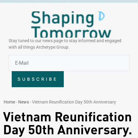
Stay tuned to our news page to stay informed and engaged
with all things Archetype Group.
SUBSCRIBE
Home
-
News
-
Vietnam Reunification Day 50th Anniversary
Vietnam Reunification
Day 50th Anniversary.