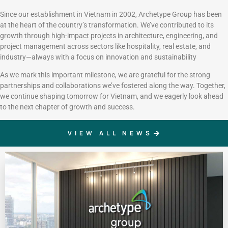
Since our establishment in Vietnam in 2002, Archetype Group has been
at the heart of the country’s transformation. We’ve contributed to its
growth through high-impact projects in architecture, engineering, and
project management across sectors like hospitality, real estate, and
industry—always with a focus on innovation and sustainability
As we mark this important milestone, we are grateful for the strong
partnerships and collaborations we’ve fostered along the way. Together,
we continue shaping tomorrow for Vietnam, and we eagerly look ahead
to the next chapter of growth and success.
VIEW ALL NEWS