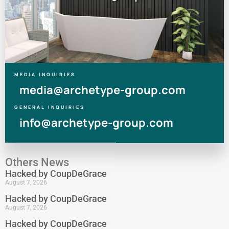
MEDIA INQUIRIES
media@archetype-group.com
GENERAL INQUIRIES
info@archetype-group.com
Others News
Hacked by CoupDeGrace
August 7, 2026
Hacked by CoupDeGrace
August 7, 2026
Hacked by CoupDeGrace