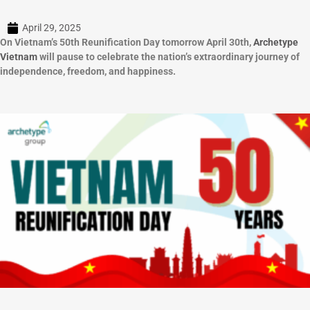
April 29, 2025
On Vietnam’s 50th Reunification Day tomorrow April 30th,
Archetype
Vietnam
will pause to celebrate the nation’s extraordinary journey of
independence, freedom, and happiness.