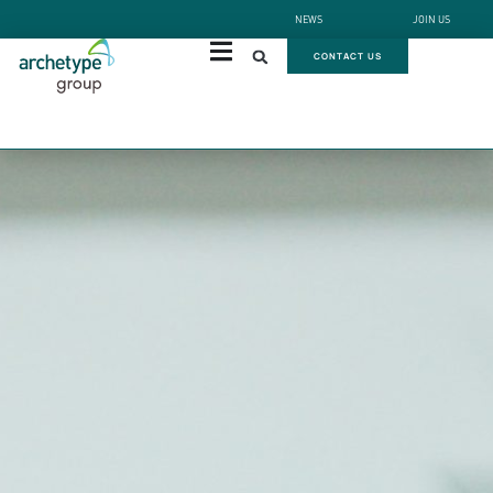
NEWS
JOIN US
CONTACT US