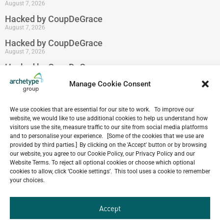
August 7, 2026
Hacked by CoupDeGrace
August 7, 2026
Hacked by CoupDeGrace
August 7, 2026
Hacked by CoupDeGrace
August 7, 2026
Manage Cookie Consent
We use cookies that are essential for our site to work. To improve our
website, we would like to use additional cookies to help us understand how
Our
visitors use the site, measure traffic to our site from social media platforms
ALL
Portfolio.
and to personalise your experience. [Some of the cookies that we use are
PROJECTS
provided by third parties.] By clicking on the 'Accept' button or by browsing
our website, you agree to our Cookie Policy, our Privacy Policy and our
Archetype Group
Website Terms. To reject all optional cookies or choose which optional
cookies to allow, click ‘Cookie settings’. This tool uses a cookie to remember
your choices.
has been working on over
50
1,500
Accept
projects in