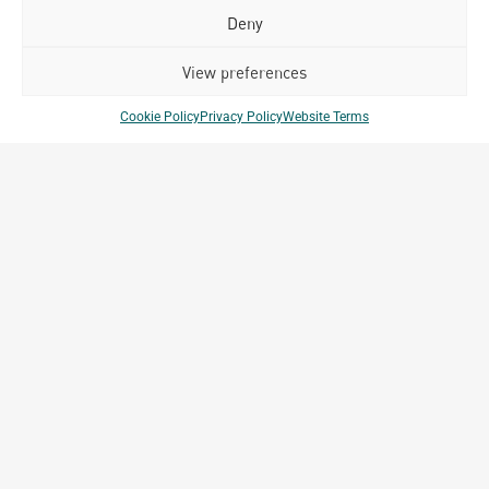
different countries to date.
Deny
View preferences
Cookie Policy
Privacy Policy
Website Terms