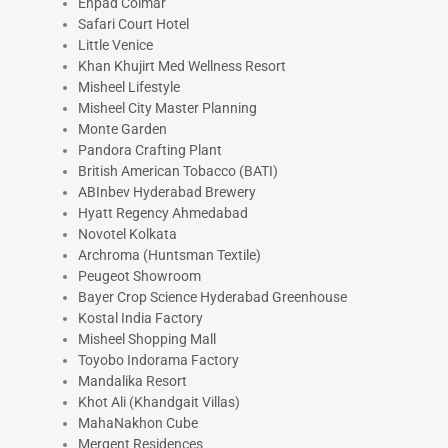
Ehpad Colmar
Safari Court Hotel
Little Venice
Khan Khujirt Med Wellness Resort
Misheel Lifestyle
Misheel City Master Planning
Monte Garden
Pandora Crafting Plant
British American Tobacco (BATI)
ABInbev Hyderabad Brewery
Hyatt Regency Ahmedabad
Novotel Kolkata
Archroma (Huntsman Textile)
Peugeot Showroom
Bayer Crop Science Hyderabad Greenhouse
Kostal India Factory
Misheel Shopping Mall
Toyobo Indorama Factory
Mandalika Resort
Khot Ali (Khandgait Villas)
MahaNakhon Cube
Mergent Residences