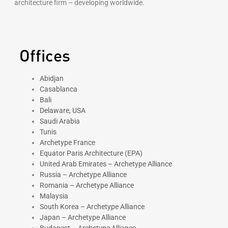
architecture firm – developing worldwide.
Offices
Abidjan
Casablanca
Bali
Delaware, USA
Saudi Arabia
Tunis
Archetype France
Equator Paris Architecture (EPA)
United Arab Emirates – Archetype Alliance
Russia – Archetype Alliance
Romania – Archetype Alliance
Malaysia
South Korea – Archetype Alliance
Japan – Archetype Alliance