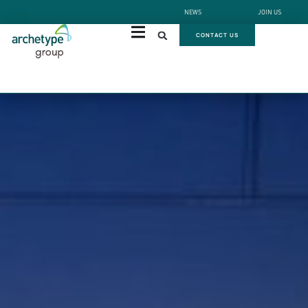
NEWS
JOIN US
CONTACT US