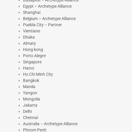
Budapest – Archetype Alliance
Egypt – Archetype Alliance
Shanghai
Belgium – Archetype Alliance
Puebla City – Partner
Vientiane
Dhaka
Almaty
Hong kong
Porto Alegre
Singapore
Hanoi
Ho Chi Minh City
Bangkok
Manila
Yangon
Mongolia
Jakarta
Delhi
Chennai
Australia – Archetype Alliance
Phnom Penh