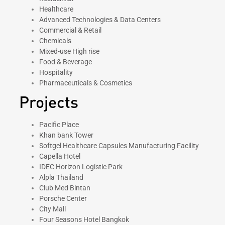
Healthcare
Advanced Technologies & Data Centers
Commercial & Retail
Chemicals
Mixed-use High rise
Food & Beverage
Hospitality
Pharmaceuticals & Cosmetics
Projects
Pacific Place
Khan bank Tower
Softgel Healthcare Capsules Manufacturing Facility
Capella Hotel
IDEC Horizon Logistic Park
Alpla Thailand
Club Med Bintan
Porsche Center
City Mall
Four Seasons Hotel Bangkok