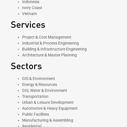
Indonesia
Ivory Coast
Vietnam
Services
Project & Cost Management
Industrial & Process Engineering
Building & Infrastructure Engineering
Architecture & Master Planning
Sectors
GIS & Environment
Energy & Resources
GIS, Water & Environment
Transportation
Urban & Leisure Development
Automotive & Heavy Equipment
Public Facilities
Manufacturing & Assembling
Residential