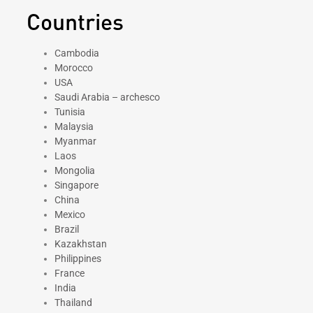
Countries
Cambodia
Morocco
USA
Saudi Arabia – archesco
Tunisia
Malaysia
Myanmar
Laos
Mongolia
Singapore
China
Mexico
Brazil
Kazakhstan
Philippines
France
India
Thailand