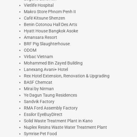
Vietlife Hospital
Makro Store Phnom Penh II
Café Kitsune Shenzen
Benin Cotonou Hall Des Arts
Hyatt House Bangkok Asoke
Amansara Resort
BRF Pig Slaughterhouse
ODOM
Virbac Vietnam
Mohammed Bin Zayed Building
Lanexang Avani+ Hotel
Rex Hotel Extension, Renovation & Upgrading
BASF Chemcat
Mirai by Nirman
Ye Dagun Taung Residences
Sandvik Factory
RMA Ford Assembly Factory
Essilor EyeBuyDirect
Solid Waste Treatment Plant in Kano
Nuplex Resins Waste Water Treatment Plant
Symrise Pet Food