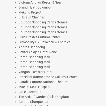
Victoria Angkor Resort & Spa
Grand Hyatt Colombo
Mekong Project
B. Braun Chennai
Bourbon Shopping Carlos Gomes
Bourbon Shopping Carlos Gomes
Bourbon Shopping Carlos Gomes
Julio Prestes Cultural Center
OPmobility H2-Power New Energies
Andros Shandong
Sofitel Abidjan Hotel Ivoire
Pontal Shopping Mall
Pontal Shopping Mall
Pontal Shopping Mall
Yangon Excelsior Hotel
President Itamar Franco Cultural Center
Claudio Santoro National Theatre
Mae De Deus Hospital
Galle Face Hotel
The Artists’ Garden (Alila Qingdao)
Gerdau Charquedas