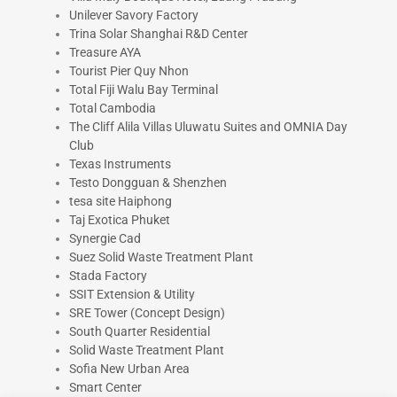
Unilever Savory Factory
Trina Solar Shanghai R&D Center
Treasure AYA
Tourist Pier Quy Nhon
Total Fiji Walu Bay Terminal
Total Cambodia
The Cliff Alila Villas Uluwatu Suites and OMNIA Day
Club
Texas Instruments
Testo Dongguan & Shenzhen
tesa site Haiphong
Taj Exotica Phuket
Synergie Cad
Suez Solid Waste Treatment Plant
Stada Factory
SSIT Extension & Utility
SRE Tower (Concept Design)
South Quarter Residential
Solid Waste Treatment Plant
Sofia New Urban Area
Smart Center