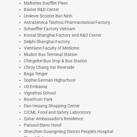
Malteries Soufflet Plant
Baxter R&D Center
Unilever Scooter Bac Ninh
Astrazeneca Taizhou Pharmaceutical Factory
Schaeffler Factory Vietnam
Kostal Shanghai Factory and R&D Center
Delphi Shanghai Factory
Vientiane Faculty of Medicine
Mudon Bus Terminal Station
Chingeltei Bus Stop & Bus Station
Chroy Chang Var Riverside
Baga Tenger
Sophie German Highschool
US Embassy
Vignettes School
Riverfront Park
Dao Heuang Shopping Center
CICML Food and Safety Laboratory
Qatar Ambassador’s Residence
Parasol Blanc Hotel
Shenzhen Guangming District People’s Hospital