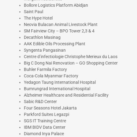
Bollore Logistics Platform Abidjan
Saint Paul
The Hype Hotel
Neovia Bulacan Animal Livestock Plant
SM Fairview City – BPO Tower 2,3 & 4
Decathlon Masinag
AAK Edible Oils Processing Plant
Syngenta Pangasinan
Centre d’infectiologie Christophe Merieux du Laos
Big C Dong Nai Renovation – GO Shopping Center
Buhler Farmila Factory
Coca-Cola Myanmar Factory
Yedagon Taung International Hospital
Bumrungrad International Hospital
Alzheimer Healthcare and Residential Facility
Sabic R&D Center
Four Seasons Hotel Jakarta
Parkford Suites Legazpi
SGS IT Training Centre
IBM BIDV Data Center
Diamond Inya Palace