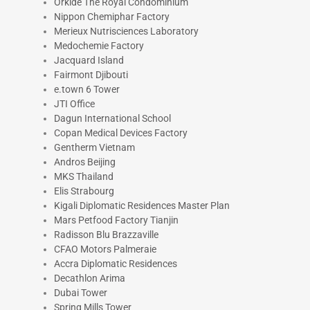
Orkide The Royal Condominium
Nippon Chemiphar Factory
Merieux Nutrisciences Laboratory
Medochemie Factory
Jacquard Island
Fairmont Djibouti
e.town 6 Tower
JTI Office
Dagun International School
Copan Medical Devices Factory
Gentherm Vietnam
Andros Beijing
MKS Thailand
Elis Strabourg
Kigali Diplomatic Residences Master Plan
Mars Petfood Factory Tianjin
Radisson Blu Brazzaville
CFAO Motors Palmeraie
Accra Diplomatic Residences
Decathlon Arima
Dubai Tower
Spring Mills Tower