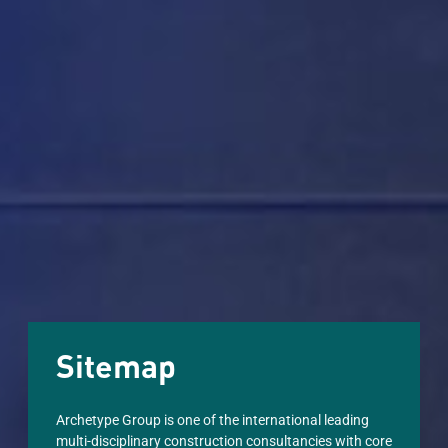
Sitemap
Archetype Group is one of the international leading
multi-disciplinary construction consultancies with core