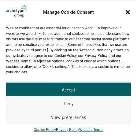
Sky Garden Complex
Skoda Aurangabad Factory
Manage Cookie Consent
Sika
Siem Reap International Airport
We use cookies that are essential for our site to work. To improve our
Shwe Taung Kyar Service Apartment
website, we would like to use additional cookies to help us understand how
Shell Lubricants Go Dau
visitors use the site, measure traffic to our site from social media platforms
Shangri-La Ulaanbaatar
and to personalise your experience. [Some of the cookies that we use are
Second Campus Of Hanoi Medical University
provided by third parties.] By clicking on the 'Accept' button or by browsing
Schneider Electric Factory Indonesia
our website, you agree to our Cookie Policy, our Privacy Policy and our
Schneider Electric Factory Vietnam
Website Terms. To reject all optional cookies or choose which optional
cookies to allow, click ‘Cookie settings’. This tool uses a cookie to remember
Schenker Gemadept Logistics (Intel Warehouse)
your choices.
SCG Packaging Anaerobic Waste Water Treatment
Plant
Savyavasa
Accept
Savencia Cheese Factory
Sathapana Bank Headquarter
Deny
Sanofi Office Building Renovation
Sanofi Factory
View preferences
Sandvik Wuxi Factory
Sanctum Inle Resort
Cookie Policy
Privacy Policy
Website Terms
Saint Gobain Wuhan