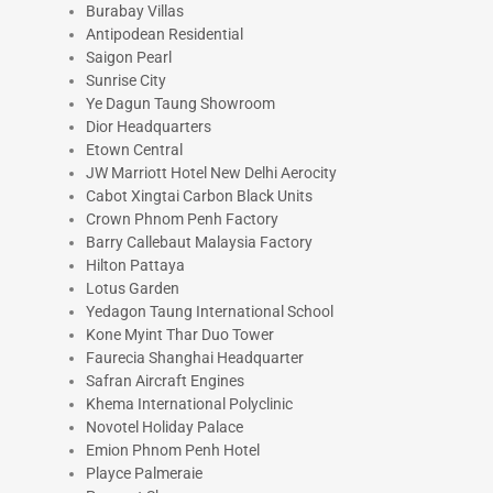
Burabay Villas
Antipodean Residential
Saigon Pearl
Sunrise City
Ye Dagun Taung Showroom
Dior Headquarters
Etown Central
JW Marriott Hotel New Delhi Aerocity
Cabot Xingtai Carbon Black Units
Crown Phnom Penh Factory
Barry Callebaut Malaysia Factory
Hilton Pattaya
Lotus Garden
Yedagon Taung International School
Kone Myint Thar Duo Tower
Faurecia Shanghai Headquarter
Safran Aircraft Engines
Khema International Polyclinic
Novotel Holiday Palace
Emion Phnom Penh Hotel
Playce Palmeraie