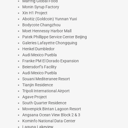
Marfrig Global Food
Monin Syrup Factory
Xin H1 Project
Aboitiz (Goldcoin) Yunnan Yuxi
Bodycote Changzhou
Moet Hennessy Harbor Mall
Patek Phillippe Service Center Beijing
Galeries Lafayette Chongquing
Henkel Dumbledor
Audi Mexico Puebla
Franke PM El Dorado Expansion
Beiersdorf’s Facility
Audi Mexico Puebla
Souani Mediteranee Resort
Tianjin Residence
Tripoli International Airport
Agave Project
South Quarter Residence
Movenpick Bintan Lagoon Resort
Angsana Ocean View Block 2 & 3
Kominfo National Data Center
Laguna Lakeview