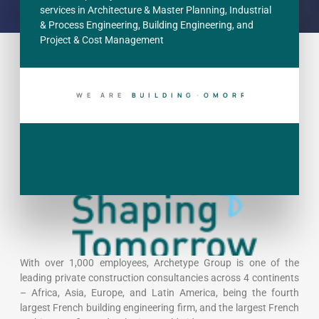
services in Architecture & Master Planning, Industrial
& Process Engineering, Building Engineering, and
Project & Cost Management
WE ARE
B
U
I
L
D
I
N
G
T
O
D
A
Y
With over 1,000 employees, Archetype Group is one of the
leading private construction consultancies across 4 continents
– Africa, Asia, Europe, and Latin America, being the fourth
largest French building engineering firm, and the largest French