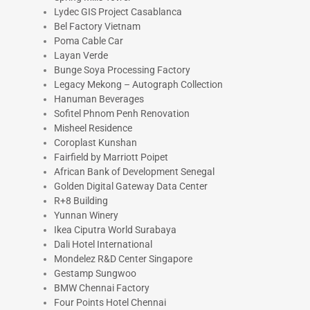
Lydec GIS Project Casablanca
Bel Factory Vietnam
Poma Cable Car
Layan Verde
Bunge Soya Processing Factory
Legacy Mekong – Autograph Collection
Hanuman Beverages
Sofitel Phnom Penh Renovation
Misheel Residence
Coroplast Kunshan
Fairfield by Marriott Poipet
African Bank of Development Senegal
Golden Digital Gateway Data Center
R+8 Building
Yunnan Winery
Ikea Ciputra World Surabaya
Dali Hotel International
Mondelez R&D Center Singapore
Gestamp Sungwoo
BMW Chennai Factory
Four Points Hotel Chennai