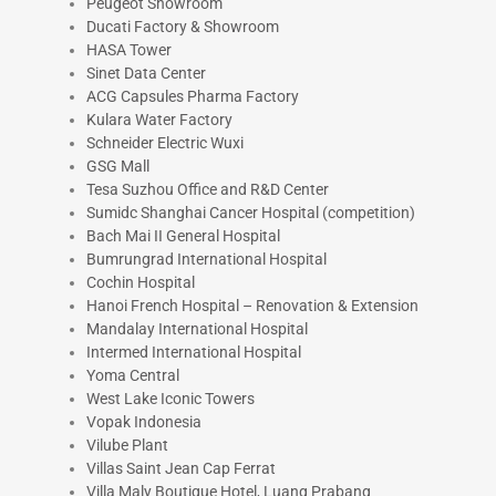
Peugeot Showroom
Ducati Factory & Showroom
HASA Tower
Sinet Data Center
ACG Capsules Pharma Factory
Kulara Water Factory
Schneider Electric Wuxi
GSG Mall
Tesa Suzhou Office and R&D Center
Sumidc Shanghai Cancer Hospital (competition)
Bach Mai II General Hospital
Bumrungrad International Hospital
Cochin Hospital
Hanoi French Hospital – Renovation & Extension
Mandalay International Hospital
Intermed International Hospital
Yoma Central
West Lake Iconic Towers
Vopak Indonesia
Vilube Plant
Villas Saint Jean Cap Ferrat
Villa Maly Boutique Hotel, Luang Prabang