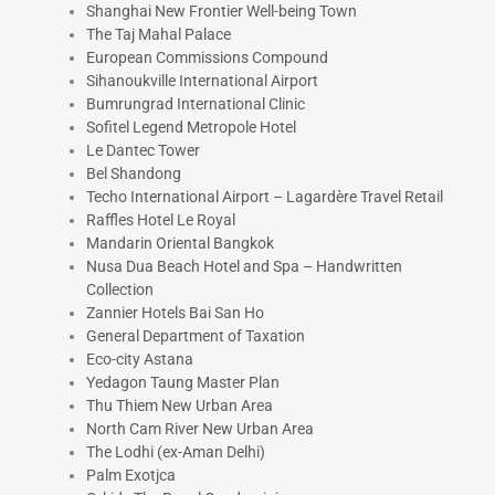
Shanghai New Frontier Well-being Town
The Taj Mahal Palace
European Commissions Compound
Sihanoukville International Airport
Bumrungrad International Clinic
Sofitel Legend Metropole Hotel
Le Dantec Tower
Bel Shandong
Techo International Airport – Lagardère Travel Retail
Raffles Hotel Le Royal
Mandarin Oriental Bangkok
Nusa Dua Beach Hotel and Spa – Handwritten
Collection
Zannier Hotels Bai San Ho
General Department of Taxation
Eco-city Astana
Yedagon Taung Master Plan
Thu Thiem New Urban Area
North Cam River New Urban Area
The Lodhi (ex-Aman Delhi)
Palm Exotjca