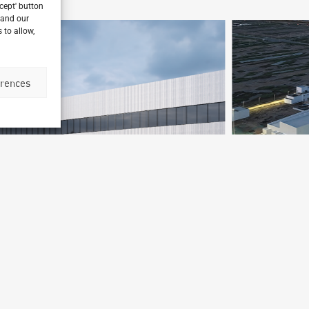
ccept' button
 and our
 to allow,
erences
Mars Petfood Factory Tianjin
Tianjin, China
B
Archetype Industry
Animal Feed
,
Food & Beverage
Ar