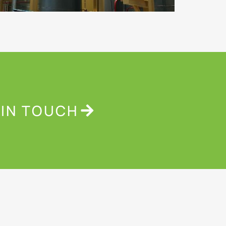
 IN TOUCH