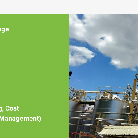
age
g, Cost
 Management)