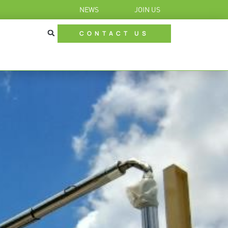
NEWS
JOIN US
CONTACT US