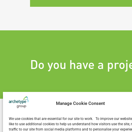
Do you have a proj
Manage Cookie Consent
We use cookies that are essential for our site to work. To improve our websit
like to use additional cookies to help us understand how visitors use the site
traffic to our site from social media platforms and to personalise your exper