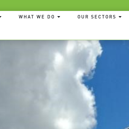
WHAT WE DO
OUR SECTORS