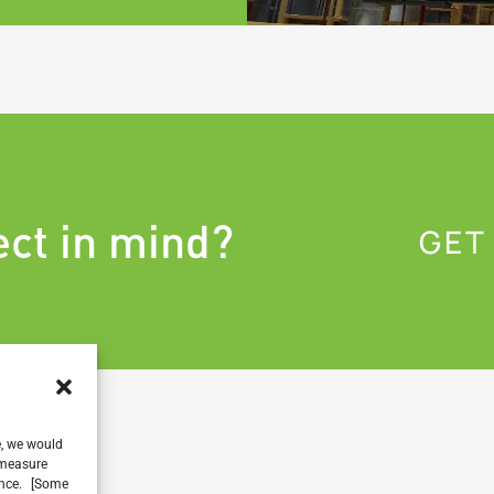
ect in mind?
GET
e, we would
, measure
ience. [Some