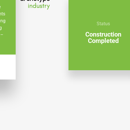
e
nts
ing
Status
g
Construction
 –
Completed