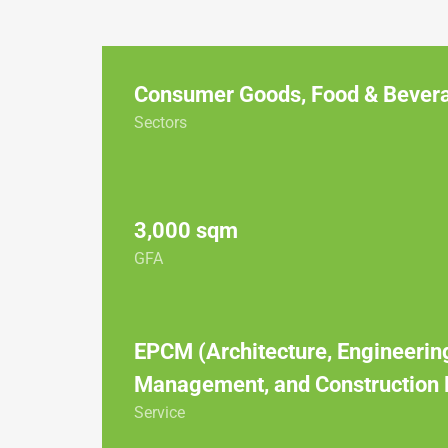
Consumer Goods
,
Food & Bever
Sectors
3,000 sqm
GFA
EPCM (Architecture, Engineerin
Management, and Construction
Service