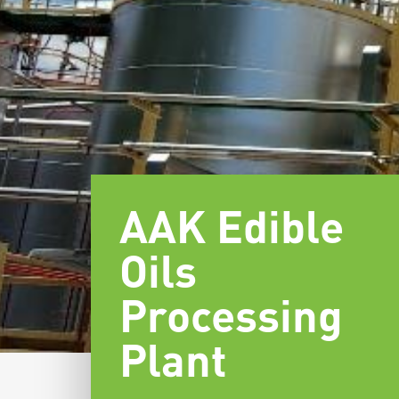
AAK Edible
Oils
Processing
Plant