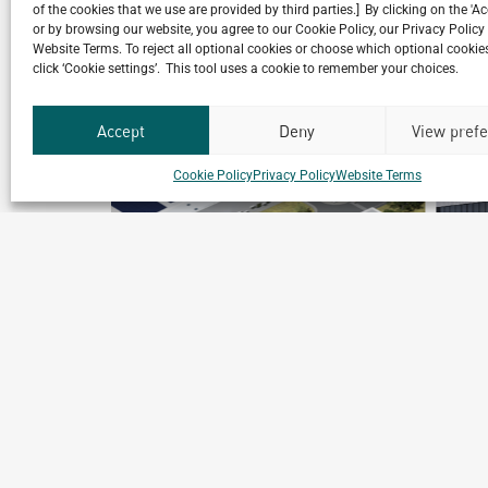
Related Projects
of the cookies that we use are provided by third parties.] By clicking on the 'A
or by browsing our website, you agree to our Cookie Policy, our Privacy Policy
Website Terms. To reject all optional cookies or choose which optional cookies
click ‘Cookie settings’. This tool uses a cookie to remember your choices.
Accept
Deny
View pref
Cookie Policy
Privacy Policy
Website Terms
Andros Beijing
Beijing, China
Archetype Industry
Food & Beverage
,
Food Processing