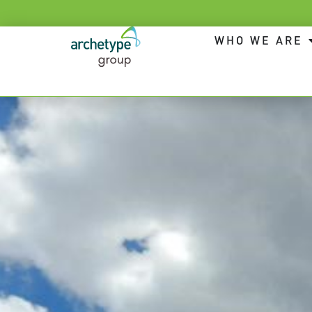
WHO WE ARE