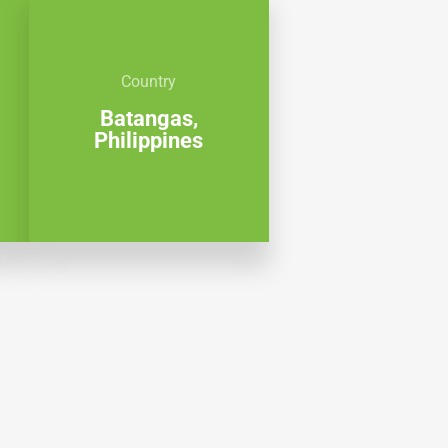
Country
Batangas,
Philippines