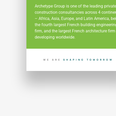
Archetype Group is one of the leading privat
construction consultancies across 4 contine
– Africa, Asia, Europe, and Latin America, be
the fourth largest French building engineerin
firm, and the largest French architecture firm
developing worldwide.
WE ARE
W
S
H
A
P
I
N
G
T
O
M
O
R
R
O
B
U
I
L
D
I
N
G
T
O
D
A
Y