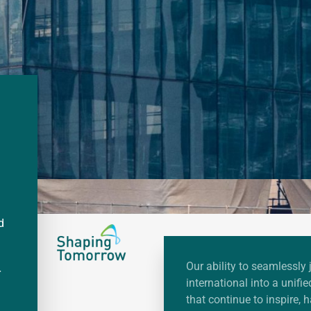
d
Our ability to seamlessly 
r
international into a unif
that continue to inspire, 