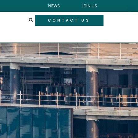
NEWS
JOIN US
CONTACT US