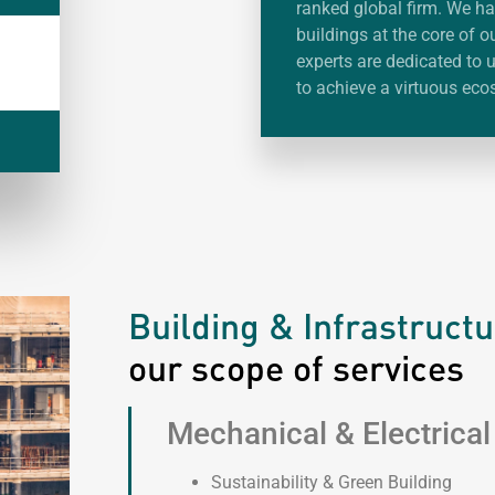
ranked global firm. We ha
buildings at the core of o
experts are dedicated to
to achieve a virtuous eco
Building & Infrastruct
our scope of services
Mechanical & Electrical
Sustainability & Green Building