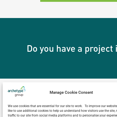
Do you have a project
Manage Cookie Consent
The Archetype Dif
We use cookies that are essential for our site to work. To improve our websit
like to use additional cookies to help us understand how visitors use the site
traffic to our site from social media platforms and to personalise your exper