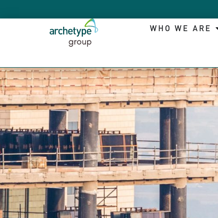
WHO WE ARE