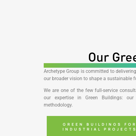
Our Gree
Archetype Group is committed to delivering
our broader vision to shape a sustainable fu
We are one of the few full-service consult
our expertise in Green Buildings: our 
methodology.
GREEN BUILDINGS FO
INDUSTRIAL PROJECT