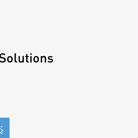
Solutions