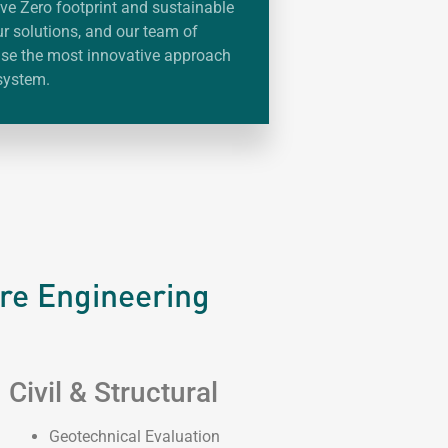
ve Zero footprint and sustainable
ur solutions, and our team of
 use the most innovative approach
system.
ure Engineering
Civil & Structural
Geotechnical Evaluation