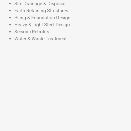
Site Drainage & Disposal
Earth Retaining Structures
Piling & Foundation Design
Heavy & Light Steel Design
Seismic Retrofits
Water & Waste Treatment