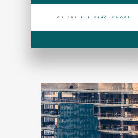
WE ARE
B
U
I
L
D
I
N
G
T
O
D
A
Y