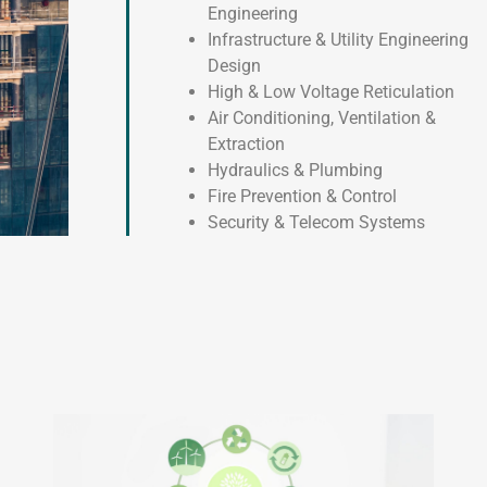
Engineering
Infrastructure & Utility Engineering
Design
High & Low Voltage Reticulation
Air Conditioning, Ventilation &
Extraction
Hydraulics & Plumbing
Fire Prevention & Control
Security & Telecom Systems