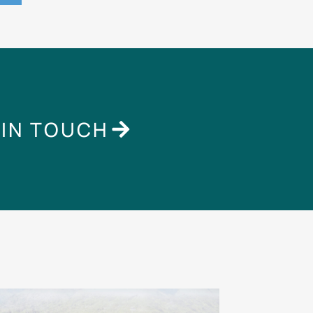
 IN TOUCH