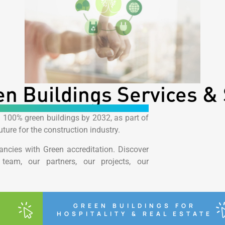
n Buildings Services & 
 100% green buildings by 2032, as part of
ture for the construction industry.
ancies with Green accreditation. Discover
team, our partners, our projects, our
R
GREEN BUILDINGS FOR
S
HOSPITALITY & REAL ESTATE