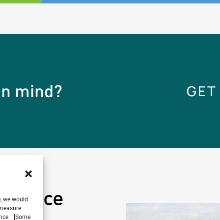
 in mind?
GET
ference
e, we would
, measure
ience. [Some