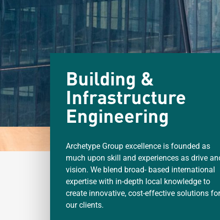
Building &
Infrastructure
Engineering
Archetype Group excellence is founded as
much upon skill and experiences as drive an
vision. We blend broad- based international
expertise with in-depth local knowledge to
create innovative, cost-effective solutions fo
our clients.