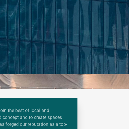
join the best of local and
ied concept and to create spaces
has forged our reputation as a top-