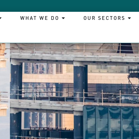
WHAT WE DO
OUR SECTORS