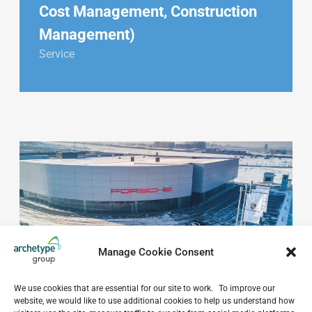
Cost Management, Construction
Management)
Service
Manage Cookie Consent
We use cookies that are essential for our site to work. To improve our
website, we would like to use additional cookies to help us understand how