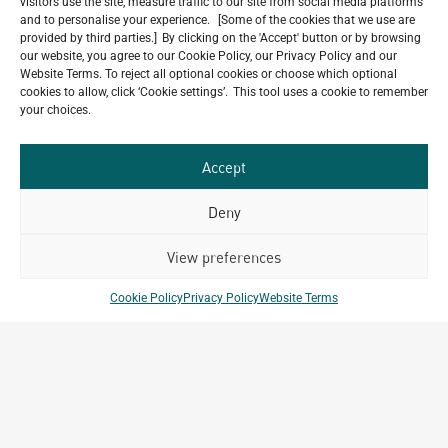
visitors use the site, measure traffic to our site from social media platforms
and to personalise your experience. [Some of the cookies that we use are
provided by third parties.] By clicking on the 'Accept' button or by browsing
our website, you agree to our Cookie Policy, our Privacy Policy and our
Website Terms. To reject all optional cookies or choose which optional
Do you have a project in
cookies to allow, click ‘Cookie settings’. This tool uses a cookie to remember
your choices.
mind?
GET IN TOUCH
Accept
Deny
View preferences
Related Projects
Cookie Policy
Privacy Policy
Website Terms