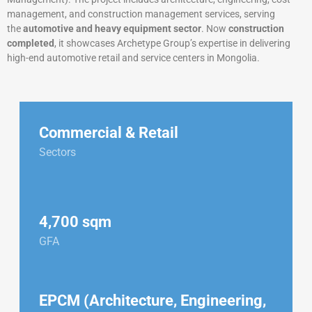
management, and construction management services, serving
the
automotive and heavy equipment sector
. Now
construction
completed
, it showcases Archetype Group’s expertise in delivering
high-end automotive retail and service centers in Mongolia.
Commercial & Retail
Sectors
4,700 sqm
GFA
EPCM (Architecture, Engineering,