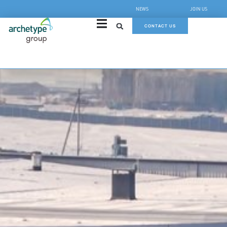
NEWS
JOIN US
CONTACT US