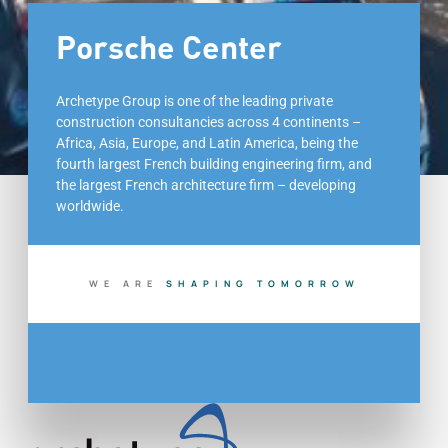
Porsche Center
Archetype Group is one of the leading private
construction consultancies across 4 continents –
Africa, Asia, Europe, and Latin America, being the
fourth largest French building engineering firm, and
the largest French architecture firm – developing
worldwide.
WE ARE
S
H
A
P
I
N
G
T
O
M
O
R
R
O
W