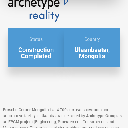
Status
Country
Construction
Ulaanbaatar,
Completed
Mongolia
Porsche Center Mongolia
is a 4,700 sqm car showroom and
automotive facility in Ulaanbaatar, delivered by
Archetype Group
as
an
EPCM project
(Engineering, Procurement, Construction, and
Management). The project includes architecture, engineering, cost