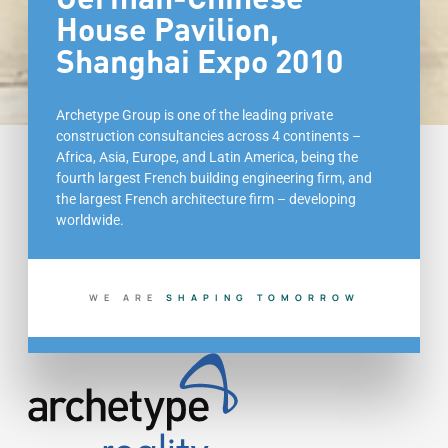
House Pavilion,
Shanghai Expo 2010
Archetype Group is one of the leading private
construction consultancies across 4 continents –
Africa, Asia, Europe, and Latin America, being the
fourth largest French building engineering firm, and
the largest French architecture firm – developing
worldwide.
WE ARE
S
H
A
P
I
N
G
T
O
M
O
R
R
O
W