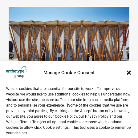
Manage Cookie Consent
We use cookies that are essential for our site to work. To improve our
website, we would like to use additional cookies to help us understand how
visitors use the site, measure traffic to our site from social media platforms
and to personalise your experience. [Some of the cookies that we use are
provided by third parties.] By clicking on the 'Accept' button or by browsing
Do you have a project in
our website, you agree to our Cookie Policy, our Privacy Policy and our
Website Terms. To reject all optional cookies or choose which optional
mind?
cookies to allow, click ‘Cookie settings’. This tool uses a cookie to remember
your choices.