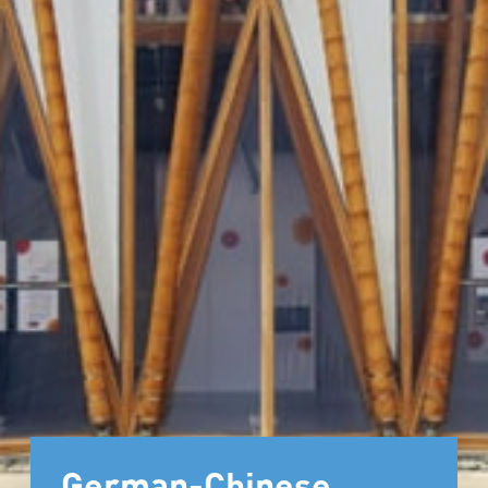
German-Chinese