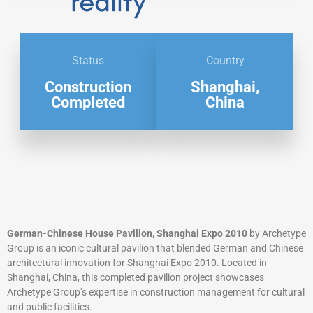
Status
Country
Construction
Shanghai,
Completed
China
German-Chinese House Pavilion, Shanghai Expo 2010
by Archetype
Group is an iconic cultural pavilion that blended German and Chinese
architectural innovation for Shanghai Expo 2010. Located in
Shanghai, China, this completed pavilion project showcases
Archetype Group’s expertise in construction management for cultural
and public facilities.