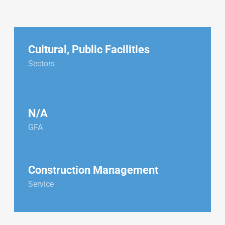
Cultural
,
Public Facilities
Sectors
N/A
GFA
Construction Management
Service