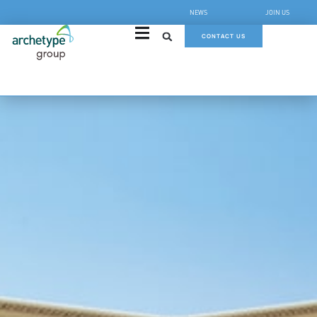
NEWS
JOIN US
CONTACT US