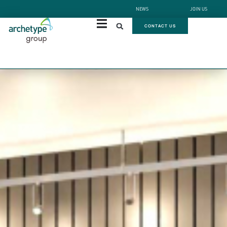
NEWS
JOIN US
CONTACT US