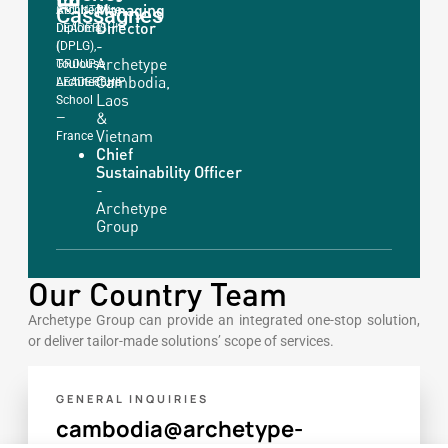
Managing
COUNTRY
Cassagnes
Architecture
Director
LEADERSHIP
Diploma
-
|
(DPLG),
Archetype
GROUP
Toulouse
Cambodia,
LEADERSHIP
Architecture
Laos
School
&
—
Vietnam
France
Chief
Sustainability Officer
-
Archetype
Group
Our Country Team
Archetype Group can provide an integrated one-stop solution,
or deliver tailor-made solutions’ scope of services.
GENERAL INQUIRIES
cambodia@archetype-