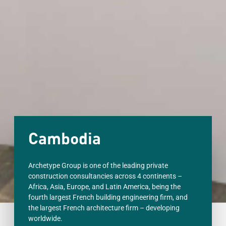
Cambodia
Archetype Group is one of the leading private
construction consultancies across 4 continents –
Africa, Asia, Europe, and Latin America, being the
fourth largest French building engineering firm, and
the largest French architecture firm – developing
worldwide.