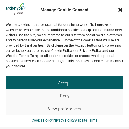
group.com
Manage Cookie Consent
CONTACT NUMBER
We use cookies that are essential for our site to work. To improve our
+855 23 987 211
website, we would like to use additional cookies to help us understand how
visitors use the site, measure traffic to our site from social media platforms
and to personalise your experience. [Some of the cookies that we use are
provided by third parties.] By clicking on the 'Accept' button or by browsing
our website, you agree to our Cookie Policy, our Privacy Policy and our
OFFICES
Website Terms. To reject all optional cookies or choose which optional
cookies to allow, click ‘Cookie settings’. This tool uses a cookie to remember
Phnom Penh
your choices.
Phnom Penh Centre-Corner of Sihanouk & Sothearos
Blvd., Entrance I, Ground Floor Phnom Penh,
Accept
Cambodia
Deny
View preferences
Key Projects
Cookie Policy
Privacy Policy
Website Terms