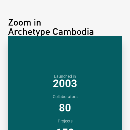
Zoom in
Archetype Cambodia
Launched in
2003
Collaborators
80
Projects