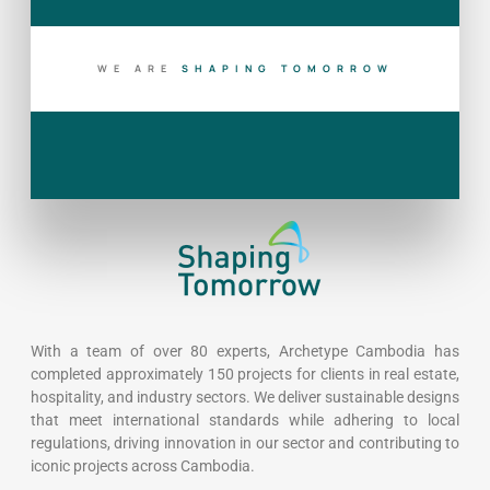
WE ARE
S
H
A
P
I
N
G
T
O
M
O
R
R
O
W
With a team of over 80 experts, Archetype Cambodia has
completed approximately 150 projects for clients in real estate,
hospitality, and industry sectors. We deliver sustainable designs
that meet international standards while adhering to local
regulations, driving innovation in our sector and contributing to
iconic projects across Cambodia.