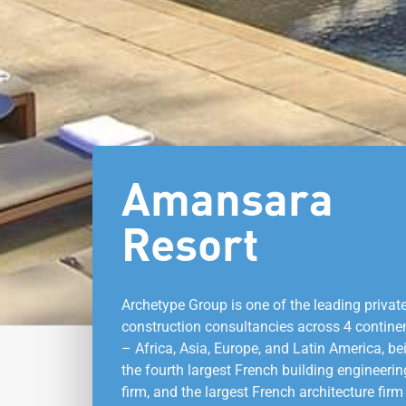
Amansara
Resort
Archetype Group is one of the leading privat
construction consultancies across 4 contine
– Africa, Asia, Europe, and Latin America, be
the fourth largest French building engineerin
firm, and the largest French architecture firm