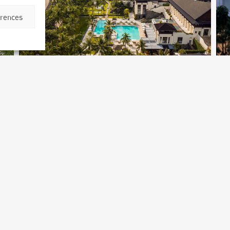
erences
Four Seasons Hotel Bangkok
Bangkok, Thailand
M
Archetype Group
,
Archetype Reality
Ar
Archetype Reality Sectors
,
Hospitality
,
Hotel