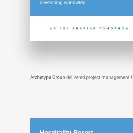
developing worldwide.
WE ARE
S
H
A
P
I
N
G
T
O
M
O
R
R
O
W
Archetype Group
delivered project
management f
Hospitality
,
Resort