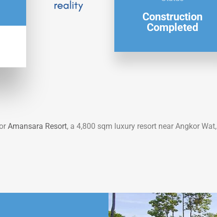
Construction
Completed
or
Amansara Resort
, a
4,800 sqm luxury resort near Angkor
Wat,