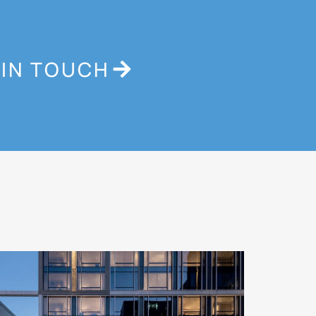
 IN TOUCH