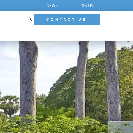
NEWS
JOIN US
CONTACT US