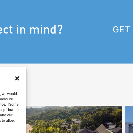
ect in mind?
GET
e, we would
, measure
ience. [Some
ccept' button
 and our
 to allow,