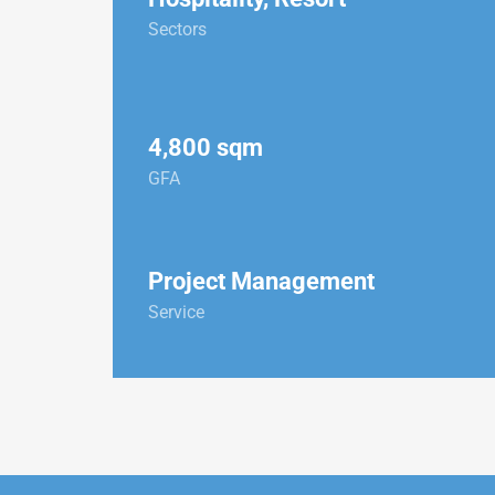
Sectors
4,800 sqm
GFA
Project Management
Service