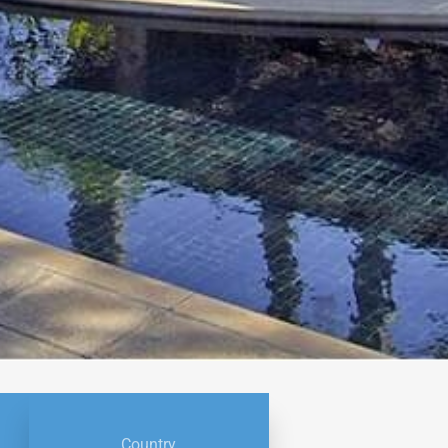
Country