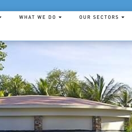
WHAT WE DO
OUR SECTORS