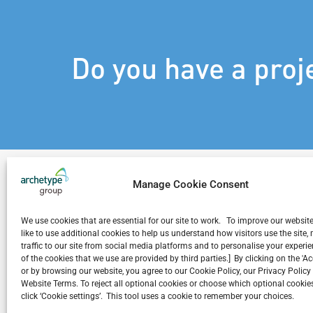
Do you have a proj
Manage Cookie Consent
We use cookies that are essential for our site to work. To improve our websit
Related Projects
like to use additional cookies to help us understand how visitors use the site
traffic to our site from social media platforms and to personalise your exper
of the cookies that we use are provided by third parties.] By clicking on the 'A
or by browsing our website, you agree to our Cookie Policy, our Privacy Policy
Website Terms. To reject all optional cookies or choose which optional cookies
click ‘Cookie settings’. This tool uses a cookie to remember your choices.