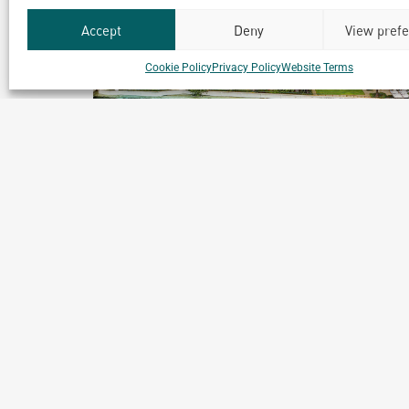
Accept
Deny
View pref
Cookie Policy
Privacy Policy
Website Terms
Club Med Bintan
Bintan, Indonesia
Archetype Reality
Hospitality
,
Resort