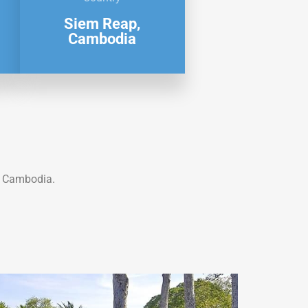
Siem Reap,
Cambodia
 Cambodia.