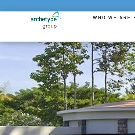
WHO WE ARE