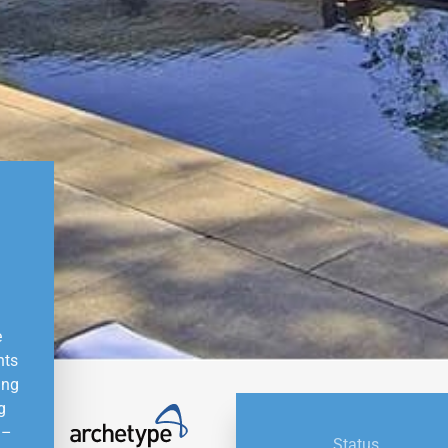
e
nts
ing
g
 –
Status