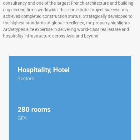
consultancy and one of the largest French architecture and building
engineering firms worldwide, this iconic hotel project successfully
achieved completed construction status. Strategically developed to
the highest standards of global excellence, the property highlights
Archetype’s elite expertise in delivering world-class real estate and
hospitality infrastructure across Asia and beyond.
Hospitality
,
Hotel
Sectors
280 rooms
GFA