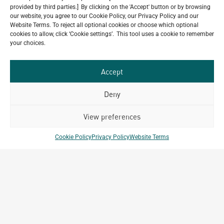
provided by third parties.] By clicking on the 'Accept' button or by browsing
our website, you agree to our Cookie Policy, our Privacy Policy and our
Website Terms. To reject all optional cookies or choose which optional
Do you have a project in
cookies to allow, click ‘Cookie settings’. This tool uses a cookie to remember
mind?
your choices.
GET IN TOUCH
Accept
Deny
View preferences
Related Projects
Cookie Policy
Privacy Policy
Website Terms