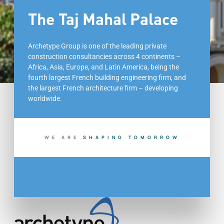
The Taj Mahal Palace
Archetype Group is one of the leading private
construction consultancies across 4 continents –
Africa, Asia, Europe, and Latin America, being the
fourth largest French building engineering firm, and
the largest French architecture firm – developing
worldwide.
WE ARE
S
H
A
P
I
N
G
T
O
M
O
R
R
O
W