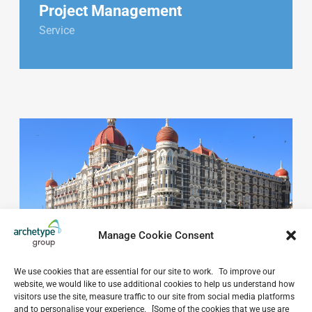
Project Management
Service
Manage Cookie Consent
We use cookies that are essential for our site to work. To improve our
website, we would like to use additional cookies to help us understand how
visitors use the site, measure traffic to our site from social media platforms
and to personalise your experience. [Some of the cookies that we use are