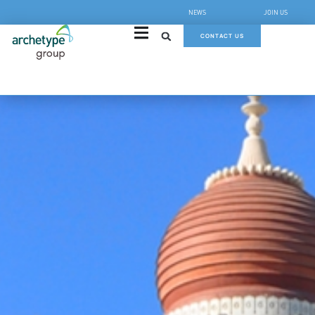
NEWS
JOIN US
CONTACT US