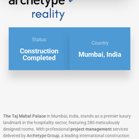
Status
Country
Construction
Mumbai, India
Completed
The Taj Mahal Palace
in Mumbai, India, stands as a premier luxury
landmark in the hospitality sector, featuring 280 meticulously
designed rooms. With professional
project management
services
delivered by
Archetype Group
, a leading international construction