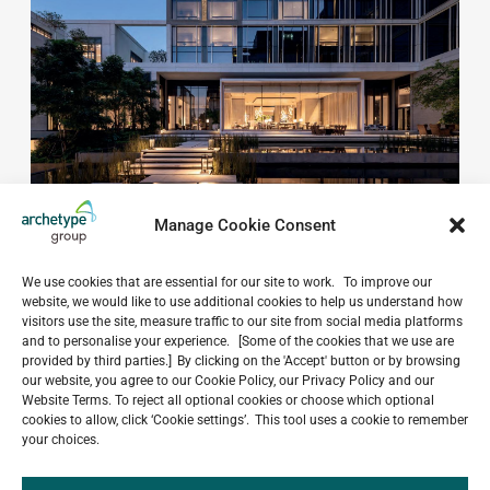
Manage Cookie Consent
We use cookies that are essential for our site to work. To improve our
website, we would like to use additional cookies to help us understand how
visitors use the site, measure traffic to our site from social media platforms
and to personalise your experience. [Some of the cookies that we use are
provided by third parties.] By clicking on the 'Accept' button or by browsing
Do you have a project in
our website, you agree to our Cookie Policy, our Privacy Policy and our
mind?
Website Terms. To reject all optional cookies or choose which optional
cookies to allow, click ‘Cookie settings’. This tool uses a cookie to remember
your choices.
GET IN TOUCH