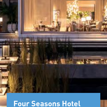
Four Seasons Hotel