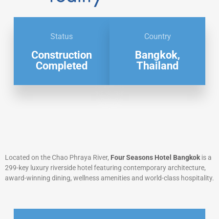
Status
Country
Construction
Bangkok,
Completed
Thailand
Located on the Chao Phraya River,
Four Seasons Hotel Bangkok
is a
299-key luxury riverside hotel featuring contemporary architecture,
award-winning dining, wellness amenities and world-class hospitality.