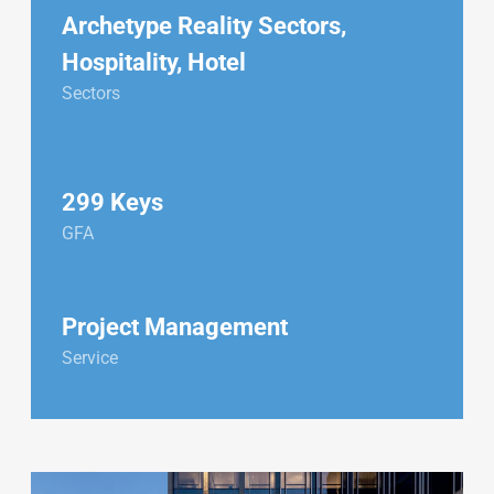
Archetype Reality Sectors
,
Hospitality
,
Hotel
Sectors
299 Keys
GFA
Project Management
Service