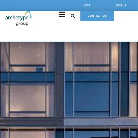
NEWS
JOIN US
CONTACT US