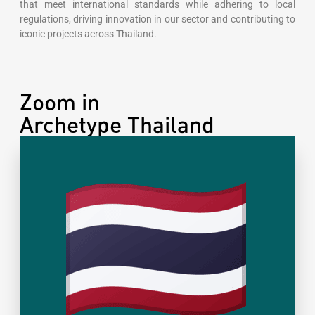
that meet international standards while adhering to local
regulations, driving innovation in our sector and contributing to
iconic projects across Thailand.
Zoom in
Archetype Thailand