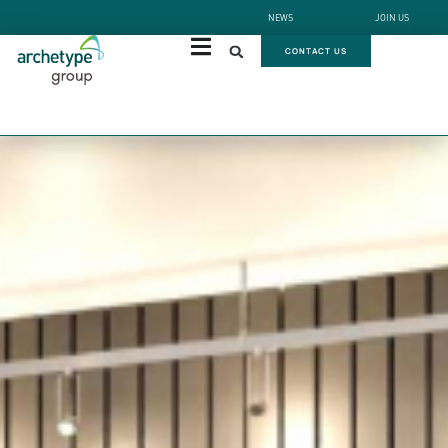
NEWS
JOIN US
CONTACT US