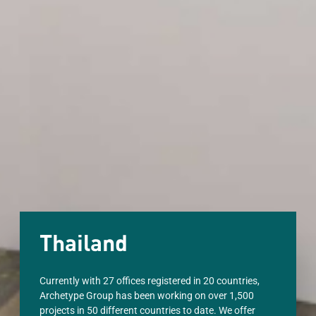
Thailand
Currently with 27 offices registered in 20 countries,
Archetype Group has been working on over 1,500
projects in 50 different countries to date. We offer