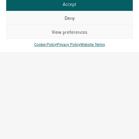
Accept
Bangkok
Deny
140/49-50, 22nd Floor, ITF Tower Silom Road
Suriyawong, Bangrak Bangkok, Thailand 10500
View preferences
Cookie Policy
Privacy Policy
Website Terms
Key Projects