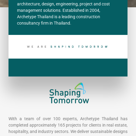
architecture, design, engineering, project and cost
management solutions. Established in 2004,
Archetype Thailand is a leading construction
consultancy firm in Thailand.
WE ARE
S
H
A
P
I
N
G
T
O
M
O
R
R
O
W
With a team of over 100 experts, Archetype Thailand has
completed approximately 165 projects for clients in real estate,
hospitality, and industry sectors. We deliver sustainable designs