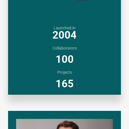
Launched in
2004
Collaborators
100
Projects
165
BANGLADESH
|
MALAYSIA
|
THAILAND