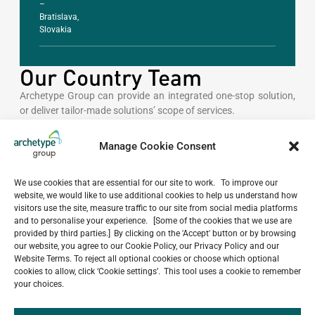
–
Bratislava,
Slovakia
Our Country Team
Archetype Group can provide an integrated one-stop solution,
or deliver tailor-made solutions’ scope of services.
Manage Cookie Consent
GENERAL INQUIRIES
thailand@archetype-
group.com
We use cookies that are essential for our site to work. To improve our
website, we would like to use additional cookies to help us understand how
visitors use the site, measure traffic to our site from social media platforms
and to personalise your experience. [Some of the cookies that we use are
provided by third parties.] By clicking on the 'Accept' button or by browsing
CONTACT NUMBER
our website, you agree to our Cookie Policy, our Privacy Policy and our
+66 2 634 0031
Website Terms. To reject all optional cookies or choose which optional
cookies to allow, click ‘Cookie settings’. This tool uses a cookie to remember
your choices.
OFFICES