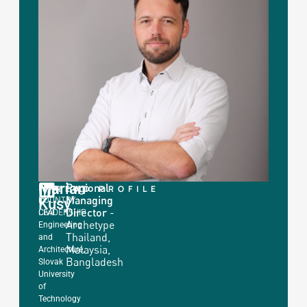
Marian
Regional
|
ING.
READ PROFILE
Managing
COUNTRY
Kusy
in
Director
-
LEADERSHIP
Civil
Archetype
Engineering
Thailand,
and
Malaysia,
Architecture,
Bangladesh
Slovak
University
of
Technology