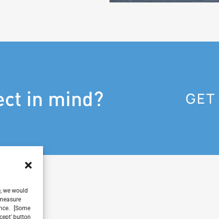
ect in mind?
GET
e, we would
, measure
ience. [Some
ccept' button