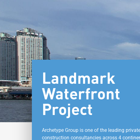
Landmark
Waterfront
Project
Archetype Group is one of the leading privat
construction consultancies across 4 contine