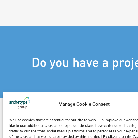
Do you have a proj
Manage Cookie Consent
We use cookies that are essential for our site to work. To improve our websit
like to use additional cookies to help us understand how visitors use the site
traffic to our site from social media platforms and to personalise your exper
Related Projects
of the cookies that we use are provided by third parties.] By clicking on the 'A