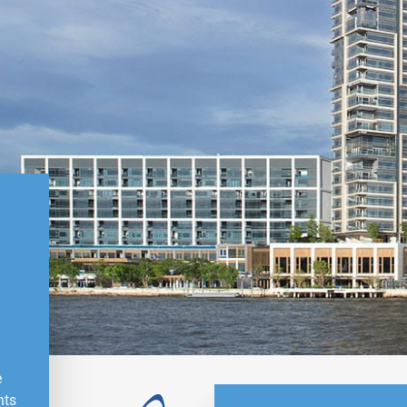
e
nts