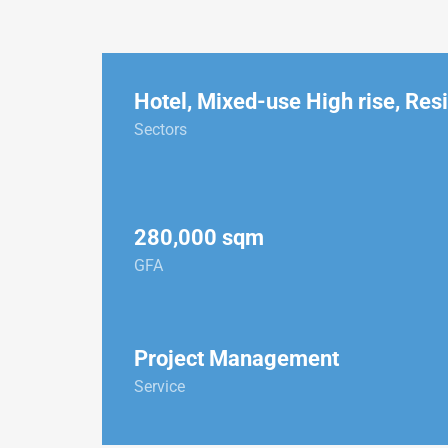
Hotel
,
Mixed-use High rise
,
Resi
Sectors
280,000 sqm
GFA
Project Management
Service