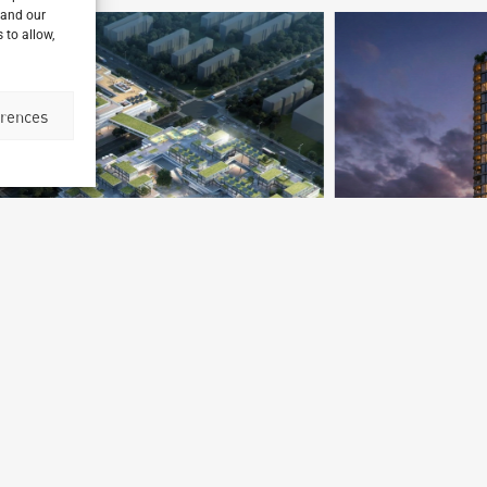
 and our
 to allow,
erences
Le Dantec Tower
Dakar, Senegal
P
Archetype Reality
Mixed-use High rise
Ar