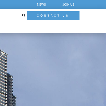
NEWS
JOIN US
CONTACT US