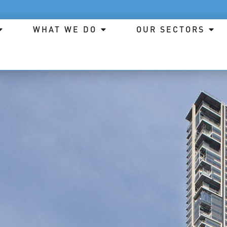
WHAT WE DO
OUR SECTORS