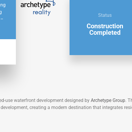
ing
g
Status
 –
Construction
Completed
xed-use waterfront development designed by
Archetype Group
. T
t development, creating a modern destination that integrates resi