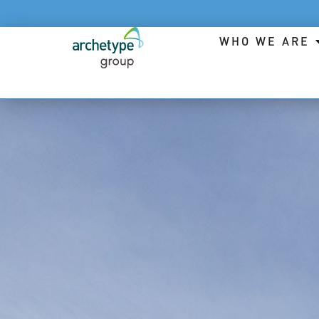
WHO WE ARE