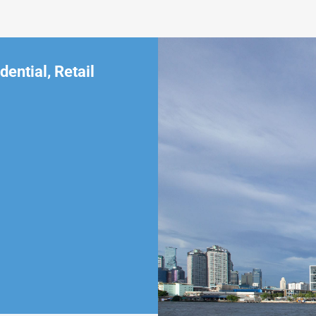
dential
,
Retail