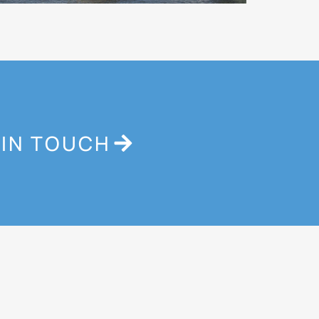
 IN TOUCH