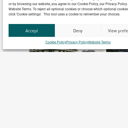
or by browsing our website, you agree to our Cookie Policy, our Privacy Policy
Website Terms. To reject all optional cookies or choose which optional cookies
click ‘Cookie settings’. This tool uses a cookie to remember your choices.
Accept
Deny
View pref
Cookie Policy
Privacy Policy
Website Terms
Shanghai New Frontier Well-
being Town
Shanghai, China
Archetype Reality
Mixed-use High rise
,
Urban & Leisure Development