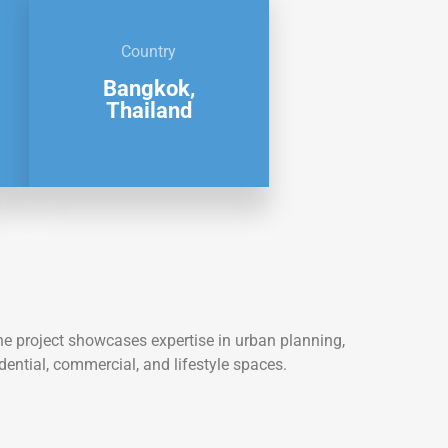
Country
Bangkok,
Thailand
he project showcases expertise in urban planning,
dential, commercial, and lifestyle spaces.