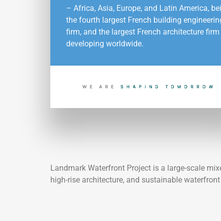
– Africa, Asia, Europe, and Latin America, be
the fourth largest French building engineerin
firm, and the largest French architecture firm
developing worldwide.
WE ARE
S
H
A
P
I
N
G
T
O
M
O
R
R
O
W
Landmark Waterfront Project is a large-scale mi
high-rise architecture, and sustainable waterfron