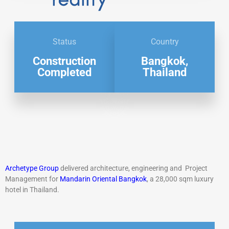
Status
Country
Construction
Bangkok,
Completed
Thailand
A
rchetype Group
delivered architecture,
engineering and Project
M
anagement for
Mandarin Oriental
Bangkok
, a 28,000 sqm luxury
hotel in
Thailand.