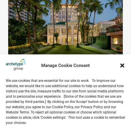
Manage Cookie Consent
We use cookies that are essential for our site to work. To improve our
website, we would like to use additional cookies to help us understand how
visitors use the site, measure traffic to our site from social media platforms
and to personalise your experience. [Some of the cookies that we use are
Do you have a project in
provided by third parties.] By clicking on the 'Accept' button or by browsing
our website, you agree to our Cookie Policy, our Privacy Policy and our
mind?
Website Terms. To reject all optional cookies or choose which optional
cookies to allow, click ‘Cookie settings’. This tool uses a cookie to remember
GET IN TOUCH
your choices.