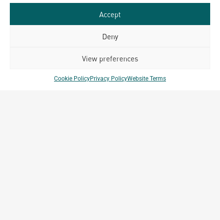
Accept
Deny
Related Projects
View preferences
Cookie Policy
Privacy Policy
Website Terms
Capella Hotel
Bangkok, Thailand