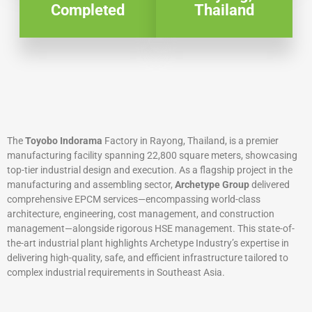
Completed
Thailand
The
Toyobo Indorama
Factory in Rayong, Thailand, is a premier
manufacturing facility spanning 22,800 square meters, showcasing
top-tier industrial design and execution. As a flagship project in the
manufacturing and assembling sector,
Archetype Group
delivered
comprehensive EPCM services—encompassing world-class
architecture, engineering, cost management, and construction
management—alongside rigorous HSE management. This state-of-
the-art industrial plant highlights Archetype Industry’s expertise in
delivering high-quality, safe, and efficient infrastructure tailored to
complex industrial requirements in Southeast Asia.