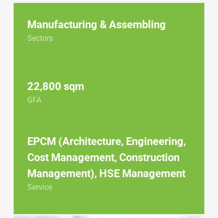
Manufacturing & Assembling
Sectors
22,800 sqm
GFA
EPCM (Architecture, Engineering,
Cost Management, Construction
Management), HSE Management
Service