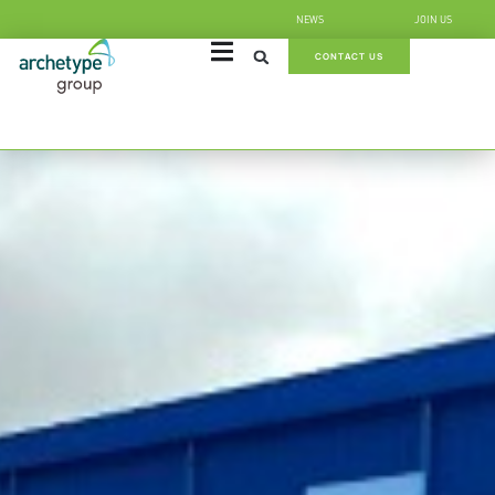
NEWS
JOIN US
CONTACT US