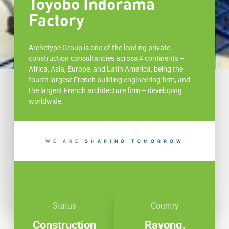
Toyobo Indorama
Factory
Archetype Group is one of the leading private
construction consultancies across 4 continents –
Africa, Asia, Europe, and Latin America, being the
fourth largest French building engineering firm, and
the largest French architecture firm – developing
worldwide.
WE ARE
B
U
D
T
O
M
O
R
R
O
W
I
L
I
G
N
N
P
Status
Country
Construction
Rayong,