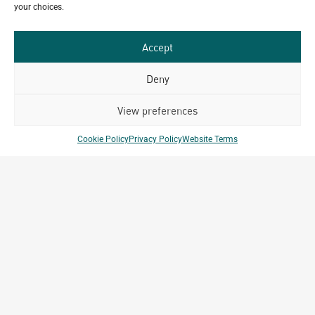
your choices.
GET IN TOUCH
Accept
Deny
Related Projects
View preferences
Cookie Policy
Privacy Policy
Website Terms
ark
Alpla Thailand