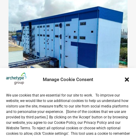
Manage Cookie Consent
We use cookies that are essential for our site to work. To improve our
website, we would like to use additional cookies to help us understand how
visitors use the site, measure traffic to our site from social media platforms
and to personalise your experience. [Some of the cookies that we use are
provided by third parties.] By clicking on the 'Accept' button or by browsing
Do you have a project in
our website, you agree to our Cookie Policy, our Privacy Policy and our
Website Terms. To reject all optional cookies or choose which optional
mind?
cookies to allow, click ‘Cookie settings’. This tool uses a cookie to remember