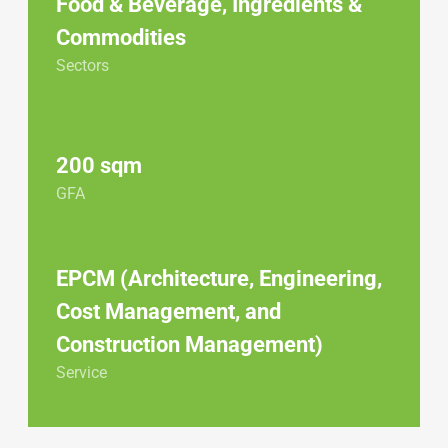
Food & Beverage
,
Ingredients &
Commodities
Sectors
200 sqm
GFA
EPCM (Architecture, Engineering,
Cost Management, and
Construction Management)
Service