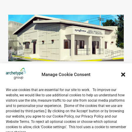
Manage Cookie Consent
We use cookies that are essential for our site to work. To improve our
website, we would like to use additional cookies to help us understand how
visitors use the site, measure traffic to our site from social media platforms
and to personalise your experience. [Some of the cookies that we use are
provided by third parties.] By clicking on the 'Accept' button or by browsing
Do you have a project in
our website, you agree to our Cookie Policy, our Privacy Policy and our
mind?
Website Terms. To reject all optional cookies or choose which optional
cookies to allow, click ‘Cookie settings’. This tool uses a cookie to remember