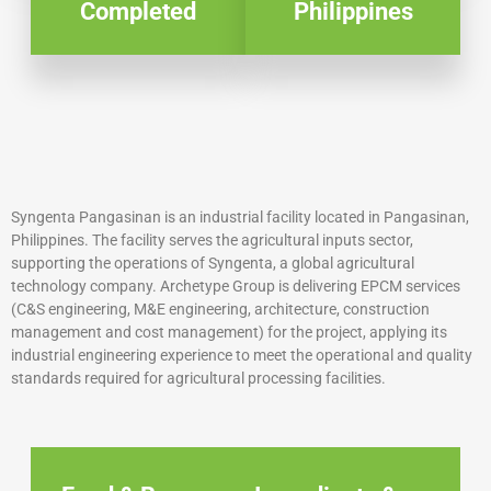
Completed
Philippines
Syngenta Pangasinan is an industrial facility located in Pangasinan,
Philippines. The facility serves the agricultural inputs sector,
supporting the operations of Syngenta, a global agricultural
technology company. Archetype Group is delivering EPCM services
(C&S engineering, M&E engineering, architecture, construction
management and cost management) for the project, applying its
industrial engineering experience to meet the operational and quality
standards required for agricultural processing facilities.