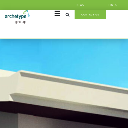
NEWS
JOIN US
CONTACT US