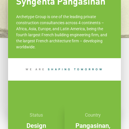
Syngenta Pangasinan
Archetype Group is one of the leading private
construction consultancies across 4 continents –
Africa, Asia, Europe, and Latin America, being the
fourth largest French building engineering firm, and
the largest French architecture firm – developing
worldwide.
WE ARE
I
N
G
T
O
M
O
R
R
O
W
U
B
P
I
A
L
H
Status
Country
Design
Pangasinan,