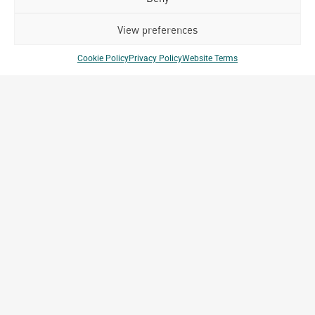
Related Projects
View preferences
Cookie Policy
Privacy Policy
Website Terms
Club Med Bintan
Bintan, Indonesia
Archetype Reality
Hospitality
,
Resort