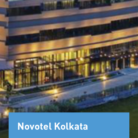
Novotel Kolkata