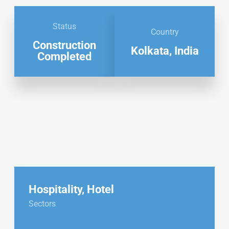
Status
Country
Construction
Kolkata, India
Completed
Hospitality
,
Hotel
Sectors