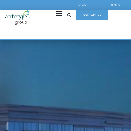
NEWS
JOIN US
CONTACT US