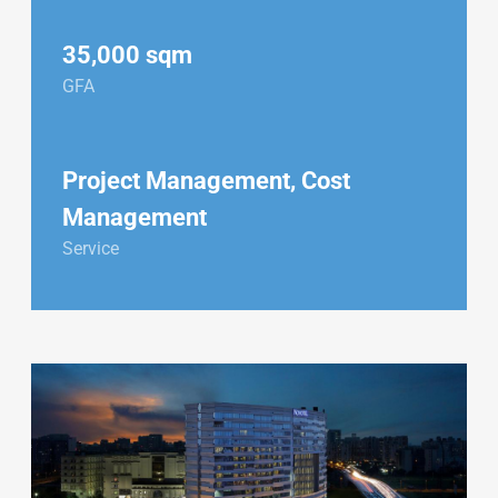
35,000 sqm
GFA
Project Management, Cost
Management
Service