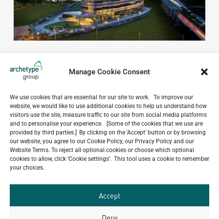
Manage Cookie Consent
We use cookies that are essential for our site to work. To improve our
website, we would like to use additional cookies to help us understand how
Do you have a project in
visitors use the site, measure traffic to our site from social media platforms
and to personalise your experience. [Some of the cookies that we use are
mind?
provided by third parties.] By clicking on the 'Accept' button or by browsing
our website, you agree to our Cookie Policy, our Privacy Policy and our
Website Terms. To reject all optional cookies or choose which optional
GET IN TOUCH
cookies to allow, click ‘Cookie settings’. This tool uses a cookie to remember
your choices.
Accept
Deny