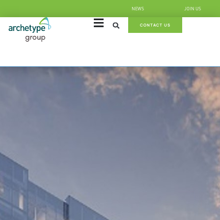
NEWS
JOIN US
CONTACT US