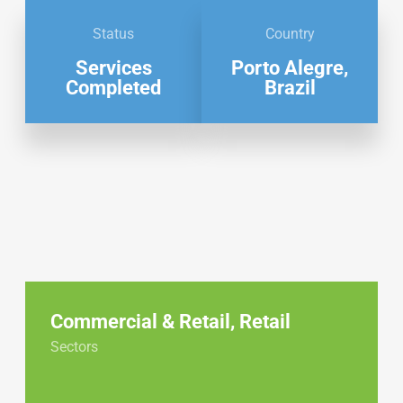
Status
Country
Services
Porto Alegre,
Completed
Brazil
Commercial & Retail
,
Retail
Sectors