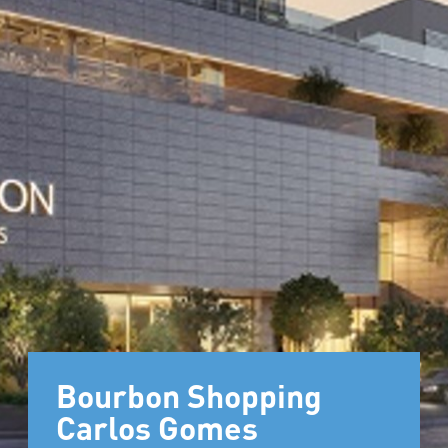
Bourbon Shopping
Carlos Gomes