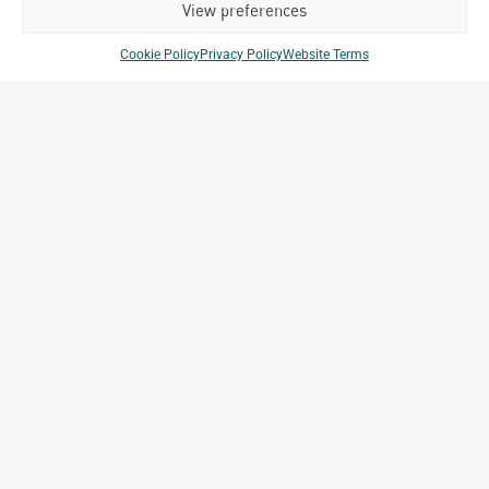
View preferences
Cookie Policy
Privacy Policy
Website Terms
Porsche Center
Ulaanbaatar, Mongolia
Archetype Reality
Commercial & Retail
Company Brands
Projects