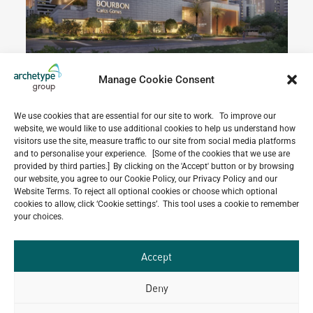
Manage Cookie Consent
We use cookies that are essential for our site to work. To improve our
website, we would like to use additional cookies to help us understand how
Do you have a project in
visitors use the site, measure traffic to our site from social media platforms
mind?
and to personalise your experience. [Some of the cookies that we use are
provided by third parties.] By clicking on the 'Accept' button or by browsing
our website, you agree to our Cookie Policy, our Privacy Policy and our
GET IN TOUCH
Website Terms. To reject all optional cookies or choose which optional
cookies to allow, click ‘Cookie settings’. This tool uses a cookie to remember
your choices.
Accept
Related Projects
Deny