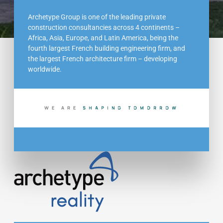
Archetype Group is one of the leading private
construction consultancies across 4 continents –
Africa, Asia, Europe, and Latin America, being the
fourth largest French building engineering firm, and
the largest French architecture firm – developing
worldwide.
WE ARE
S
H
A
P
I
N
G
T
O
M
O
R
R
O
W