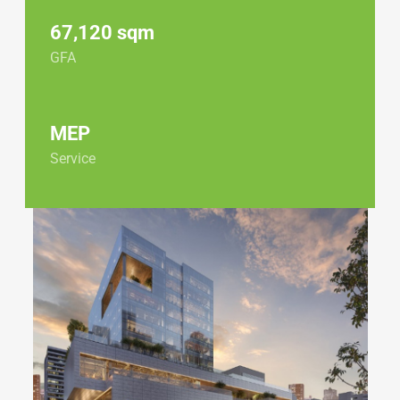
67,120 sqm
GFA
MEP
Service