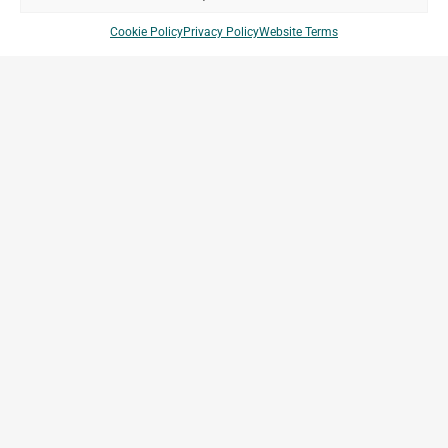
Cookie Policy
Privacy Policy
Website Terms
Vopak Indonesia
Tanjung Priok, Indonesia
Archetype Industry
Energy & Ressources
Company Brands
Projects
Archetype Group
Countries