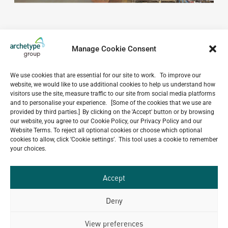
Manage Cookie Consent
We use cookies that are essential for our site to work. To improve our
website, we would like to use additional cookies to help us understand how
Do you have a project in
visitors use the site, measure traffic to our site from social media platforms
and to personalise your experience. [Some of the cookies that we use are
mind?
provided by third parties.] By clicking on the 'Accept' button or by browsing
our website, you agree to our Cookie Policy, our Privacy Policy and our
GET IN TOUCH
Website Terms. To reject all optional cookies or choose which optional
cookies to allow, click ‘Cookie settings’. This tool uses a cookie to remember
your choices.
Accept
Related Projects
Deny
View preferences