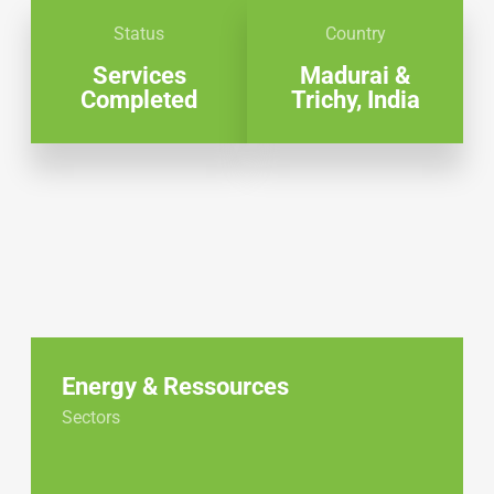
Status
Country
Services
Madurai &
Completed
Trichy, India
Energy & Ressources
Sectors