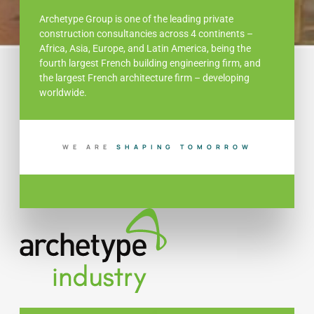
Archetype Group is one of the leading private
construction consultancies across 4 continents –
Africa, Asia, Europe, and Latin America, being the
fourth largest French building engineering firm, and
the largest French architecture firm – developing
worldwide.
WE ARE
S
H
A
P
I
N
G
T
O
M
O
R
R
O
W