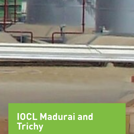
IOCL Madurai and
Trichy