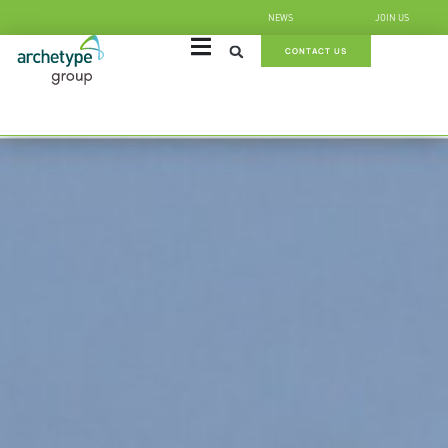
NEWS
JOIN US
CONTACT US