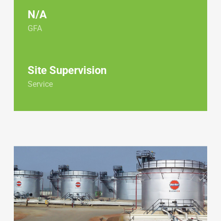
N/A
GFA
Site Supervision
Service