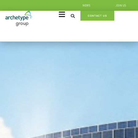
NEWS
JOIN US
CONTACT US