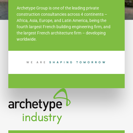
Archetype Group is one of the leading private
construction consultancies across 4 continents –
Africa, Asia, Europe, and Latin America, being the
fourth largest French building engineering firm, and
the largest French architecture firm – developing
worldwide.
WE ARE
N
G
T
O
M
O
R
R
O
W
I
I
B
U
L
P
H
D