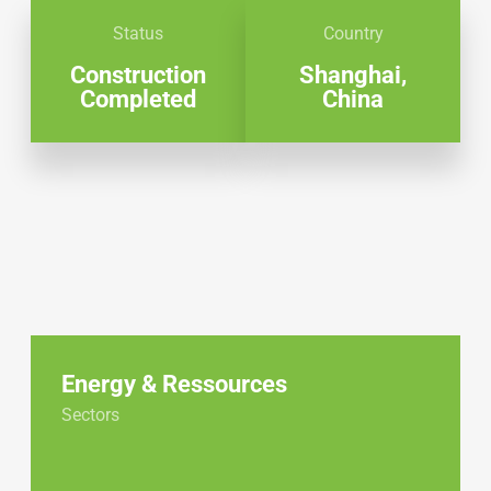
Status
Country
Construction
Shanghai,
Completed
China
Energy & Ressources
Sectors