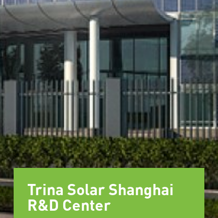
Trina Solar Shanghai
R&D Center