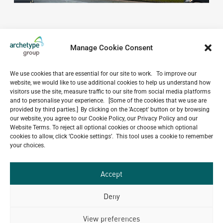
Manage Cookie Consent
We use cookies that are essential for our site to work. To improve our
website, we would like to use additional cookies to help us understand how
Do you have a project in
visitors use the site, measure traffic to our site from social media platforms
and to personalise your experience. [Some of the cookies that we use are
mind?
provided by third parties.] By clicking on the 'Accept' button or by browsing
our website, you agree to our Cookie Policy, our Privacy Policy and our
GET IN TOUCH
Website Terms. To reject all optional cookies or choose which optional
cookies to allow, click ‘Cookie settings’. This tool uses a cookie to remember
your choices.
Accept
Related Projects
Deny
View preferences