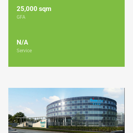
25,000 sqm
GFA
N/A
Service