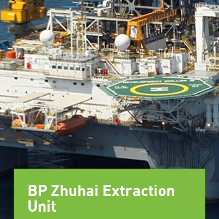
BP Zhuhai Extraction
Unit