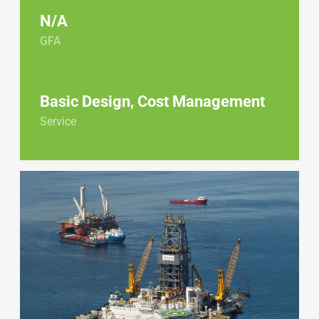
N/A
GFA
Basic Design, Cost Management
Service