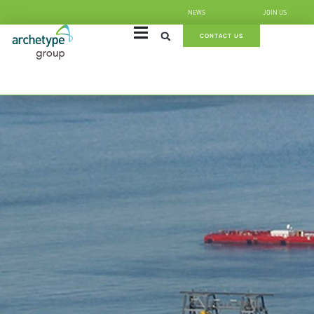
NEWS
JOIN US
CONTACT US