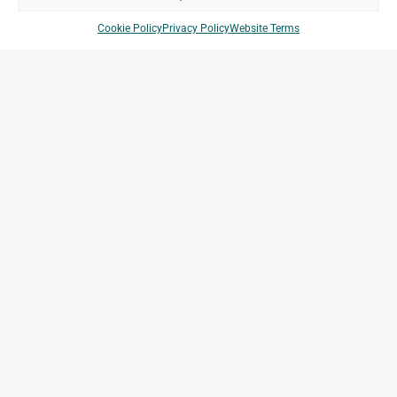
Cookie Policy
Privacy Policy
Website Terms
Bollore Logistics Platform Krib
Kribi, Cameroon
Archetype Industry
Others
Company Brands
Projects
Archetype Group
Countries