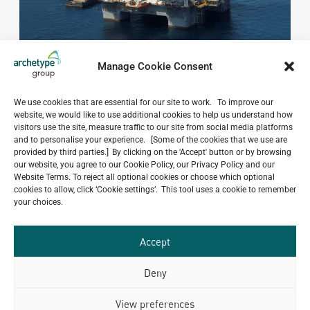
Manage Cookie Consent
We use cookies that are essential for our site to work. To improve our
website, we would like to use additional cookies to help us understand how
Do you have a project in
visitors use the site, measure traffic to our site from social media platforms
and to personalise your experience. [Some of the cookies that we use are
mind?
provided by third parties.] By clicking on the 'Accept' button or by browsing
our website, you agree to our Cookie Policy, our Privacy Policy and our
GET IN TOUCH
Website Terms. To reject all optional cookies or choose which optional
cookies to allow, click ‘Cookie settings’. This tool uses a cookie to remember
your choices.
Accept
Related Projects
Deny
View preferences