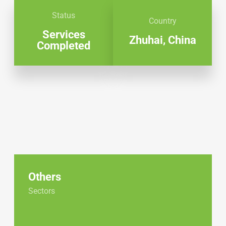
Status
Country
Services
Zhuhai, China
Completed
Others
Sectors