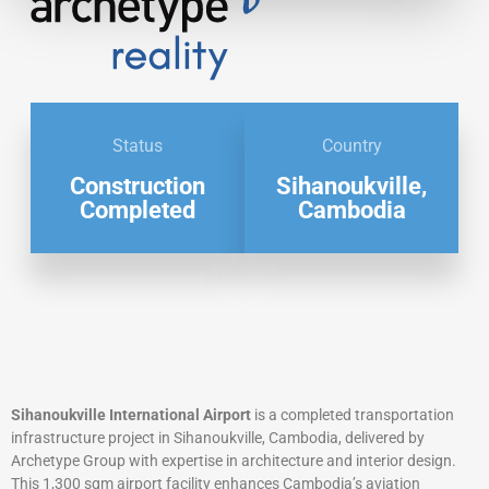
Status
Country
Construction
Sihanoukville,
Completed
Cambodia
Sihanoukville International Airport
is a completed transportation
infrastructure project in Sihanoukville, Cambodia, delivered by
Archetype Group with expertise in architecture and interior design.
This 1,300 sqm airport facility enhances Cambodia’s aviation