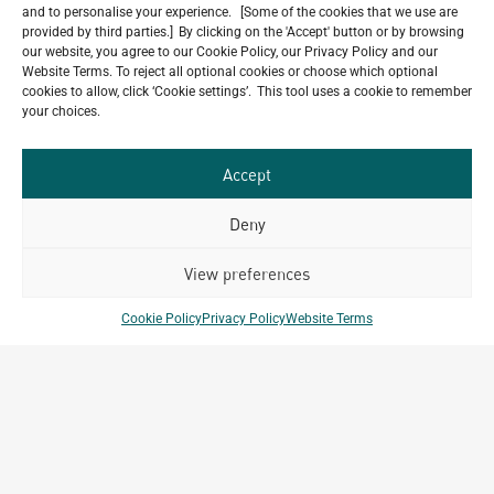
and to personalise your experience. [Some of the cookies that we use are
provided by third parties.] By clicking on the 'Accept' button or by browsing
our website, you agree to our Cookie Policy, our Privacy Policy and our
Website Terms. To reject all optional cookies or choose which optional
Do you have a project in
cookies to allow, click ‘Cookie settings’. This tool uses a cookie to remember
your choices.
mind?
GET IN TOUCH
Accept
Deny
View preferences
Related Projects
Cookie Policy
Privacy Policy
Website Terms