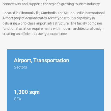
connectivity and supports the region’s growing tourism industry.
Located in Sihanoukville, Cambodia, the Sihanoukville International
Airport project demonstrates Archetype Group’s capability in
delivering world-class airport infrastructure. The facility combines
functional aviation requirements with modern architectural design,
creating an efficient passenger experience.
Airport
,
Transportation
Sectors
1,300 sqm
GFA