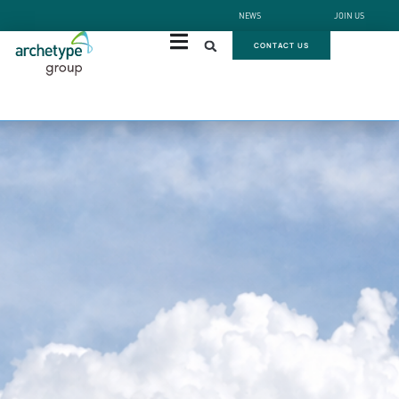
NEWS
JOIN US
CONTACT US