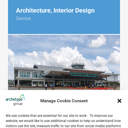
Architecture, Interior Design
Service
Manage Cookie Consent
We use cookies that are essential for our site to work. To improve our
website, we would like to use additional cookies to help us understand how
visitors use the site, measure traffic to our site from social media platforms