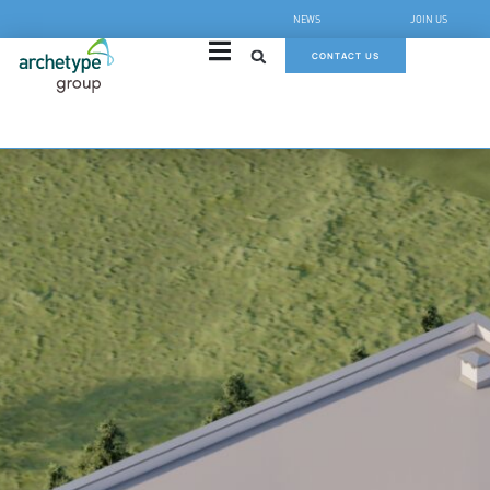
NEWS
JOIN US
CONTACT US