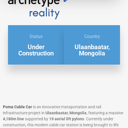
Status
Country
Under
Ulaanbaatar,
Construction
Mongolia
Poma Cable Car
is an innovative transportation and rail
infrastructure project in
Ulaanbaatar, Mongolia
, featuring a massive
4,180m line
supported by
19 aerial lift pylons
. Currently under
construction, this modern cable car station is being brought to life