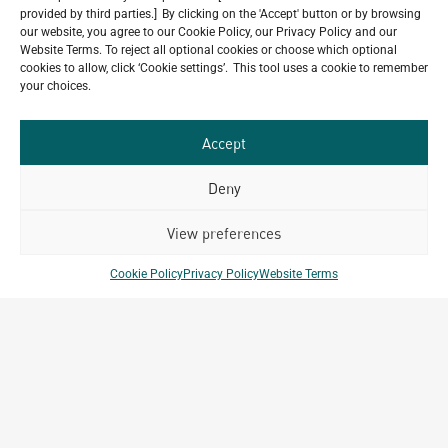
provided by third parties.] By clicking on the 'Accept' button or by browsing
our website, you agree to our Cookie Policy, our Privacy Policy and our
Website Terms. To reject all optional cookies or choose which optional
Do you have a project in
cookies to allow, click ‘Cookie settings’. This tool uses a cookie to remember
mind?
your choices.
GET IN TOUCH
Accept
Deny
View preferences
Related Projects
Cookie Policy
Privacy Policy
Website Terms