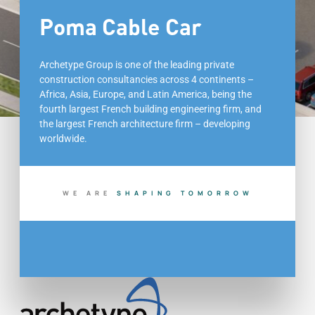
Poma Cable Car
Archetype Group is one of the leading private
construction consultancies across 4 continents –
Africa, Asia, Europe, and Latin America, being the
fourth largest French building engineering firm, and
the largest French architecture firm – developing
worldwide.
WE ARE
S
H
A
P
I
N
G
T
O
M
O
R
R
O
W