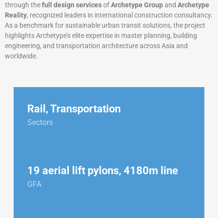
through the
full design services
of
Archetype Group
and
Archetype
Reality
, recognized leaders in international construction consultancy.
As a benchmark for sustainable urban transit solutions, the project
highlights Archetype’s elite expertise in master planning, building
engineering, and transportation architecture across Asia and
worldwide.
Rail
,
Transportation
Sectors
19 aerial lift pylons, 4180m line
GFA