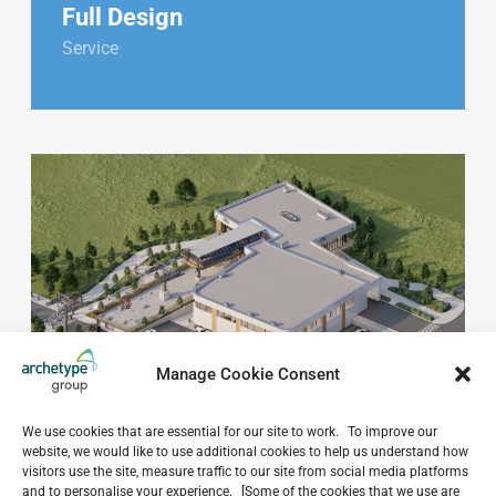
Full Design
Service
Manage Cookie Consent
We use cookies that are essential for our site to work. To improve our
website, we would like to use additional cookies to help us understand how
visitors use the site, measure traffic to our site from social media platforms
and to personalise your experience. [Some of the cookies that we use are