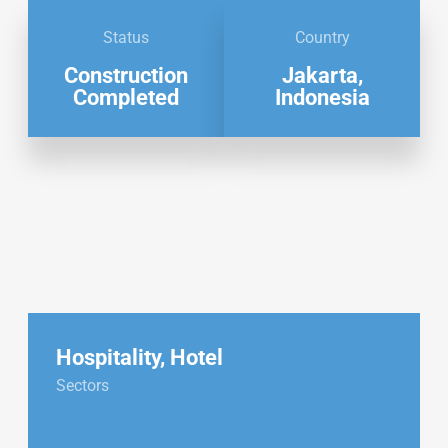
Status
Country
Construction
Jakarta,
Completed
Indonesia
Hospitality
,
Hotel
Sectors