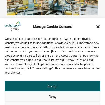
Manage Cookie Consent
We use cookies that are essential for our site to work. To improve our
website, we would like to use additional cookies to help us understand how
Do you have a project in
visitors use the site, measure traffic to our site from social media platforms
mind?
and to personalise your experience. [Some of the cookies that we use are
provided by third parties.] By clicking on the 'Accept' button or by browsing
our website, you agree to our Cookie Policy, our Privacy Policy and our
GET IN TOUCH
Website Terms. To reject all optional cookies or choose which optional
cookies to allow, click ‘Cookie settings’. This tool uses a cookie to remember
your choices.
Accept
Related Projects
Deny