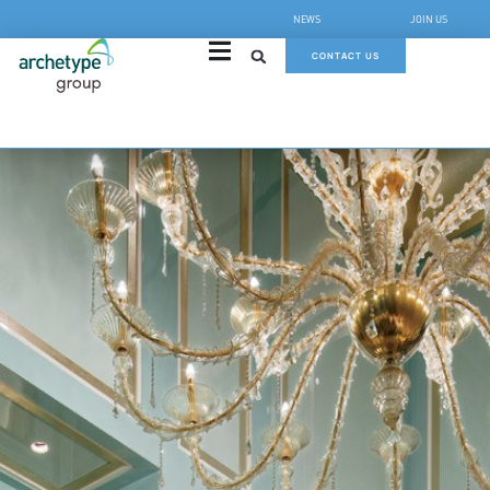
NEWS
JOIN US
CONTACT US