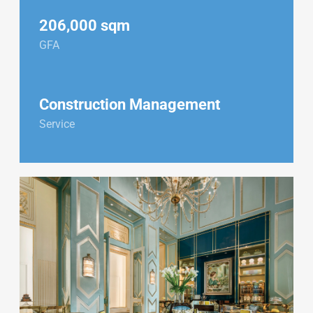
206,000 sqm
GFA
Construction Management
Service