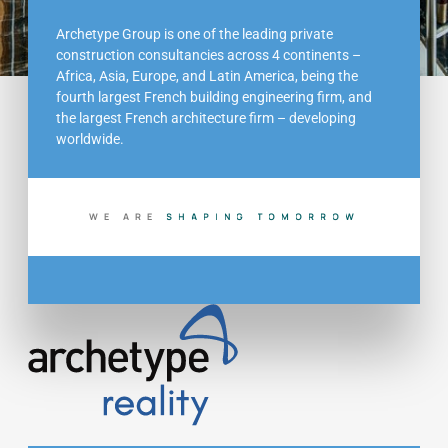
Archetype Group is one of the leading private
construction consultancies across 4 continents –
Africa, Asia, Europe, and Latin America, being the
fourth largest French building engineering firm, and
the largest French architecture firm – developing
worldwide.
WE ARE
B
D
T
O
M
O
R
R
O
W
U
I
L
I
G
N
N