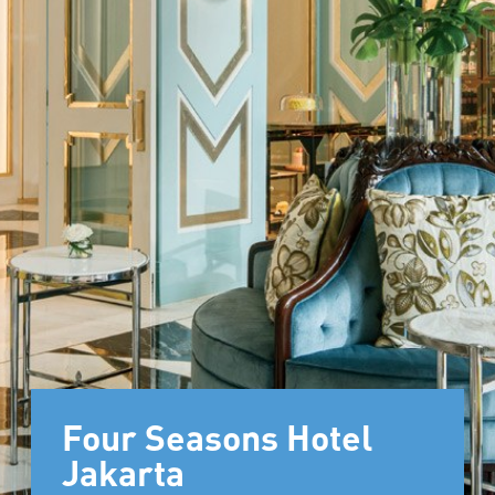
Four Seasons Hotel
Jakarta