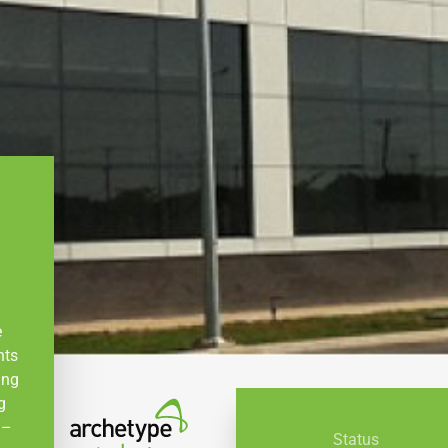
e
nts
ing
g
 –
Status