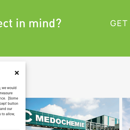
ect in mind?
GET
e, we would
, measure
ience. [Some
ccept' button
 and our
 to allow,