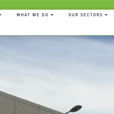
WHAT WE DO
OUR SECTORS