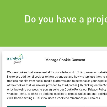
Do you have a proj
Manage Cookie Consent
We use cookies that are essential for our site to work. To improve our websit
Related Projects
like to use additional cookies to help us understand how visitors use the site
traffic to our site from social media platforms and to personalise your exper
of the cookies that we use are provided by third parties.] By clicking on the 'A
or by browsing our website, you agree to our Cookie Policy, our Privacy Policy
Website Terms. To reject all optional cookies or choose which optional cookies
click ‘Cookie settings’. This tool uses a cookie to remember your choices.