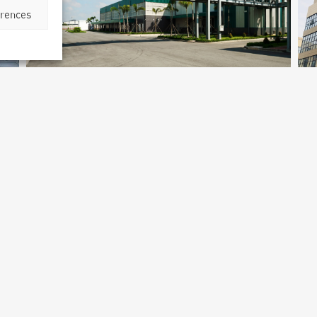
erences
Merieux Nutrisciences
Laboratory
Shanghai, China
B
Archetype Industry
Ar
cs
Pharmaceutical & biotechnology
,
Pharmaceuticals & Cosmetics
Ph