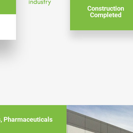
Construction
Completed
s
,
Pharmaceuticals