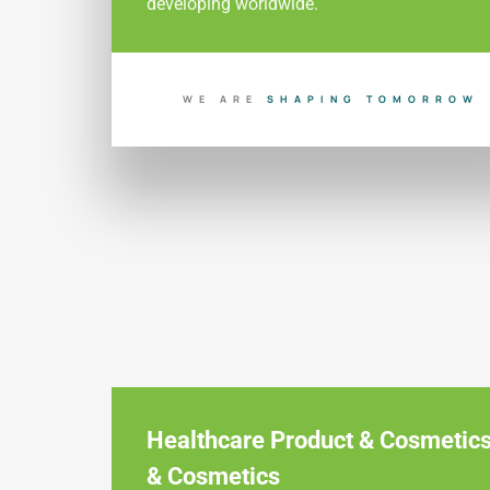
developing worldwide.
WE ARE
S
H
A
P
I
N
G
T
O
M
O
R
R
O
W
Healthcare Product & Cosmetic
& Cosmetics