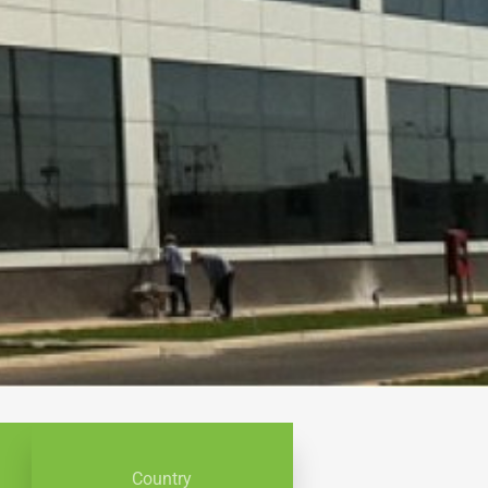
Country