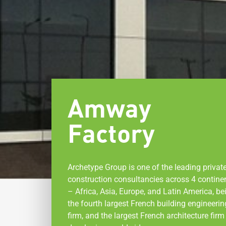
Amway
Factory
Archetype Group is one of the leading privat
construction consultancies across 4 contine
– Africa, Asia, Europe, and Latin America, be
the fourth largest French building engineerin
firm, and the largest French architecture firm