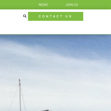
NEWS
JOIN US
CONTACT US