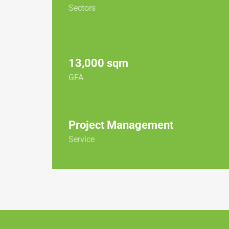
Sectors
13,000 sqm
GFA
Project Management
Service