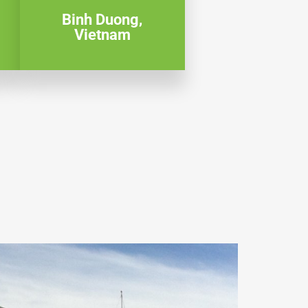
Binh Duong,
Vietnam