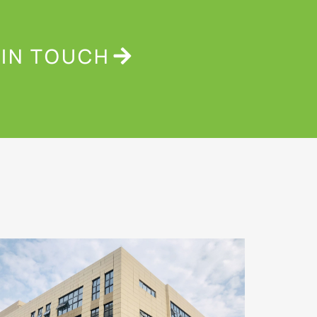
 IN TOUCH