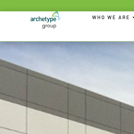
WHO WE ARE