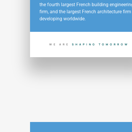
the fourth largest French building engineerin
firm, and the largest French architecture firm
developing worldwide.
WE ARE
B
U
I
L
D
I
N
G
T
O
D
A
Y