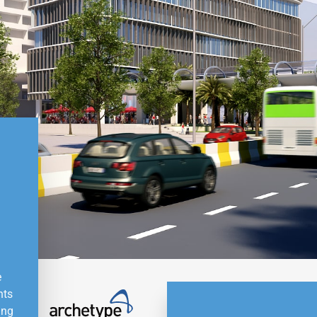
e
nts
ing