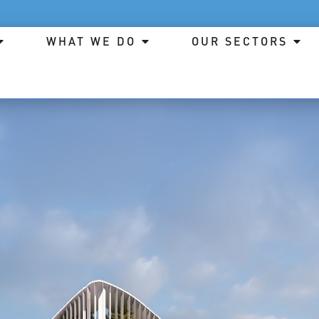
WHAT WE DO
OUR SECTORS