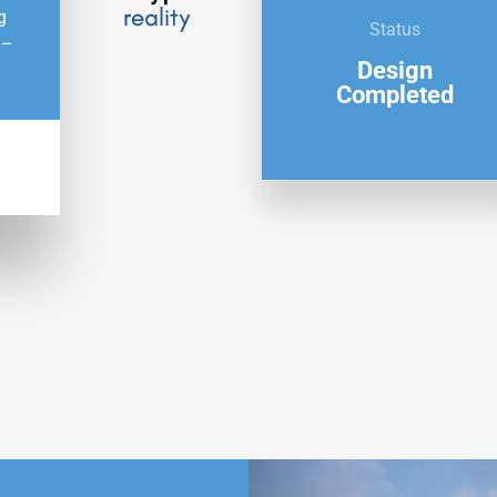
g
Status
 –
Design
Completed