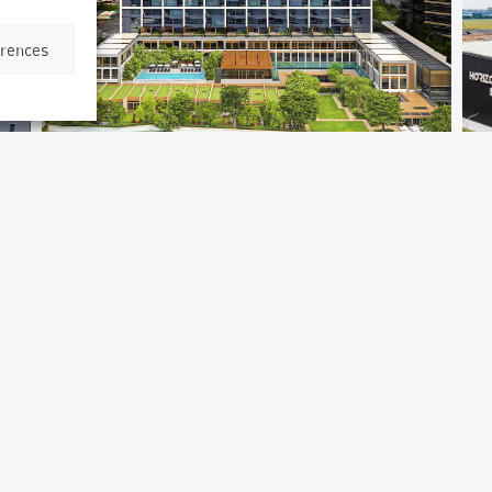
erences
Capella Hotel
Bangkok, Thailand
B
Archetype Reality
Hospitality
,
Hotel
Ar