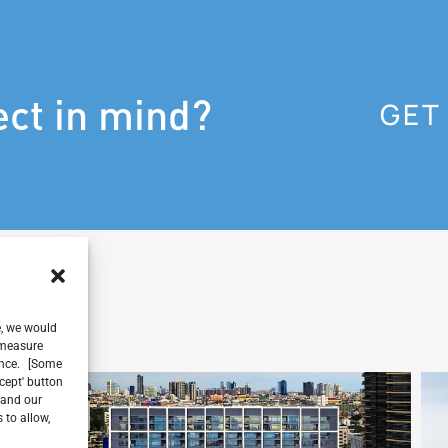
ect in mind?
GET
e, we would
, measure
ience. [Some
ccept' button
 and our
 to allow,