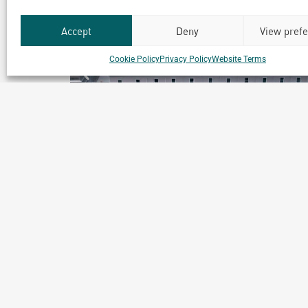
Accept
Deny
View pref
Cookie Policy
Privacy Policy
Website Terms
Softgel Healthcare Capsules
Manufacturing Facility
Chennai, India
Archetype Industry
Pharmaceuticals & Cosmetics