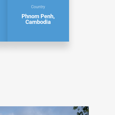
Country
Phnom Penh,
Cambodia