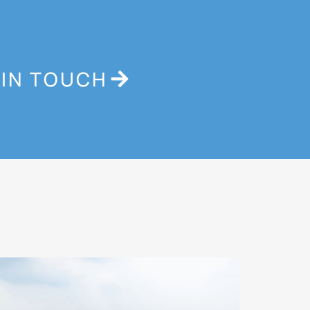
 IN TOUCH