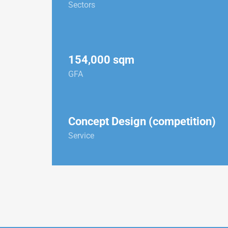
Sectors
154,000 sqm
GFA
Concept Design (competition)
Service