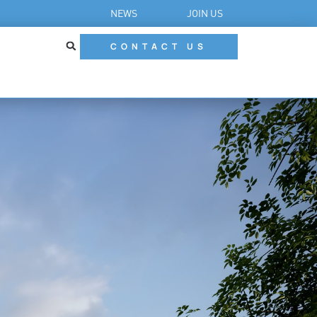
NEWS
JOIN US
CONTACT US