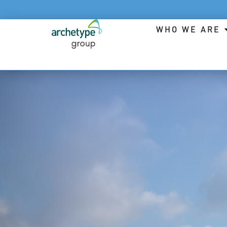
WHO WE ARE