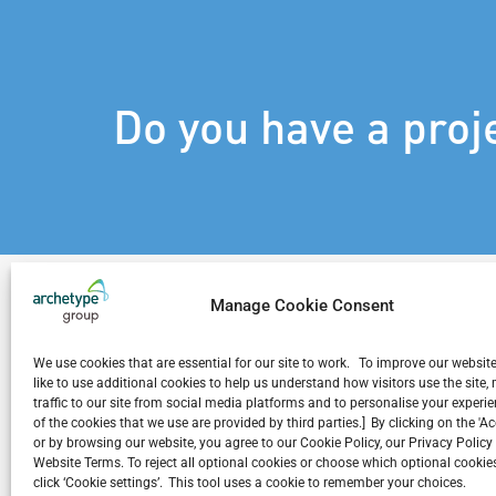
Do you have a proj
Manage Cookie Consent
We use cookies that are essential for our site to work. To improve our websit
Related Projects
like to use additional cookies to help us understand how visitors use the site
traffic to our site from social media platforms and to personalise your exper
of the cookies that we use are provided by third parties.] By clicking on the 'A
or by browsing our website, you agree to our Cookie Policy, our Privacy Policy
Website Terms. To reject all optional cookies or choose which optional cookies
click ‘Cookie settings’. This tool uses a cookie to remember your choices.