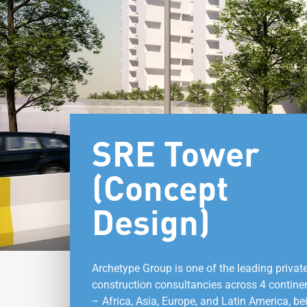
SRE Tower
(Concept
Design)
Archetype Group is one of the leading privat
construction consultancies across 4 contine
– Africa, Asia, Europe, and Latin America, be