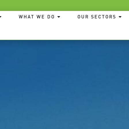
WHAT WE DO
OUR SECTORS