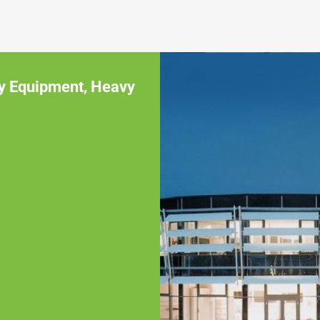
y Equipment
,
Heavy