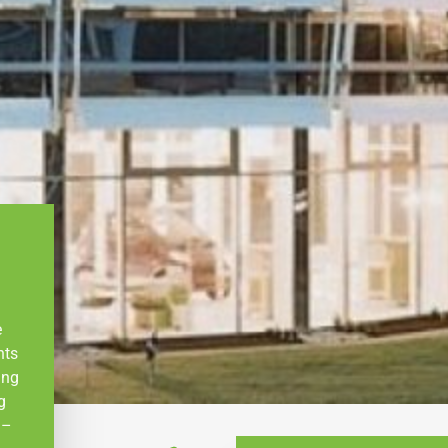
e
nts
ing
g
 –