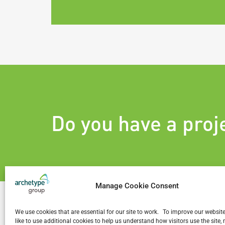
Do you have a proj
Manage Cookie Consent
We use cookies that are essential for our site to work. To improve our websit
like to use additional cookies to help us understand how visitors use the site