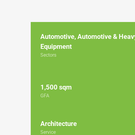
Automotive
,
Automotive & Heav
Equipment
Sectors
1,500 sqm
GFA
Architecture
Service