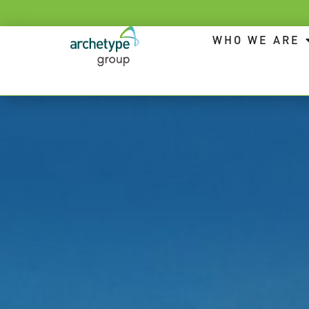
WHO WE ARE