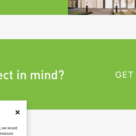
ect in mind?
GET
e, we would
, measure