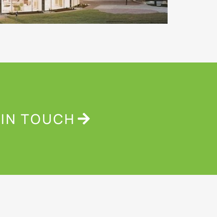
 IN TOUCH