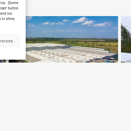
ience. [Some
ccept' button
 and our
 to allow,
erences
BMW Chennai Factory
Chennai, India
L
Archetype Industry
Ar
Automotive
,
Automotive & Heavy Equipment
A