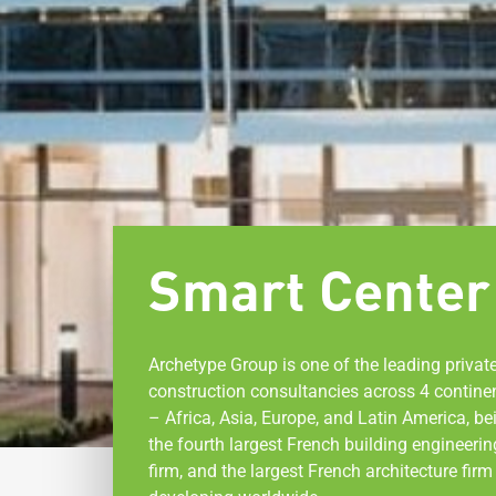
Smart Center
Archetype Group is one of the leading privat
construction consultancies across 4 contine
– Africa, Asia, Europe, and Latin America, be
the fourth largest French building engineerin
firm, and the largest French architecture firm