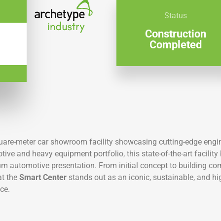
Status
Construction
Completed
quare-meter car showroom facility showcasing cutting-edge engi
ive and heavy equipment portfolio, this state-of-the-art facilit
ium automotive presentation. From initial concept to building co
at the
Smart Center
stands out as an iconic, sustainable, and 
ce.