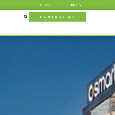
NEWS
JOIN US
CONTACT US