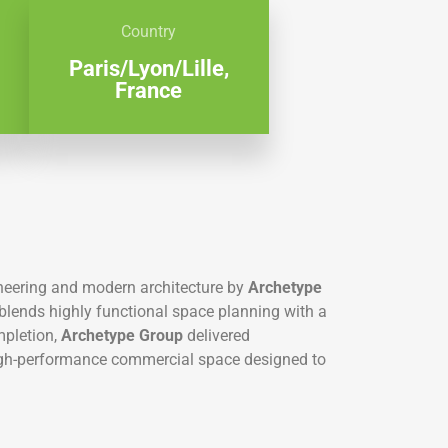
Country
Paris/Lyon/Lille,
France
neering and modern architecture by
Archetype
y blends highly functional space planning with a
mpletion,
Archetype Group
delivered
high-performance commercial space designed to