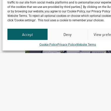
traffic to our site from social media platforms and to personalise your exper
Related Projects
of the cookies that we use are provided by third parties.] By clicking on the 'A
or by browsing our website, you agree to our Cookie Policy, our Privacy Policy
Website Terms. To reject all optional cookies or choose which optional cookies
click ‘Cookie settings’. This tool uses a cookie to remember your choices.
Accept
Deny
View pref
Cookie Policy
Privacy Policy
Website Terms
Gestamp Sungwoo
Chennai, India
ment
Archetype Industry
Automotive
,
Automotive & Heavy Equipment