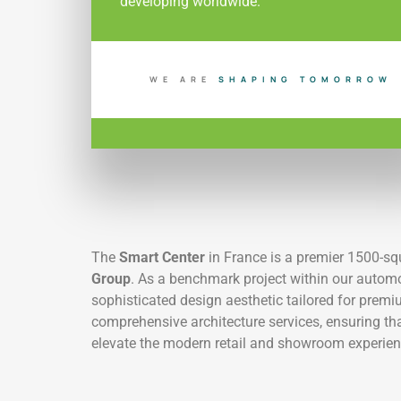
developing worldwide.
WE ARE
S
H
A
P
I
N
G
T
O
M
O
R
R
O
W
The
Smart Center
in France is a premier 1500-s
Group
. As a benchmark project within our automot
sophisticated design aesthetic tailored for prem
comprehensive architecture services, ensuring th
elevate the modern retail and showroom experien