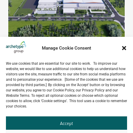
Manage Cookie Consent
We use cookies that are essential for our site to work. To improve our
website, we would like to use additional cookies to help us understand how
visitors use the site, measure traffic to our site from social media platforms
and to personalise your experience. [Some of the cookies that we use are
Do you have a project in
provided by third parties.] By clicking on the 'Accept' button or by browsing
mind?
our website, you agree to our Cookie Policy, our Privacy Policy and our
Website Terms. To reject all optional cookies or choose which optional
cookies to allow, click ‘Cookie settings’. This tool uses a cookie to remember
GET IN TOUCH
your choices.
Accept