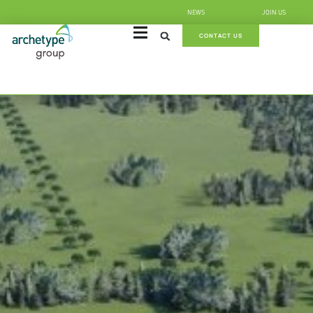
NEWS
JOIN US
CONTACT US