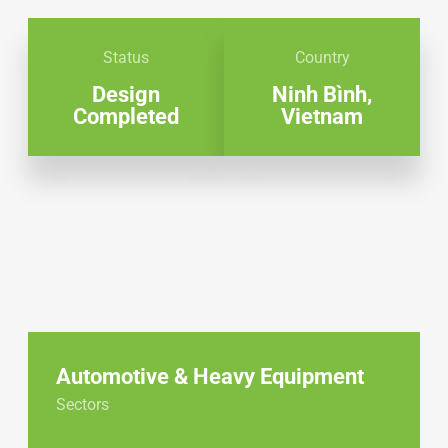
Status
Country
Design
Ninh Bình,
Completed
Vietnam
Automotive & Heavy Equipment
Sectors