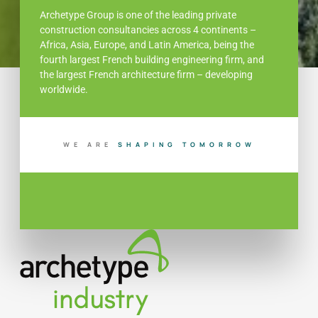
Archetype Group is one of the leading private
construction consultancies across 4 continents –
Africa, Asia, Europe, and Latin America, being the
fourth largest French building engineering firm, and
the largest French architecture firm – developing
worldwide.
WE ARE
G
T
O
M
O
R
R
O
W
B
U
L
I
N
D
I
I
P