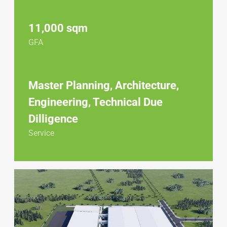
11,000 sqm
GFA
Master Planning, Architecture,
Engineering, Technical Due
Dilligence
Service