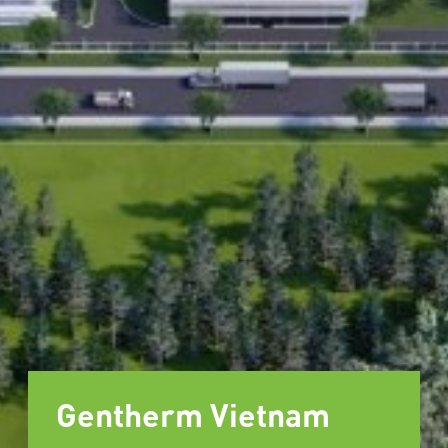
Gentherm Vietnam