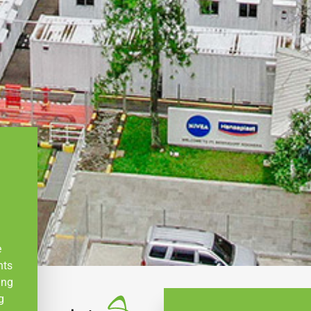
e
nts
ing
g