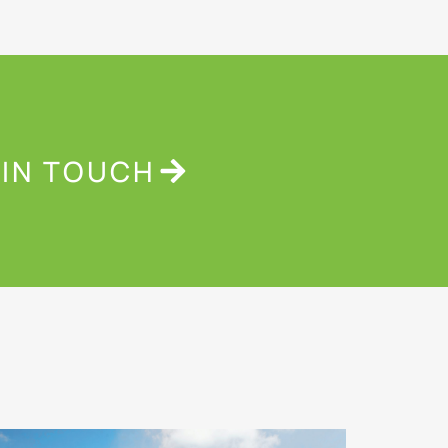
 IN TOUCH