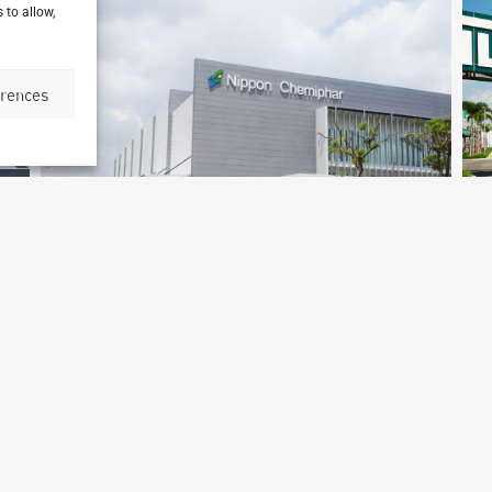
 to allow,
erences
Medochemie Factory
Binh Duong, Vietnam
S
Archetype Industry
Ar
cs
Pharmaceutical & biotechnology
,
Pharmaceuticals & Cosmetics
Ph