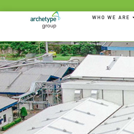
WHO WE ARE