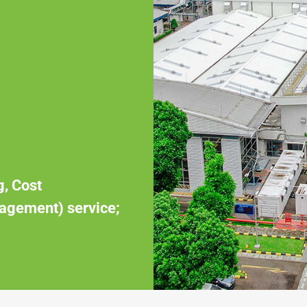
g, Cost
agement) service;