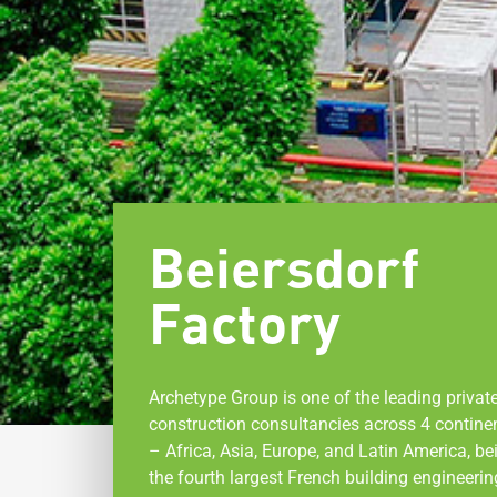
Beiersdorf
Factory
Archetype Group is one of the leading privat
construction consultancies across 4 contine
– Africa, Asia, Europe, and Latin America, be
the fourth largest French building engineerin