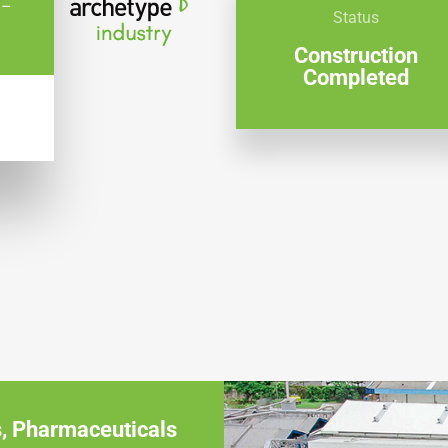
 –
Status
Construction
Completed
W
s
,
Pharmaceuticals