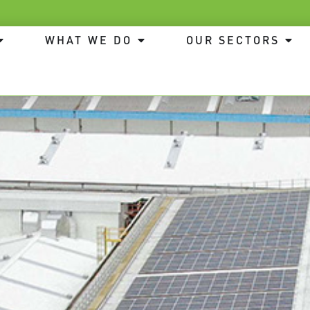
WHAT WE DO
OUR SECTORS