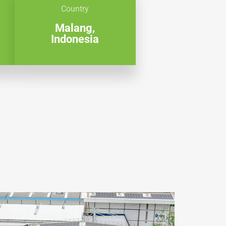
Country
Malang,
Indonesia