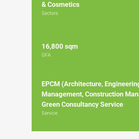
& Cosmetics
Sectors
16,800 sqm
GFA
EPCM (Architecture, Engineerin
Management, Construction Man
Green Consultancy Service
Service