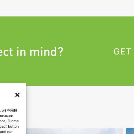
ect in mind?
GET
e, we would
, measure
ience. [Some
ccept' button
 and our