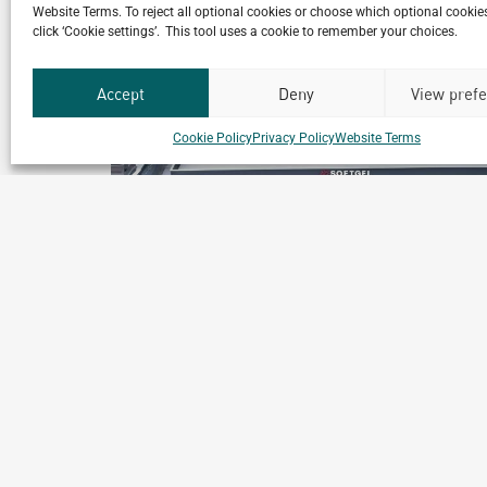
Website Terms. To reject all optional cookies or choose which optional cookies
click ‘Cookie settings’. This tool uses a cookie to remember your choices.
Accept
Deny
View pref
Cookie Policy
Privacy Policy
Website Terms
les
Nippon Chemiphar Factory
Binh Duong, Vietnam
ics
Archetype Industry
Pharmaceutical & biotechnology
,
Pharmaceuticals & Cosmeti