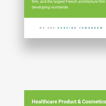
firm, and the largest French architecture firm
developing worldwide.
WE ARE
B
U
I
L
D
I
N
T
O
M
O
R
R
O
Healthcare Product & Cosmetic