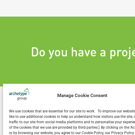
Do you have a proj
Manage Cookie Consent
We use cookies that are essential for our site to work. To improve our websit
like to use additional cookies to help us understand how visitors use the site
Related Projects
traffic to our site from social media platforms and to personalise your exper
of the cookies that we use are provided by third parties.] By clicking on the 'A
or by browsing our website, you agree to our Cookie Policy, our Privacy Policy