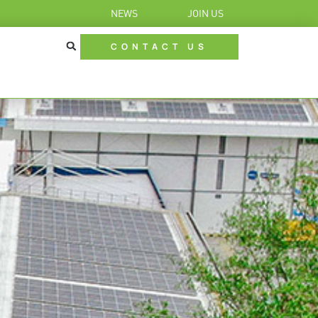
NEWS
JOIN US
CONTACT US