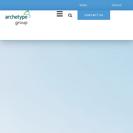
NEWS
JOIN US
CONTACT US