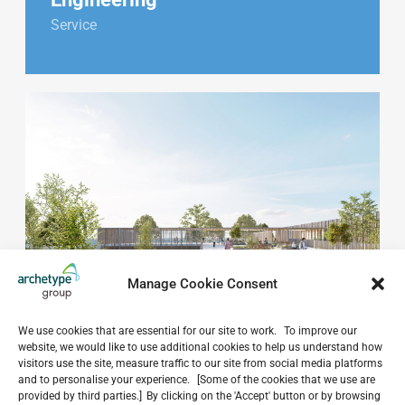
Service
Manage Cookie Consent
We use cookies that are essential for our site to work. To improve our
website, we would like to use additional cookies to help us understand how
visitors use the site, measure traffic to our site from social media platforms
and to personalise your experience. [Some of the cookies that we use are
provided by third parties.] By clicking on the 'Accept' button or by browsing