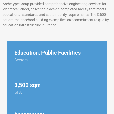
Archetype Group provided comprehensive engineering services for
Vignettes School, delivering a design-completed facility that meets
educational standards and sustainability requirements. The 3,500-
square-meter school building exemplifies our commitment to quality
education infrastructure in France.
Education
,
Public Facilities
Sectors
3,500 sqm
GFA
Engineering