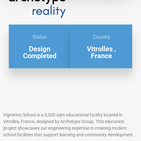
Status
Country
Design
Vitrolles ,
Completed
France
Vignettes School is a 3,500 sqm educational facility located in
Vitrolles, France, designed by Archetype Group. This education
project showcases our engineering expertise in creating modern
school facilities that support learning and community development.