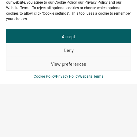
our website, you agree to our Cookie Policy, our Privacy Policy and our
Website Terms. To reject all optional cookies or choose which optional
Do you have a project in
cookies to allow, click ‘Cookie settings’. This tool uses a cookie to remember
your choices.
mind?
GET IN TOUCH
Accept
Deny
View preferences
Related Projects
Cookie Policy
Privacy Policy
Website Terms