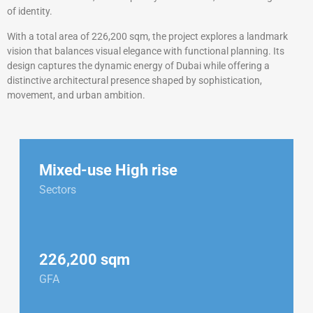
of identity.
With a total area of 226,200 sqm, the project explores a landmark
vision that balances visual elegance with functional planning. Its
design captures the dynamic energy of Dubai while offering a
distinctive architectural presence shaped by sophistication,
movement, and urban ambition.
Mixed-use High rise
Sectors
226,200 sqm
GFA