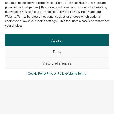
and to personalise your experience. [Some of the cookies that we use are
provided by third parties.] By clicking on the 'Accept' button or by browsing
our website, you agree to our Cookie Policy, our Privacy Policy and our
Website Terms. To reject all optional cookies or choose which optional
Do you have a project in
cookies to allow, click ‘Cookie settings’. This tool uses a cookie to remember
your choices.
mind?
GET IN TOUCH
Accept
Deny
View preferences
Related Projects
Cookie Policy
Privacy Policy
Website Terms