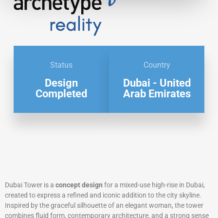
Status
Country
Design
Dubai - United
Completed
Arab Emirates
Dubai Tower is a
concept design
for a mixed-use high-rise in Dubai,
created to express a refined and iconic addition to the city skyline.
Inspired by the graceful silhouette of an elegant woman, the tower
combines fluid form, contemporary architecture, and a strong sense