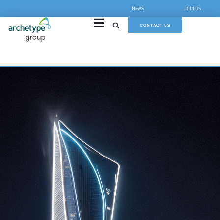
NEWS
JOIN US
CONTACT US