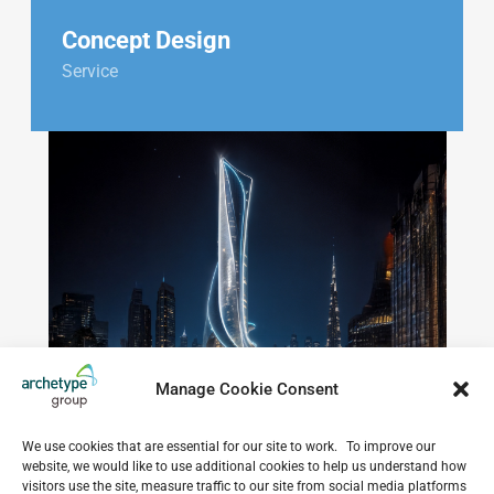
Concept Design
Service
Manage Cookie Consent
We use cookies that are essential for our site to work. To improve our
website, we would like to use additional cookies to help us understand how
visitors use the site, measure traffic to our site from social media platforms