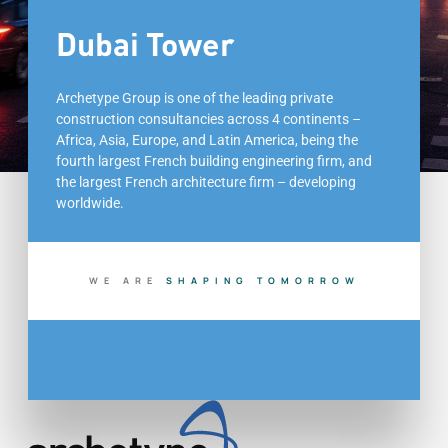
Dubai Tower
Archetype Group is one of the leading private
construction consultancies across 4 continents –
Africa, Asia, Europe, and Latin America, being the
fourth largest French building engineering firm, and
the largest French architecture firm – developing
worldwide.
WE ARE
S
H
A
P
I
N
G
T
O
M
O
R
R
O
W