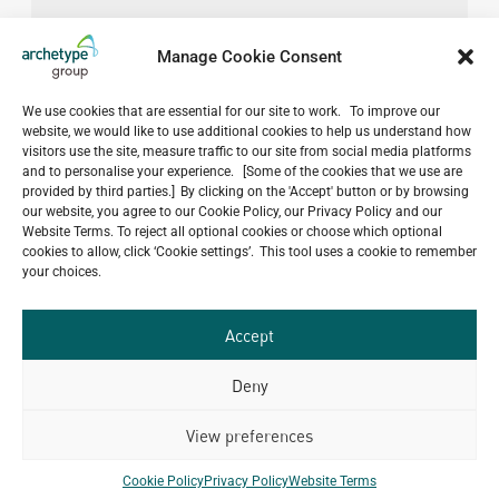
Manage Cookie Consent
We use cookies that are essential for our site to work. To improve our
website, we would like to use additional cookies to help us understand how
visitors use the site, measure traffic to our site from social media platforms
and to personalise your experience. [Some of the cookies that we use are
provided by third parties.] By clicking on the 'Accept' button or by browsing
our website, you agree to our Cookie Policy, our Privacy Policy and our
Website Terms. To reject all optional cookies or choose which optional
cookies to allow, click ‘Cookie settings’. This tool uses a cookie to remember
your choices.
Accept
Deny
View preferences
Do you have a project in
mind?
Cookie Policy
Privacy Policy
Website Terms