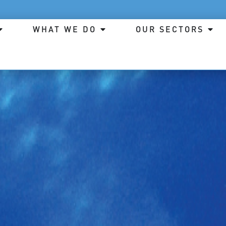
WHAT WE DO
OUR SECTORS