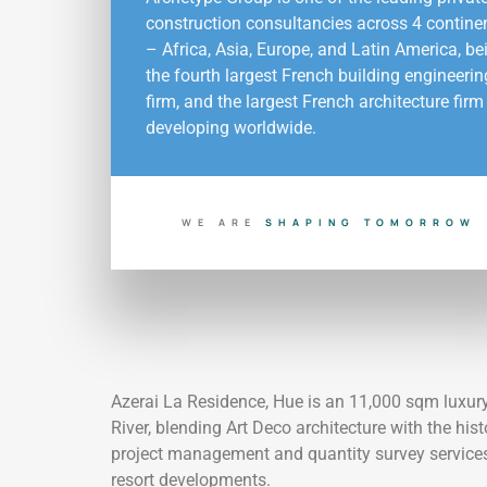
construction consultancies across 4 contine
– Africa, Asia, Europe, and Latin America, be
the fourth largest French building engineerin
firm, and the largest French architecture firm
developing worldwide.
WE ARE
Y
B
U
I
L
D
I
N
G
T
O
D
A
O
S
H
A
P
I
N
G
T
O
M
O
R
R
Azerai La Residence, Hue is an 11,000 sqm luxury 
River, blending Art Deco architecture with the hist
project management and quantity survey services f
resort developments.