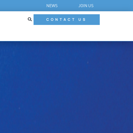
NEWS
JOIN US
CONTACT US