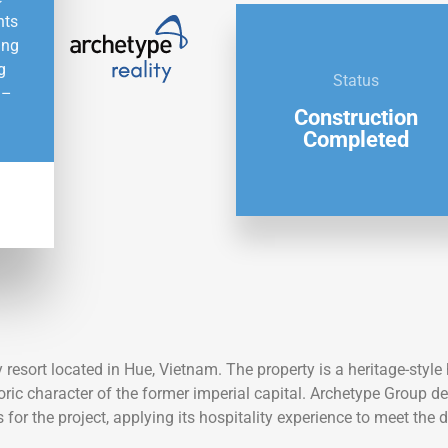
nts
ing
g
Status
 –
Construction
Completed
W
resort located in Hue, Vietnam. The property is a heritage-styl
oric character of the former imperial capital. Archetype Group del
or the project, applying its hospitality experience to meet the 