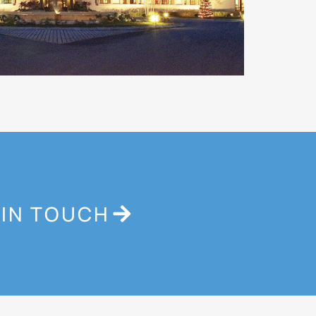
 IN TOUCH