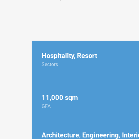
Hospitality
,
Resort
Sectors
11,000 sqm
GFA
Architecture, Engineering, Interi