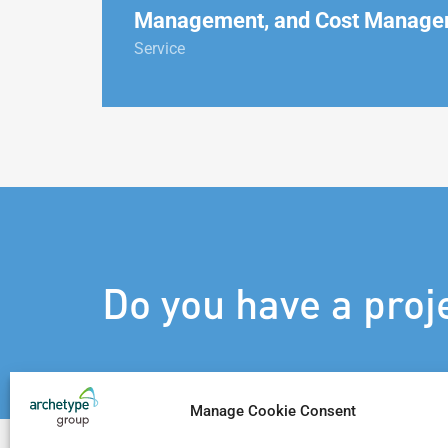
Management, and Cost Manage
Service
Do you have a proj
Manage Cookie Consent