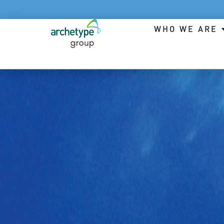
WHO WE ARE