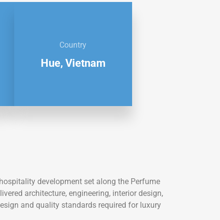
Country
Hue, Vietnam
e hospitality development set along the Perfume
ivered architecture, engineering, interior design,
design and quality standards required for luxury