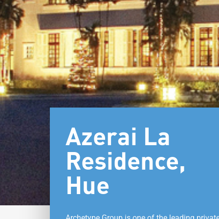
Azerai La
Residence,
Hue
Archetype Group is one of the leading privat