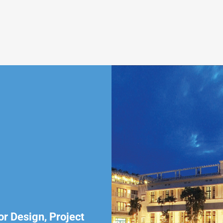
or Design, Project