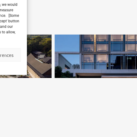
e, we would
, measure
ience. [Some
ccept' button
 and our
 to allow,
erences
Four Seasons Hotel Bangkok
Bangkok, Thailand
M
Archetype Group
,
Archetype Reality
Ar