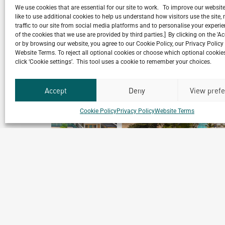
We use cookies that are essential for our site to work. To improve our websit
like to use additional cookies to help us understand how visitors use the site
traffic to our site from social media platforms and to personalise your exper
of the cookies that we use are provided by third parties.] By clicking on the 'A
Related Projects
or by browsing our website, you agree to our Cookie Policy, our Privacy Policy
Website Terms. To reject all optional cookies or choose which optional cookies
click ‘Cookie settings’. This tool uses a cookie to remember your choices.
Accept
Deny
View pref
Cookie Policy
Privacy Policy
Website Terms
Club Med Bintan
Bintan, Indonesia
Archetype Reality
Hospitality
,
Resort