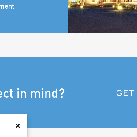
ment
ect in mind?
GET