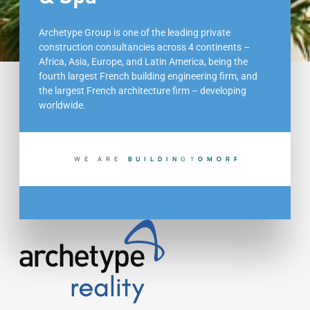
Archetype Group is one of the leading private
construction consultancies across 4 continents –
Africa, Asia, Europe, and Latin America, being the
fourth largest French building engineering firm, and
the largest French architecture firm – developing
worldwide.
WE ARE
B
U
I
L
D
I
N
G
T
O
D
A
Y