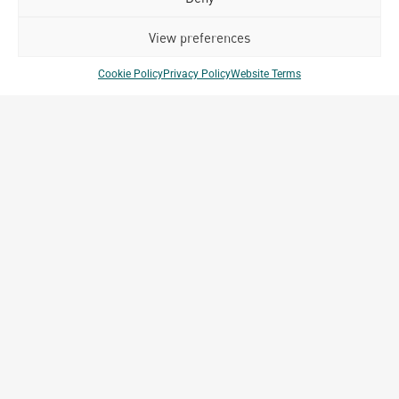
Related Projects
View preferences
Cookie Policy
Privacy Policy
Website Terms
Club Med Bintan
Bintan, Indonesia
Archetype Reality
Hospitality
,
Resort