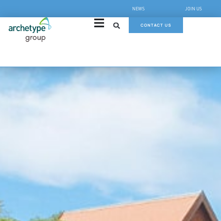
NEWS
JOIN US
CONTACT US