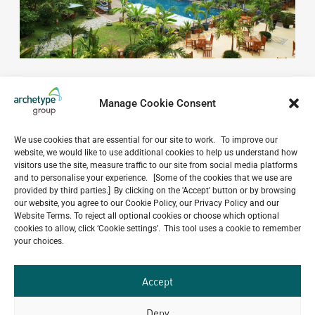
Manage Cookie Consent
We use cookies that are essential for our site to work. To improve our
website, we would like to use additional cookies to help us understand how
Do you have a project in
visitors use the site, measure traffic to our site from social media platforms
and to personalise your experience. [Some of the cookies that we use are
mind?
provided by third parties.] By clicking on the 'Accept' button or by browsing
our website, you agree to our Cookie Policy, our Privacy Policy and our
Website Terms. To reject all optional cookies or choose which optional
GET IN TOUCH
cookies to allow, click ‘Cookie settings’. This tool uses a cookie to remember
your choices.
Accept
Deny