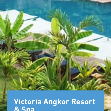
Victoria Angkor Resort
& Spa