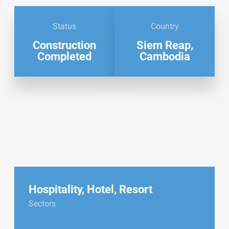
Status
Country
Construction
Siem Reap,
Completed
Cambodia
Hospitality
,
Hotel
,
Resort
Sectors