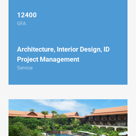
12400
GFA
Architecture, Interior Design, ID
Project Management
Service