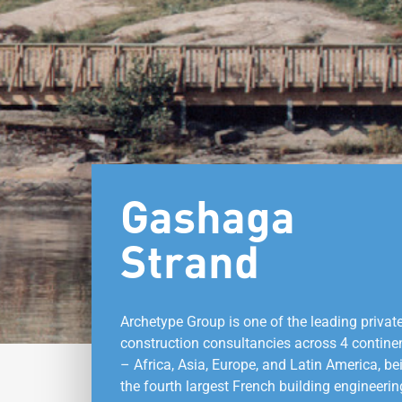
Gashaga
Strand
Archetype Group is one of the leading privat
construction consultancies across 4 contine
– Africa, Asia, Europe, and Latin America, be
the fourth largest French building engineerin