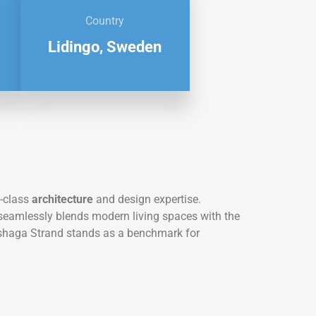
Country
Lidingo, Sweden
-class
architecture
and design expertise.
t seamlessly blends modern living spaces with the
Gashaga Strand stands as a benchmark for