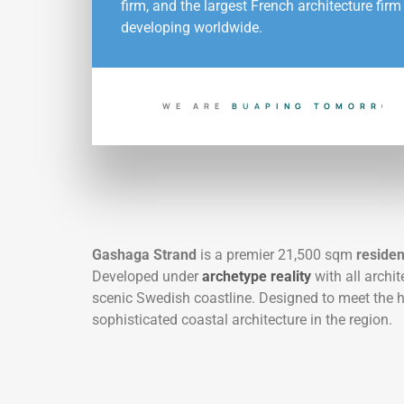
firm, and the largest French architecture firm
developing worldwide.
WE ARE
B
U
I
L
D
I
N
G
T
O
D
A
Y
Gashaga Strand
is a premier 21,500 sqm
residen
Developed under
archetype reality
with all archi
scenic Swedish coastline. Designed to meet the 
sophisticated coastal architecture in the region.