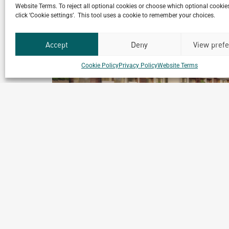
Website Terms. To reject all optional cookies or choose which optional cookies
click ‘Cookie settings’. This tool uses a cookie to remember your choices.
Accept
Deny
View pref
Cookie Policy
Privacy Policy
Website Terms
Kigali Diplomatic Residences
inium
Master Plan
Kigali, Rwanda
ial
Archetype Reality
Residential
,
Residential Complex