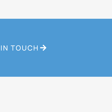
 IN TOUCH