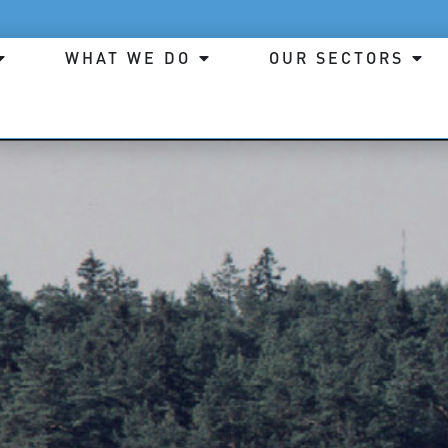
WHAT WE DO
OUR SECTORS