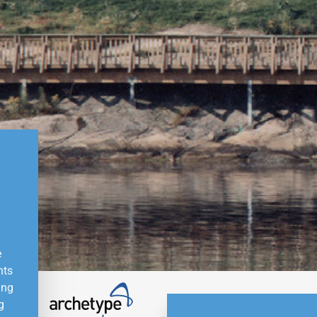
e
nts
ing
g