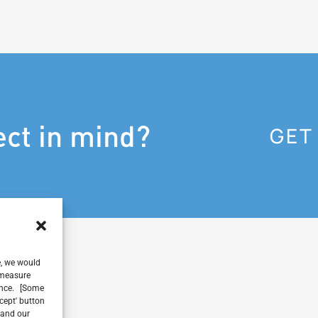
ect in mind?
GET
e, we would
, measure
ience. [Some
ccept' button
 and our