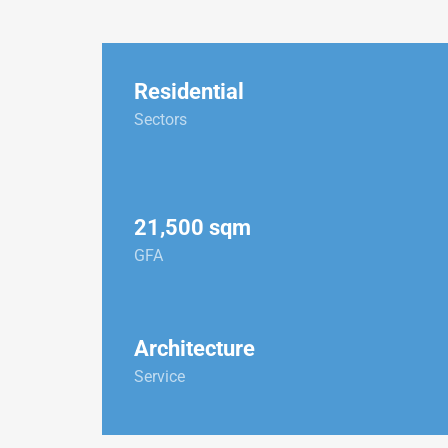
Residential
Sectors
21,500 sqm
GFA
Architecture
Service