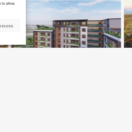
 to allow,
erences
Accra Diplomatic Residences
Accra, Ghana
P
Archetype Reality
Residential
Ar