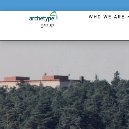
WHO WE ARE