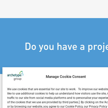
Do you have a proj
Manage Cookie Consent
We use cookies that are essential for our site to work. To improve our websit
like to use additional cookies to help us understand how visitors use the site
traffic to our site from social media platforms and to personalise your exper
Related Projects
of the cookies that we use are provided by third parties.] By clicking on the 'A
or by browsing our website, you agree to our Cookie Policy, our Privacy Policy