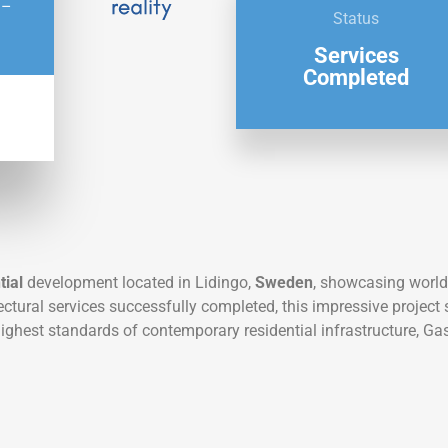
 –
Status
Services
Completed
tial
development located in Lidingo,
Sweden
, showcasing world
tectural services successfully completed, this impressive projec
highest standards of contemporary residential infrastructure, 