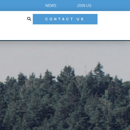
NEWS
JOIN US
CONTACT US