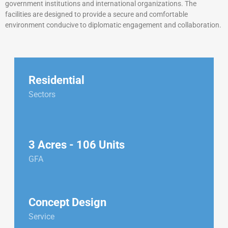
government institutions and international organizations. The
facilities are designed to provide a secure and comfortable
environment conducive to diplomatic engagement and collaboration.
Residential
Sectors
3 Acres - 106 Units
GFA
Concept Design
Service