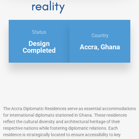
Status
Country
Design
Accra, Ghana
Completed
The Accra Diplomatic Residences serve as essential accommodations
for international diplomats stationed in Ghana. These residences
reflect the cultural diversity and architectural heritage of their
respective nations while fostering diplomatic relations. Each
residence is strategically located to ensure accessibility to key