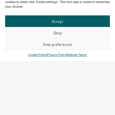
cookies to allow, click ‘Cookie settings’. This tool uses a cookie to remember
mind?
your choices.
GET IN TOUCH
Accept
Deny
View preferences
Related Projects
Cookie Policy
Privacy Policy
Website Terms
Kigali Diplomatic Residences