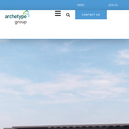
NEWS
JOIN US
CONTACT US