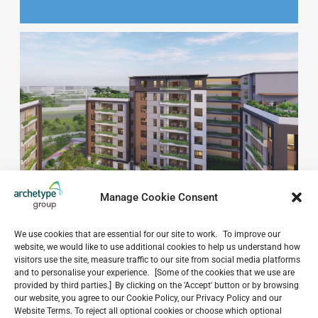
Manage Cookie Consent
We use cookies that are essential for our site to work. To improve our
website, we would like to use additional cookies to help us understand how
visitors use the site, measure traffic to our site from social media platforms
and to personalise your experience. [Some of the cookies that we use are
provided by third parties.] By clicking on the 'Accept' button or by browsing
our website, you agree to our Cookie Policy, our Privacy Policy and our
Do you have a project in
Website Terms. To reject all optional cookies or choose which optional