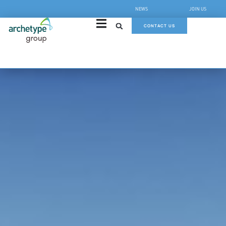
NEWS
JOIN US
CONTACT US