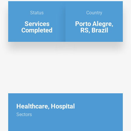
Status
Country
Services
Porto Alegre,
Completed
RS, Brazil
Healthcare
,
Hospital
Sectors