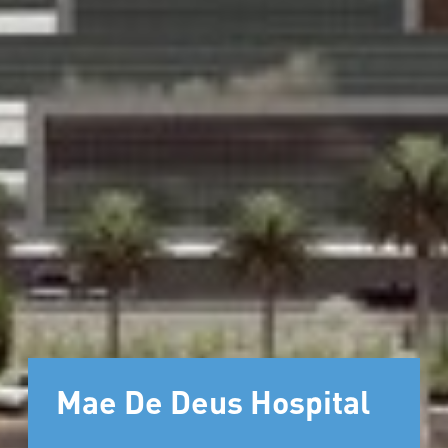
Mae De Deus Hospital