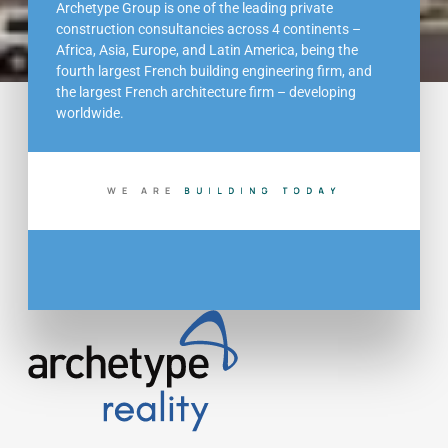
Archetype Group is one of the leading private
construction consultancies across 4 continents –
Africa, Asia, Europe, and Latin America, being the
fourth largest French building engineering firm, and
the largest French architecture firm – developing
worldwide.
WE ARE
B
U
I
L
D
I
N
G
T
O
D
A
Y