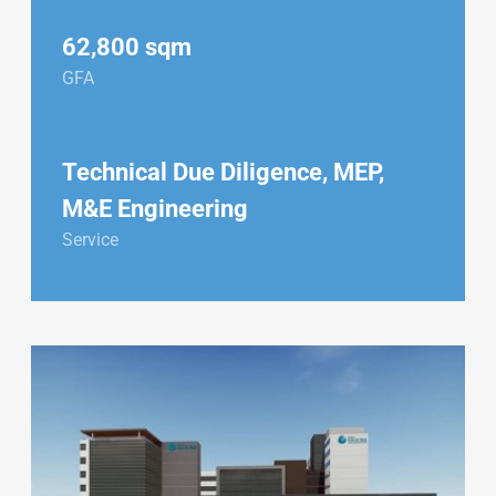
62,800 sqm
GFA
Technical Due Diligence, MEP,
M&E Engineering
Service