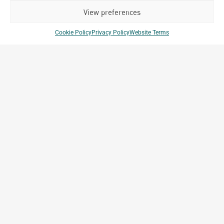
View preferences
Cookie Policy
Privacy Policy
Website Terms
Mae De Deus Hospital
Porto Alegre, RS, Brazil
Archetype Reality
Healthcare
,
Hospital