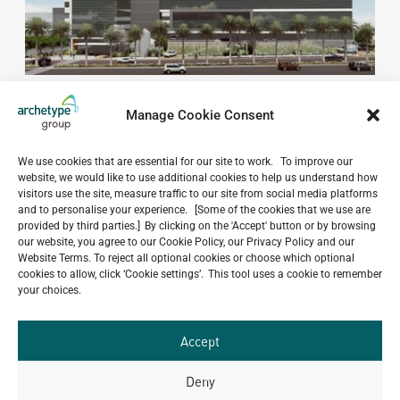
Manage Cookie Consent
We use cookies that are essential for our site to work. To improve our
website, we would like to use additional cookies to help us understand how
visitors use the site, measure traffic to our site from social media platforms
Do you have a project in
and to personalise your experience. [Some of the cookies that we use are
provided by third parties.] By clicking on the 'Accept' button or by browsing
mind?
our website, you agree to our Cookie Policy, our Privacy Policy and our
Website Terms. To reject all optional cookies or choose which optional
GET IN TOUCH
cookies to allow, click ‘Cookie settings’. This tool uses a cookie to remember
your choices.
Accept
Deny
Related Projects