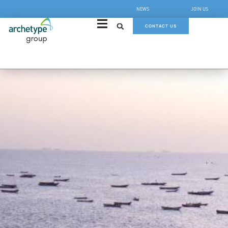
NEWS
JOIN US
CONTACT US