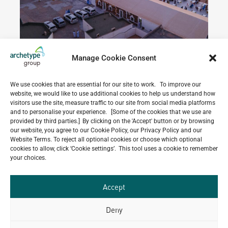
Manage Cookie Consent
We use cookies that are essential for our site to work. To improve our
website, we would like to use additional cookies to help us understand how
Do you have a project in
visitors use the site, measure traffic to our site from social media platforms
mind?
and to personalise your experience. [Some of the cookies that we use are
provided by third parties.] By clicking on the 'Accept' button or by browsing
our website, you agree to our Cookie Policy, our Privacy Policy and our
GET IN TOUCH
Website Terms. To reject all optional cookies or choose which optional
cookies to allow, click ‘Cookie settings’. This tool uses a cookie to remember
your choices.
Accept
Related Projects
Deny