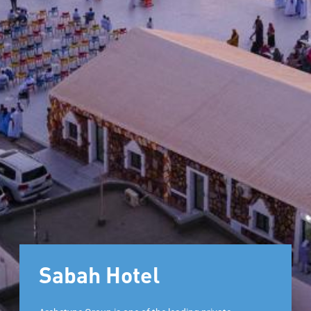
Sabah Hotel