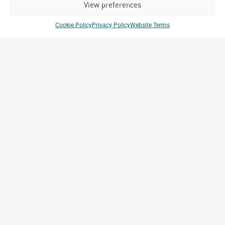
View preferences
Cookie Policy
Privacy Policy
Website Terms
Club Med Bintan
Bintan, Indonesia
Archetype Reality
Hospitality
,
Resort
Company Brands
Projects