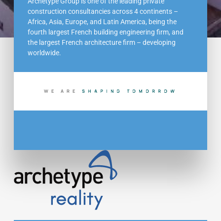
Archetype Group is one of the leading private
construction consultancies across 4 continents –
Africa, Asia, Europe, and Latin America, being the
fourth largest French building engineering firm, and
the largest French architecture firm – developing
worldwide.
WE ARE
S
H
A
P
I
N
G
T
O
M
O
R
R
O
W