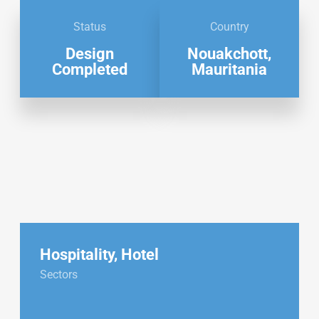
Status
Country
Design
Nouakchott,
Completed
Mauritania
Hospitality
,
Hotel
Sectors