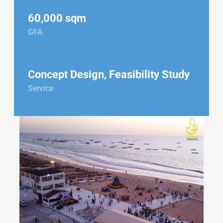
60,000 sqm
GFA
Concept Design, Feasibility Study
Service