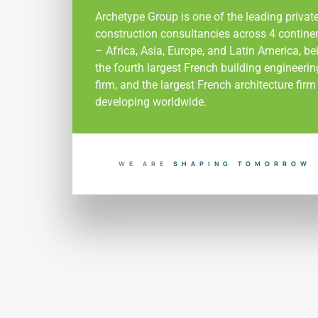
Archetype Group is one of the leading privat
construction consultancies across 4 contine
– Africa, Asia, Europe, and Latin America, be
the fourth largest French building engineerin
firm, and the largest French architecture firm
developing worldwide.
WE ARE
B
U
I
L
D
O
I
N
G
D
O
T
R
A
R
Y
O
M
O