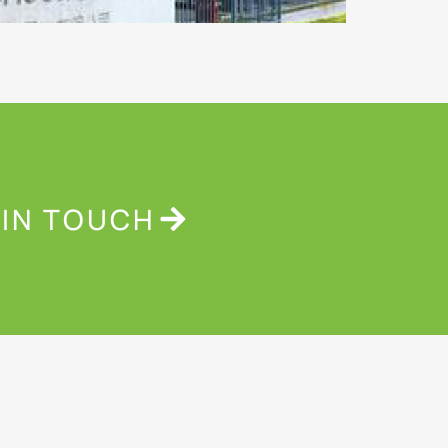
 IN TOUCH