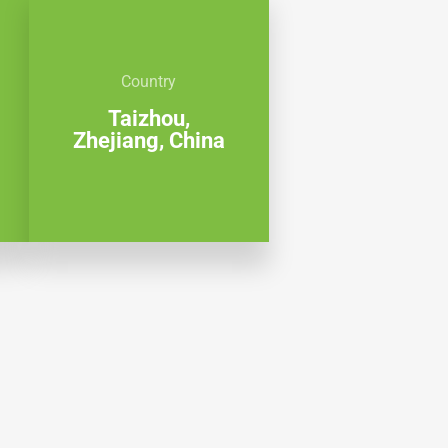
Country
Taizhou,
Zhejiang, China