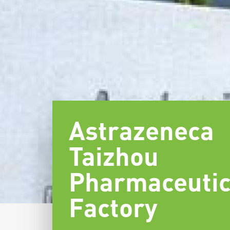
Astrazeneca
Taizhou
Pharmaceutic
Factory