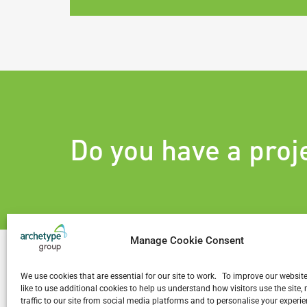
Do you have a proj
Manage Cookie Consent
We use cookies that are essential for our site to work. To improve our websit
like to use additional cookies to help us understand how visitors use the site
traffic to our site from social media platforms and to personalise your exper