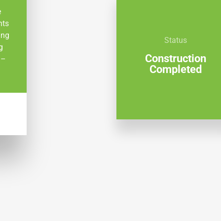
e
nts
ing
Status
g
Construction
 –
Completed
W