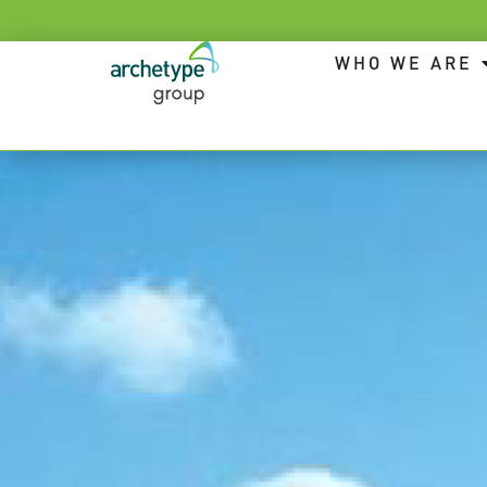
WHO WE ARE