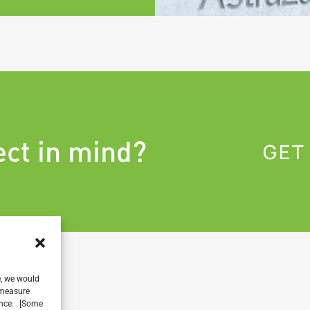
ect in mind?
GET
e, we would
, measure
ience. [Some