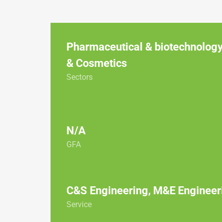
Pharmaceutical & biotechnology
& Cosmetics
Sectors
N/A
GFA
C&S Engineering, M&E Engineer
Service