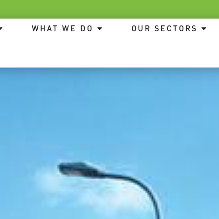
WHAT WE DO
OUR SECTORS