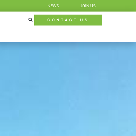
NEWS
JOIN US
CONTACT US