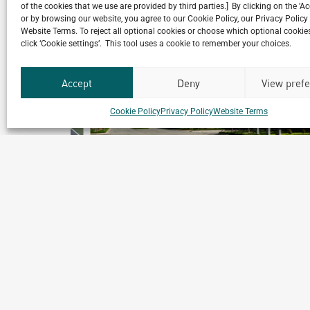
Related Projects
of the cookies that we use are provided by third parties.] By clicking on the 'A
or by browsing our website, you agree to our Cookie Policy, our Privacy Policy
Website Terms. To reject all optional cookies or choose which optional cookies
click ‘Cookie settings’. This tool uses a cookie to remember your choices.
Accept
Deny
View pref
Cookie Policy
Privacy Policy
Website Terms
les
Medochemie Factory
Binh Duong, Vietnam
ics
Archetype Industry
Pharmaceutical & biotechnology
,
Pharmaceuticals & Cosmeti