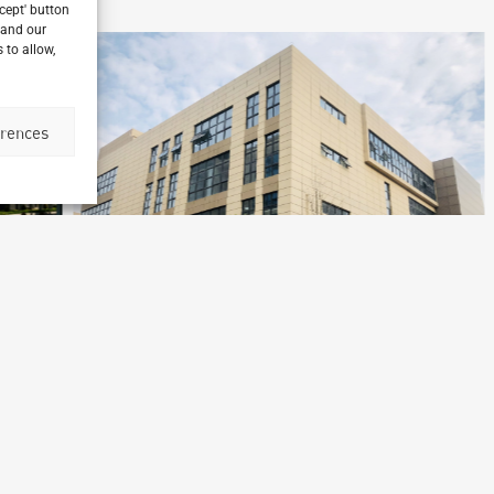
ccept' button
 and our
 to allow,
erences
Merieux Nutrisciences
Laboratory
Shanghai, China
B
Archetype Industry
Ar
cs
Pharmaceutical & biotechnology
,
Pharmaceuticals & Cosmetics
Ph