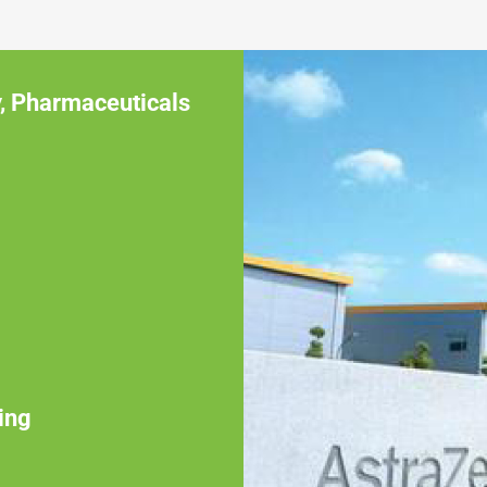
,
Pharmaceuticals
ing