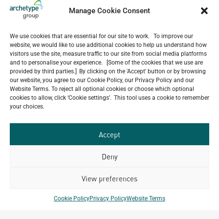
Manage Cookie Consent
We use cookies that are essential for our site to work. To improve our
website, we would like to use additional cookies to help us understand how
visitors use the site, measure traffic to our site from social media platforms
and to personalise your experience. [Some of the cookies that we use are
provided by third parties.] By clicking on the 'Accept' button or by browsing
our website, you agree to our Cookie Policy, our Privacy Policy and our
Website Terms. To reject all optional cookies or choose which optional
cookies to allow, click ‘Cookie settings’. This tool uses a cookie to remember
your choices.
Do you have a project in
mind?
Accept
GET IN TOUCH
Deny
View preferences
Cookie Policy
Privacy Policy
Website Terms