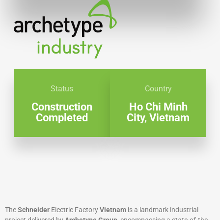
Status
Country
Construction
Ho Chi Minh
Completed
City, Vietnam
The
Schneider
Electric Factory
Vietnam
is a landmark industrial