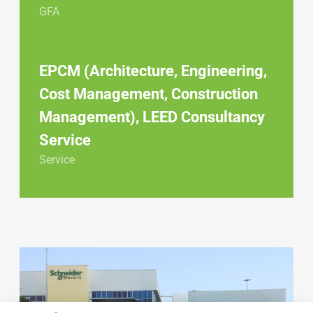
GFA
EPCM (Architecture, Engineering,
Cost Management, Construction
Management), LEED Consultancy
Service
Service