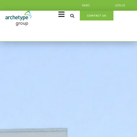
NEWS
JOIN US
CONTACT US