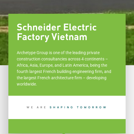
Schneider Electric
Factory Vietnam
Archetype Group is one of the leading private
construction consultancies across 4 continents –
Africa, Asia, Europe, and Latin America, being the
fourth largest French building engineering firm, and
the largest French architecture firm – developing
worldwide.
WE ARE
S
H
A
P
I
N
G
T
O
M
O
R
R
O
W