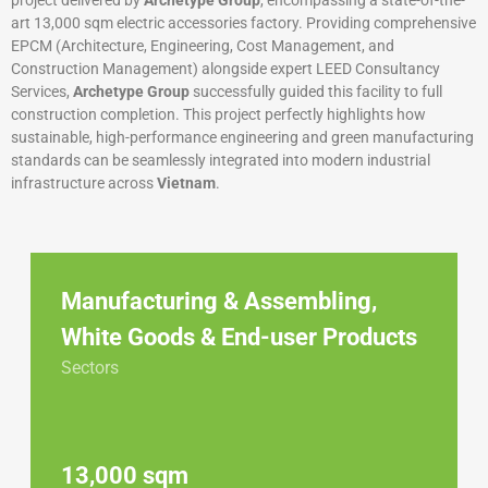
project delivered by
Archetype Group
, encompassing a state-of-the-
art 13,000 sqm electric accessories factory. Providing comprehensive
EPCM (Architecture, Engineering, Cost Management, and
Construction Management) alongside expert LEED Consultancy
Services,
Archetype Group
successfully guided this facility to full
construction completion. This project perfectly highlights how
sustainable, high-performance engineering and green manufacturing
standards can be seamlessly integrated into modern industrial
infrastructure across
Vietnam
.
Manufacturing & Assembling
,
White Goods & End-user Products
Sectors
13,000 sqm