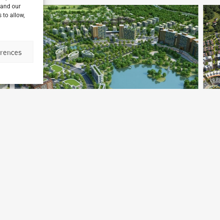
 and our
 to allow,
erences
Yedagon Taung Master Plan
Mandalay, Myanmar
H
Archetype Reality
Ar
Urban & Leisure Development
,
Urban Development
Ur