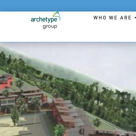
WHO WE ARE