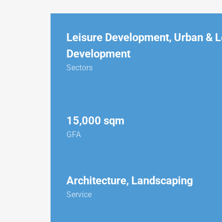
Leisure Development
,
Urban & L
Development
Sectors
15,000 sqm
GFA
Architecture, Landscaping
Service