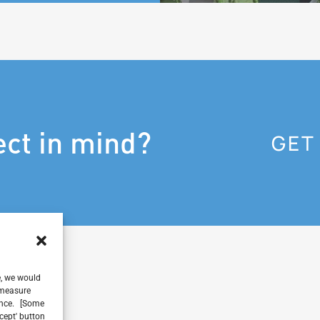
ect in mind?
GET
e, we would
, measure
ience. [Some
ccept' button