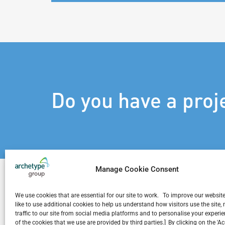
Do you have a proj
Manage Cookie Consent
We use cookies that are essential for our site to work. To improve our websit
like to use additional cookies to help us understand how visitors use the site
traffic to our site from social media platforms and to personalise your exper
Related Projects
of the cookies that we use are provided by third parties.] By clicking on the 'A