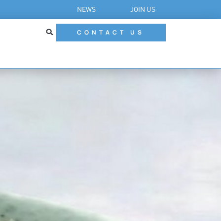
NEWS
JOIN US
CONTACT US