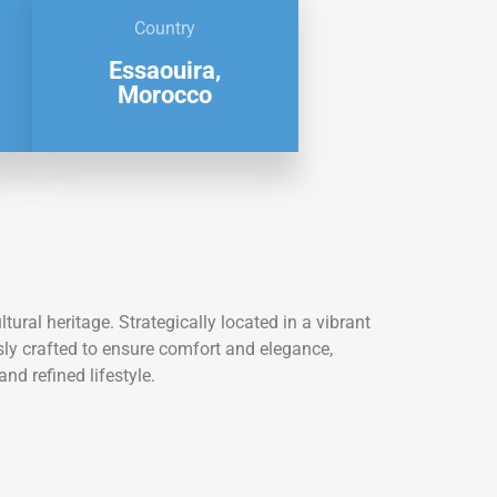
Country
Essaouira,
Morocco
ral heritage. Strategically located in a vibrant
usly crafted to ensure comfort and elegance,
nd refined lifestyle.