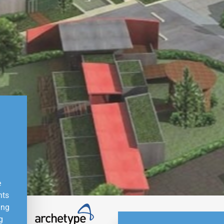
e
nts
ing
g