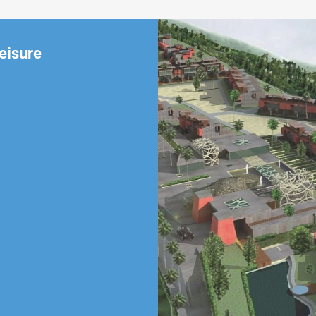
eisure