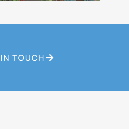
 IN TOUCH