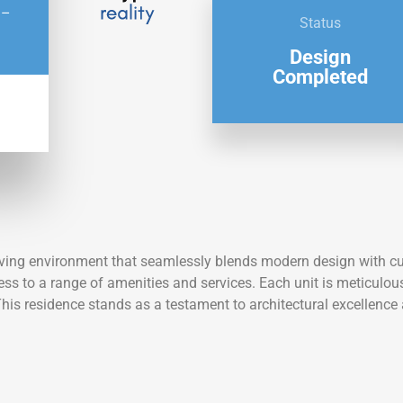
 –
Status
Design
Completed
ving environment that seamlessly blends modern design with cultu
ccess to a range of amenities and services. Each unit is meticulo
This residence stands as a testament to architectural excellence a