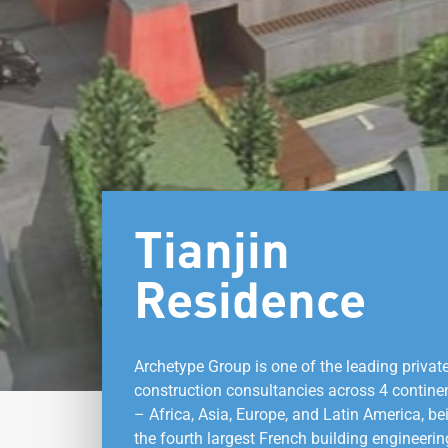
Tianjin
Residence
Archetype Group is one of the leading privat
construction consultancies across 4 contine
– Africa, Asia, Europe, and Latin America, be
the fourth largest French building engineerin