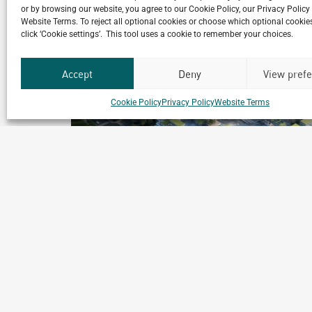
or by browsing our website, you agree to our Cookie Policy, our Privacy Policy
Website Terms. To reject all optional cookies or choose which optional cookies
click ‘Cookie settings’. This tool uses a cookie to remember your choices.
Accept
Deny
View pref
Cookie Policy
Privacy Policy
Website Terms
ll-
Eco-city Astana
Astana, Kazakhstan
Archetype Reality
t
Urban & Leisure Development
,
Urban Development