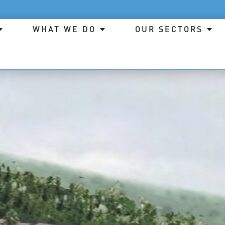
WHAT WE DO
OUR SECTORS