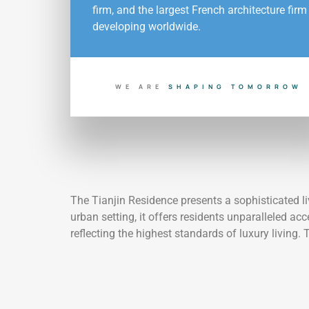
firm, and the largest French architecture firm
developing worldwide.
WE ARE
S
H
A
P
I
N
G
T
O
M
O
R
R
O
W
The Tianjin Residence presents a sophisticated li
urban setting, it offers residents unparalleled a
reflecting the highest standards of luxury living. 