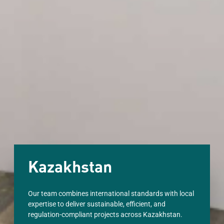
Kazakhstan
Our team combines international standards with local
expertise to deliver sustainable, efficient, and
regulation-compliant projects across Kazakhstan.