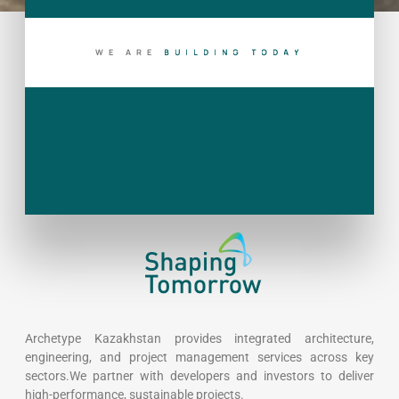
WE ARE
B
U
I
L
D
I
N
G
T
O
D
A
Y
Archetype Kazakhstan provides integrated architecture,
engineering, and project management services across key
sectors.We partner with developers and investors to deliver
high-performance, sustainable projects.