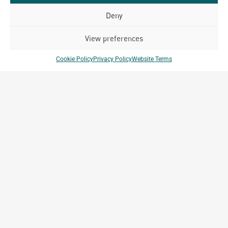
214, Abylai khan street, 81, Almalinsky District, Almaty,
Deny
Republic of Kazakhstan
View preferences
Cookie Policy
Privacy Policy
Website Terms
Key Projects
Burabay Golf Clubhouse
Shchuchinsk, Kazakhstan