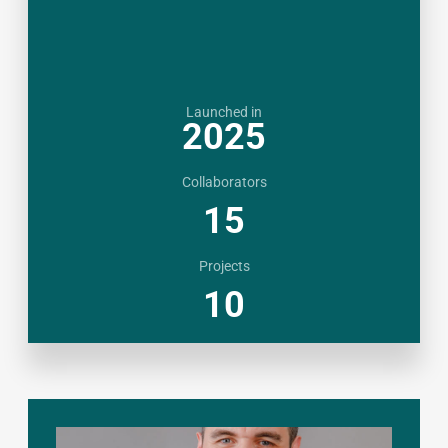
Launched in
2025
Collaborators
15
Projects
10
CHINA
|
KAZAKHSTAN