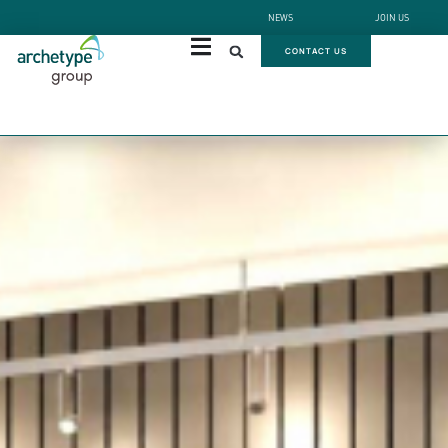
NEWS
JOIN US
CONTACT US