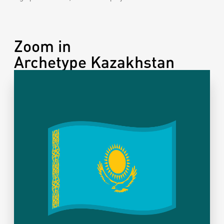
Zoom in
Archetype Kazakhstan