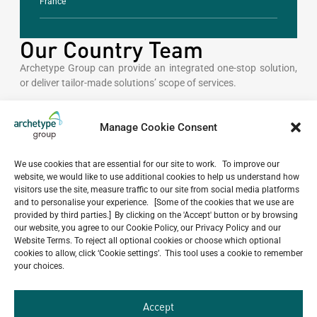
France
Our Country Team
Archetype Group can provide an integrated one-stop solution,
or deliver tailor-made solutions’ scope of services.
GENERAL INQUIRIES
Manage Cookie Consent
kazakhstan@archetype-
group.com
We use cookies that are essential for our site to work. To improve our
website, we would like to use additional cookies to help us understand how
visitors use the site, measure traffic to our site from social media platforms
and to personalise your experience. [Some of the cookies that we use are
CONTACT NUMBER
provided by third parties.] By clicking on the 'Accept' button or by browsing
our website, you agree to our Cookie Policy, our Privacy Policy and our
+7 777 289 6500
Website Terms. To reject all optional cookies or choose which optional
cookies to allow, click ‘Cookie settings’. This tool uses a cookie to remember
your choices.
OFFICES
Accept
Almaty