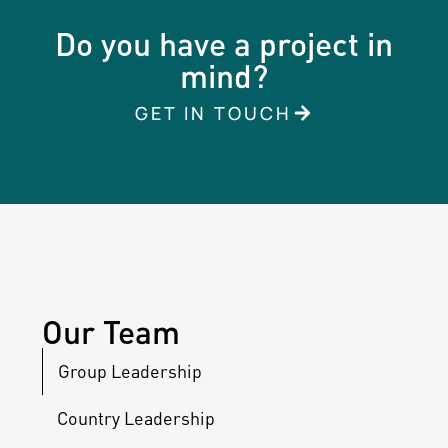
Do you have a project in
mind?
GET IN TOUCH
Our Team
Group Leadership
Country Leadership