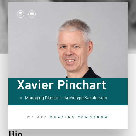
Xavier Pinchart
Managing Director – Archetype Kazakhstan
WE ARE
B
U
I
L
D
I
N
G
T
O
D
A
Y
Bio