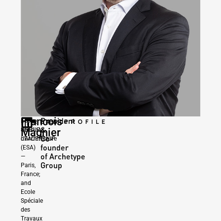
Francois
President
|
Ecole
READ PROFILE
&
GROUP
Magnier
Spéciale
Co-
LEADERSHIP
d’Architecture
founder
(ESA)
of Archetype
—
Group
Paris,
France;
and
Ecole
Spéciale
des
Travaux