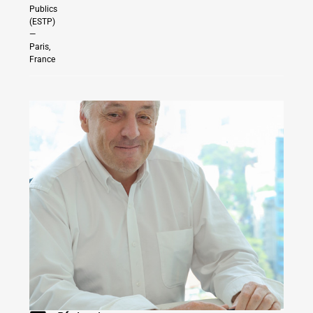
Publics
(ESTP)
—
Paris,
France
INDONESIA
|
SINGAPORE