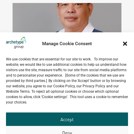
PHILIPPINES
Manage Cookie Consent
We use cookies that are essential for our site to work. To improve our
website, we would like to use additional cookies to help us understand how
visitors use the site, measure traffic to our site from social media platforms
and to personalise your experience. [Some of the cookies that we use are
provided by third parties.] By clicking on the 'Accept' button or by browsing
our website, you agree to our Cookie Policy, our Privacy Policy and our
Website Terms. To reject all optional cookies or choose which optional
Danilo
Group
|
M.Sc
READ PROFILE
cookies to allow, click ‘Cookie settings’. This tool uses a cookie to remember
Civil
COUNTRY
Aquino
in
your choices.
&
LEADERSHIP
Structural
Structural
|
Engineering
Senior
GROUP
-
Accept
Advisor
LEADERSHIP
Pamantasan
Chairman
-
ng
Deny
Archetype
Lungsod