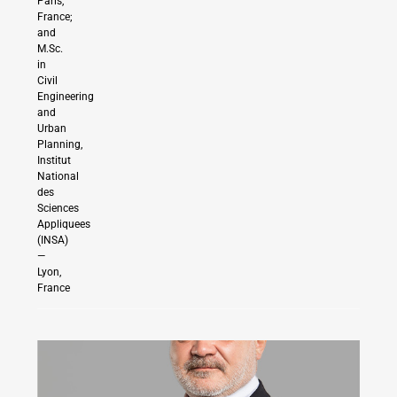
Paris,
France;
and
M.Sc.
in
Civil
Engineering
and
Urban
Planning,
Institut
National
des
Sciences
Appliquees
(INSA)
—
Lyon,
France