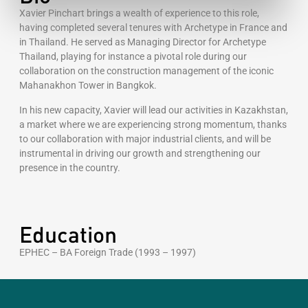
Xavier Pinchart brings a wealth of experience to this role,
having completed several tenures with Archetype in France and
in Thailand. He served as Managing Director for Archetype
Thailand, playing for instance a pivotal role during our
collaboration on the construction management of the iconic
Mahanakhon Tower in Bangkok.
In his new capacity, Xavier will lead our activities in Kazakhstan,
a market where we are experiencing strong momentum, thanks
to our collaboration with major industrial clients, and will be
instrumental in driving our growth and strengthening our
presence in the country.
Education
EPHEC – BA Foreign Trade (1993 – 1997)