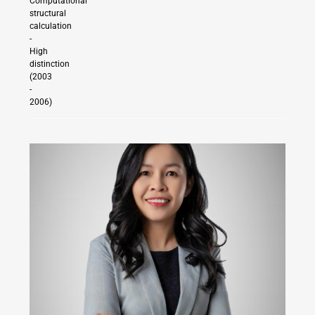
Computational
structural
calculation
-
High
distinction
(2003
-
2006)