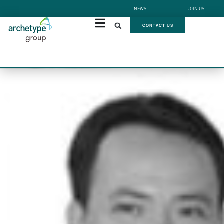
NEWS
JOIN US
CONTACT US