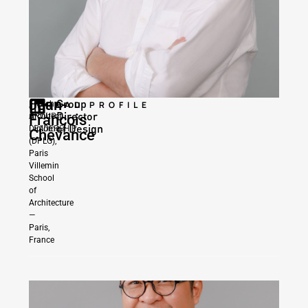
Jean-
Group
|
French
READ PROFILE
Director
GROUP
Francois
Architect
of Design
LEADERSHIP
Diploma
Chevance
(DPLG),
Paris
Villemin
School
of
Architecture
—
Paris,
France