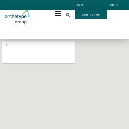
NEWS
JOIN US
CONTACT US