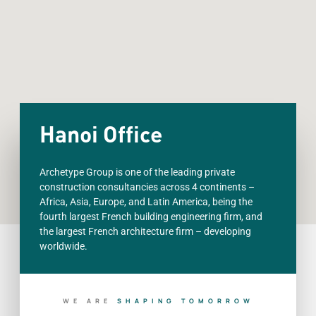
Hanoi Office
Archetype Group is one of the leading private
construction consultancies across 4 continents –
Africa, Asia, Europe, and Latin America, being the
fourth largest French building engineering firm, and
the largest French architecture firm – developing
worldwide.
WE ARE
S
H
A
P
I
N
G
T
O
M
O
R
R
O
W