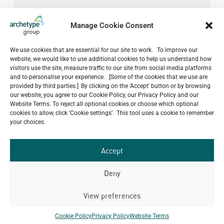
Manage Cookie Consent
We use cookies that are essential for our site to work. To improve our
website, we would like to use additional cookies to help us understand how
visitors use the site, measure traffic to our site from social media platforms
and to personalise your experience. [Some of the cookies that we use are
provided by third parties.] By clicking on the 'Accept' button or by browsing
our website, you agree to our Cookie Policy, our Privacy Policy and our
Website Terms. To reject all optional cookies or choose which optional
cookies to allow, click ‘Cookie settings’. This tool uses a cookie to remember
your choices.
Accept
Deny
View preferences
Do you have a project in
mind?
Cookie Policy
Privacy Policy
Website Terms