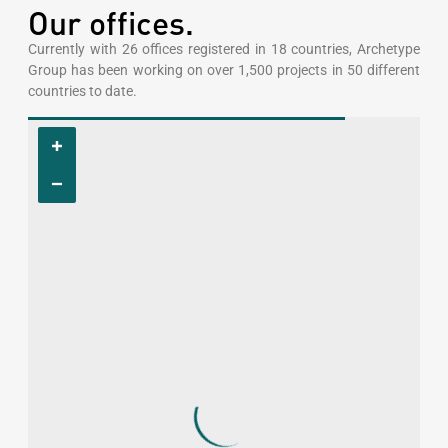
Our offices.
Currently with 26 offices registered in 18 countries, Archetype
Group has been working on over 1,500 projects in 50 different
countries to date.