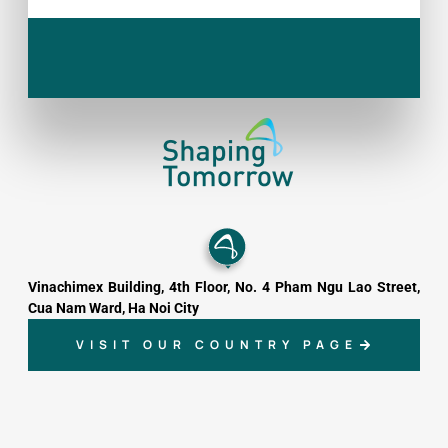
Vinachimex Building, 4th Floor, No. 4 Pham Ngu Lao Street,
Cua Nam Ward, Ha Noi City
VISIT OUR COUNTRY PAGE