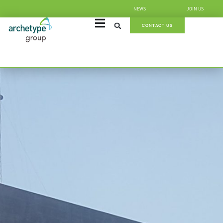
NEWS
JOIN US
CONTACT US