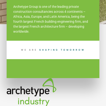
Archetype Group is one of the leading private
construction consultancies across 4 continents –
Africa, Asia, Europe, and Latin America, being the
fourth largest French building engineering firm, and
the largest French architecture firm – developing
worldwide.
WE ARE
S
H
A
P
I
N
G
T
O
M
O
R
R
O
W