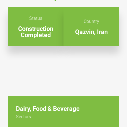
Status
Country
Construction
Qazvin, Iran
Completed
Dairy
,
Food & Beverage
Sectors