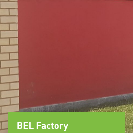
BEL Factory