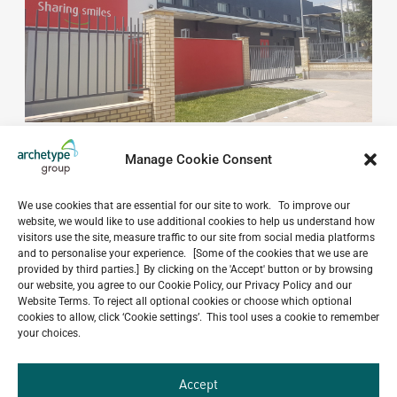
Manage Cookie Consent
We use cookies that are essential for our site to work. To improve our
website, we would like to use additional cookies to help us understand how
visitors use the site, measure traffic to our site from social media platforms
Do you have a project in
and to personalise your experience. [Some of the cookies that we use are
provided by third parties.] By clicking on the 'Accept' button or by browsing
mind?
our website, you agree to our Cookie Policy, our Privacy Policy and our
Website Terms. To reject all optional cookies or choose which optional
GET IN TOUCH
cookies to allow, click ‘Cookie settings’. This tool uses a cookie to remember
your choices.
Accept