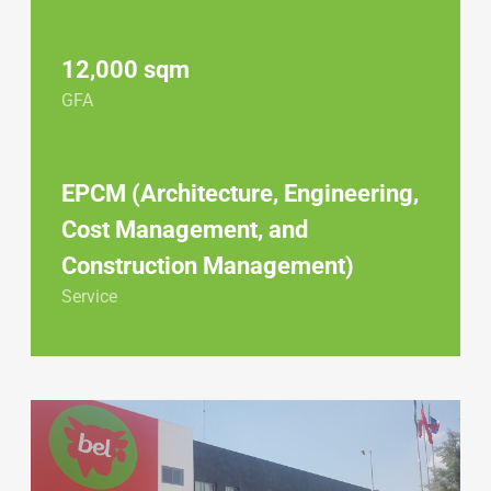
12,000 sqm
GFA
EPCM (Architecture, Engineering,
Cost Management, and
Construction Management)
Service