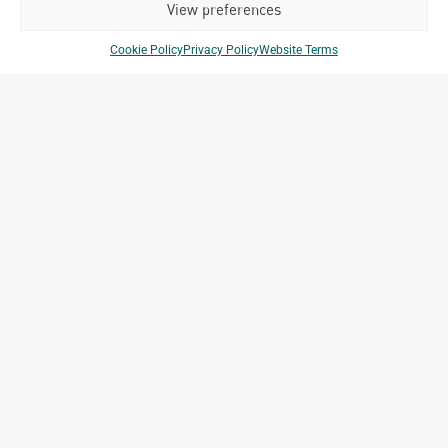
View preferences
Cookie Policy
Privacy Policy
Website Terms
Techo International Airport –
t
Lagardère Travel Retail
Phnom Penh, Cambodia
Archetype Group
,
Archetype Reality
Airport
,
Commercial & Retail
,
Transportation
Company Brands
Projects