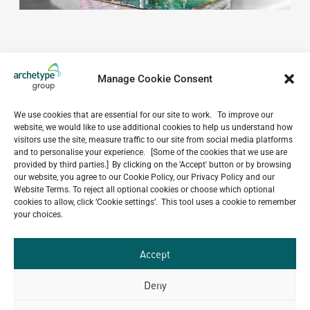
Manage Cookie Consent
We use cookies that are essential for our site to work. To improve our
website, we would like to use additional cookies to help us understand how
Do you have a project in
visitors use the site, measure traffic to our site from social media platforms
mind?
and to personalise your experience. [Some of the cookies that we use are
provided by third parties.] By clicking on the 'Accept' button or by browsing
our website, you agree to our Cookie Policy, our Privacy Policy and our
GET IN TOUCH
Website Terms. To reject all optional cookies or choose which optional
cookies to allow, click ‘Cookie settings’. This tool uses a cookie to remember
your choices.
Accept
Related Projects
Deny