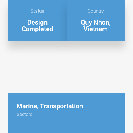
Status
Country
Design
Quy Nhon,
Completed
Vietnam
Marine
,
Transportation
Sectors