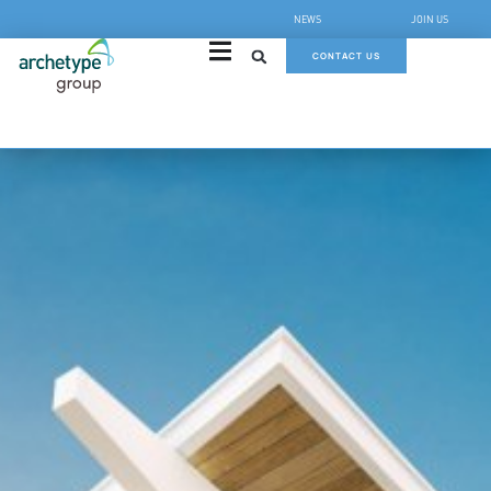
NEWS
JOIN US
CONTACT US