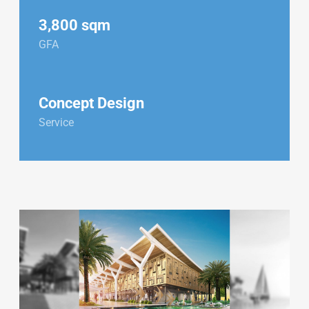
3,800 sqm
GFA
Concept Design
Service