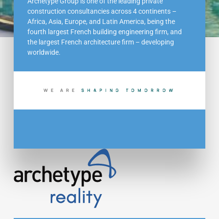
Archetype Group is one of the leading private
construction consultancies across 4 continents –
Africa, Asia, Europe, and Latin America, being the
fourth largest French building engineering firm, and
the largest French architecture firm – developing
worldwide.
WE ARE
S
H
A
P
I
N
G
T
O
M
O
R
R
O
W