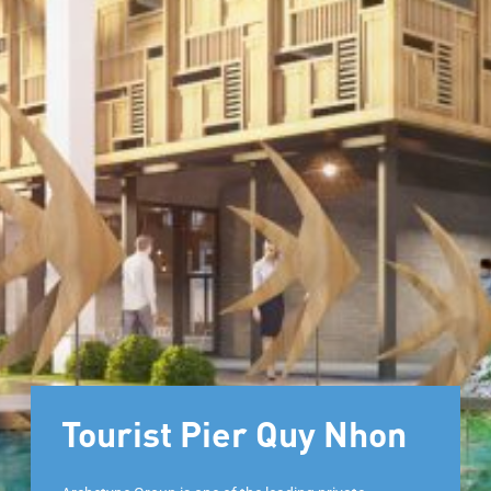
Tourist Pier Quy Nhon