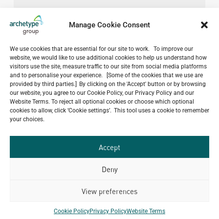
Manage Cookie Consent
We use cookies that are essential for our site to work. To improve our
website, we would like to use additional cookies to help us understand how
visitors use the site, measure traffic to our site from social media platforms
and to personalise your experience. [Some of the cookies that we use are
provided by third parties.] By clicking on the 'Accept' button or by browsing
our website, you agree to our Cookie Policy, our Privacy Policy and our
Website Terms. To reject all optional cookies or choose which optional
cookies to allow, click ‘Cookie settings’. This tool uses a cookie to remember
your choices.
Accept
Deny
View preferences
Do you have a project in
mind?
Cookie Policy
Privacy Policy
Website Terms