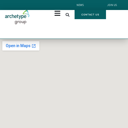
NEWS
JOIN US
CONTACT US