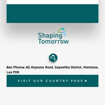
Ban Phonsa AD, Kaysone Road, Saysettha District, Vientiane,
Lao PDR
VISIT OUR COUNTRY PAGE