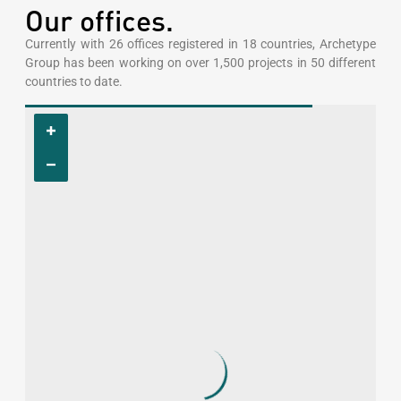
Our offices.
Currently with 26 offices registered in 18 countries, Archetype
Group has been working on over 1,500 projects in 50 different
countries to date.