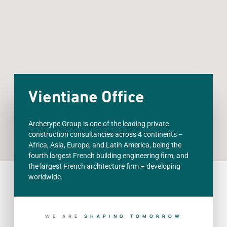
Vientiane Office
Archetype Group is one of the leading private
construction consultancies across 4 continents –
Africa, Asia, Europe, and Latin America, being the
fourth largest French building engineering firm, and
the largest French architecture firm – developing
worldwide.
WE ARE
S
H
A
P
I
N
G
T
O
M
O
R
R
O
W