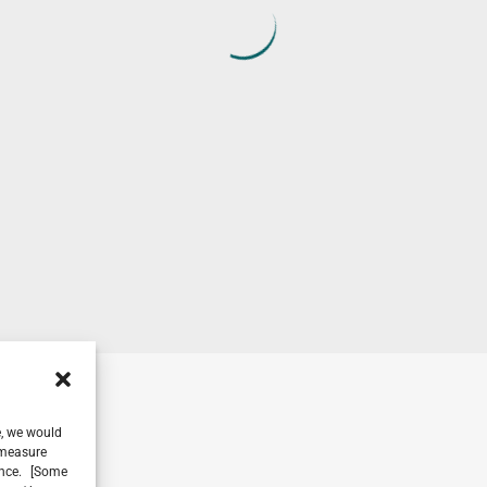
e, we would
, measure
ience. [Some