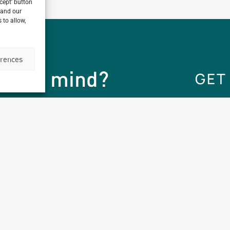
ccept' button
 and our
 to allow,
erences
ect in mind?
GET
Company Brands
Projects