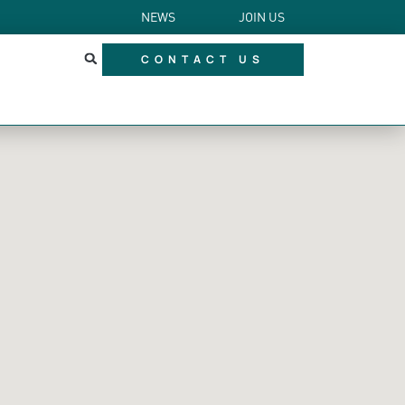
NEWS
JOIN US
CONTACT US