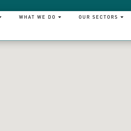
WHAT WE DO
OUR SECTORS