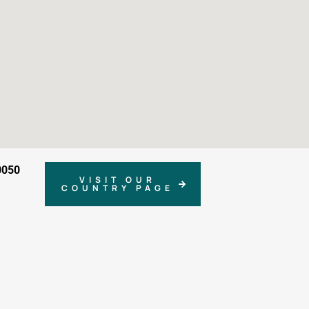
0050
VISIT OUR
COUNTRY PAGE