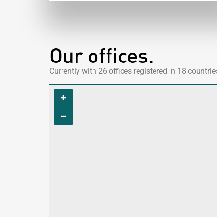
Our offices.
Currently with 26 offices registered in 18 countri