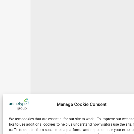
Manage Cookie Consent
We use cookies that are essential for our site to work. To improve our websit
like to use additional cookies to help us understand how visitors use the site
traffic to our site from social media platforms and to personalise your exper