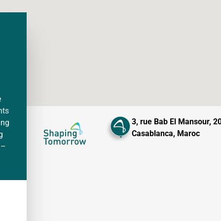
e
nts
3, rue Bab El Mansour, 2
ing
Casablanca, Maroc
g
 –