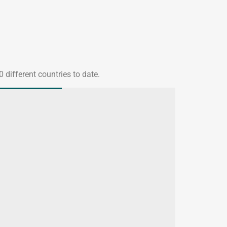
 different countries to date.