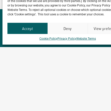
of the cookies that we use are provided by third parties.] By clicking on the 'A
or by browsing our website, you agree to our Cookie Policy, our Privacy Policy
Website Terms. To reject all optional cookies or choose which optional cookies
click ‘Cookie settings’. This tool uses a cookie to remember your choices.
Accept
Deny
View pref
Do you have a proj
Cookie Policy
Privacy Policy
Website Terms