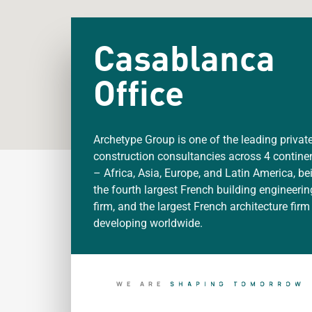
Casablanca
Office
Archetype Group is one of the leading privat
construction consultancies across 4 contine
– Africa, Asia, Europe, and Latin America, be
the fourth largest French building engineerin
firm, and the largest French architecture firm
developing worldwide.
WE ARE
S
H
A
P
I
N
G
T
O
M
O
R
R
O
W