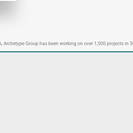
es, Archetype Group has been working on over 1,500 projects in 50