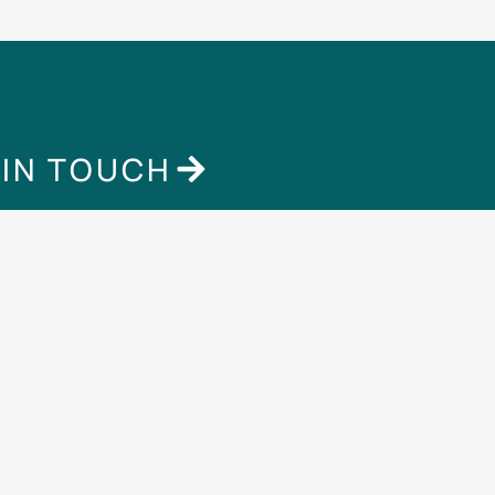
 IN TOUCH
Contact
Extra