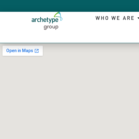
WHO WE ARE