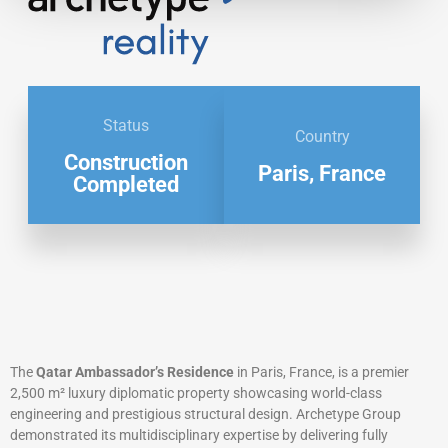
Status
Country
Construction
Paris, France
Completed
The
Qatar Ambassador’s Residence
in Paris, France, is a premier
2,500 m² luxury diplomatic property showcasing world-class
engineering and prestigious structural design. Archetype Group
demonstrated its multidisciplinary expertise by delivering fully