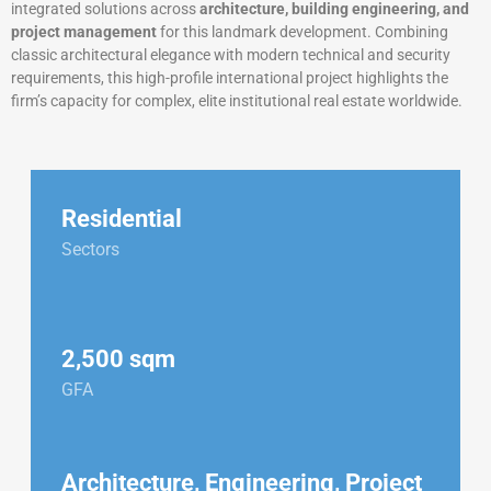
integrated solutions across
architecture, building engineering, and
project management
for this landmark development. Combining
classic architectural elegance with modern technical and security
requirements, this high-profile international project highlights the
firm’s capacity for complex, elite institutional real estate worldwide.
Residential
Sectors
2,500 sqm
GFA
Architecture, Engineering, Project