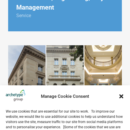
Management
Service
Manage Cookie Consent
We use cookies that are essential for our site to work. To improve our
website, we would like to use additional cookies to help us understand how
visitors use the site, measure traffic to our site from social media platforms
and to personalise your experience. [Some of the cookies that we use are