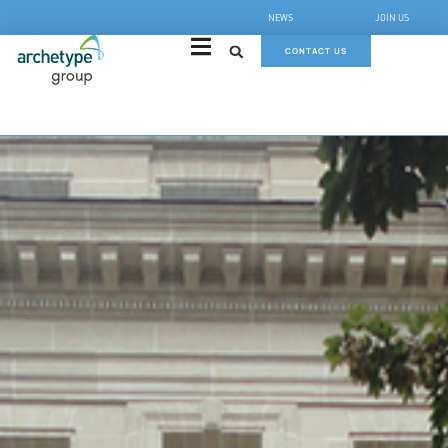
NEWS
JOIN US
CONTACT US