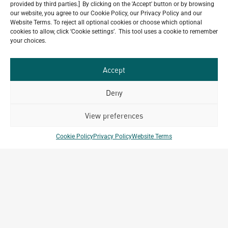
provided by third parties.] By clicking on the 'Accept' button or by browsing
our website, you agree to our Cookie Policy, our Privacy Policy and our
Website Terms. To reject all optional cookies or choose which optional
Do you have a project in
cookies to allow, click ‘Cookie settings’. This tool uses a cookie to remember
your choices.
mind?
Accept
GET IN TOUCH
Deny
View preferences
Related Projects
Cookie Policy
Privacy Policy
Website Terms