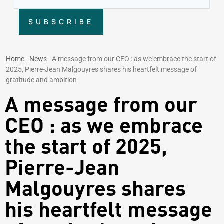
SUBSCRIBE
Home
-
News
-
A message from our CEO : as we embrace the start of
2025, Pierre-Jean Malgouyres shares his heartfelt message of
gratitude and ambition
A message from our
CEO : as we embrace
the start of 2025,
Pierre-Jean
Malgouyres shares
his heartfelt message