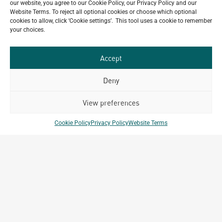
our website, you agree to our Cookie Policy, our Privacy Policy and our
Celebrating 15 Years of Archetype Mongolia
Website Terms. To reject all optional cookies or choose which optional
July 17, 2026
cookies to allow, click ‘Cookie settings’. This tool uses a cookie to remember
your choices.
Happy Bastille Day
July 14, 2026
Accept
Deny
Our
ALL
View preferences
Portfolio.
PROJECTS
Cookie Policy
Privacy Policy
Website Terms
Archetype Group
has been working on over
50
1,500
projects in
different countries to date.