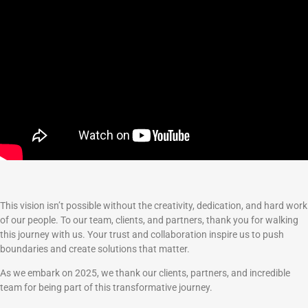
This vision isn’t possible without the creativity, dedication, and hard work
of our people. To our team, clients, and partners, thank you for walking
this journey with us. Your trust and collaboration inspire us to push
boundaries and create solutions that matter.
As we embark on 2025, we thank our clients, partners, and incredible
team for being part of this transformative journey.