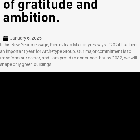
of gratitude and
ambition.
January 6, 2025
In his New Year message, Pierre-Jean Malgouyres says : “2024 has been
an important year for Archetype Group. Our major commitment is to
transform our sector, and I am proud to announce that by 2032, we will
shape only green buildings.”