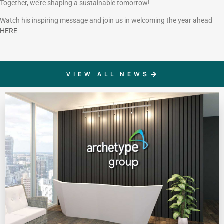
Together, we’re shaping a sustainable tomorrow!
Watch his inspiring message and join us in welcoming the year ahead
HERE
VIEW ALL NEWS