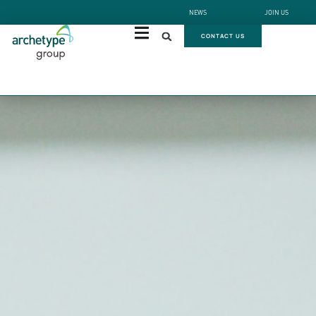
NEWS
JOIN US
CONTACT US