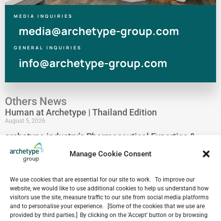
MEDIA INQUIRIES
media@archetype-group.com
GENERAL INQUIRIES
info@archetype-group.com
Others News
Human at Archetype | Thailand Edition
August 5, 2026
archetype industry’s Pharmaceutical Expertise &
Portfolio
Manage Cookie Consent
August 4, 2026
Have a look at our Maldives project by archetype _y
July 29, 2026
We use cookies that are essential for our site to work. To improve our
website, we would like to use additional cookies to help us understand how
5-Star Resort Development in Bali Reaches New
visitors use the site, measure traffic to our site from social media platforms
Milestone
and to personalise your experience. [Some of the cookies that we use are
July 22, 2026
provided by third parties.] By clicking on the 'Accept' button or by browsing