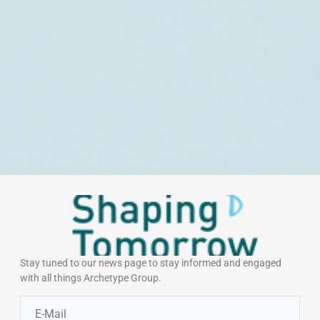
Stay tuned to our news page to stay informed and engaged
with all things Archetype Group.