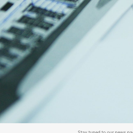
Stay tuned to our news pa