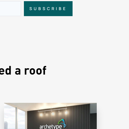
SUBSCRIBE
ed a roof