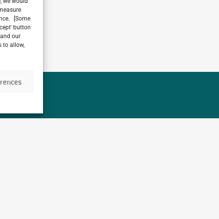
e, we would
, measure
ience. [Some
ccept' button
 and our
 to allow,
erences
Archetype
1,
working on over
different countries t