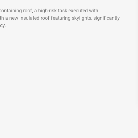
ontaining roof, a high-risk task executed with
h a new insulated roof featuring skylights, significantly
cy.