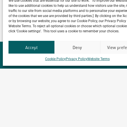
We use cookies that are essential for our site to work. To improve our websit
like to use additional cookies to help us understand how visitors use the site
traffic to our site from social media platforms and to personalise your exper
VIEW ALL NEWS
of the cookies that we use are provided by third parties.] By clicking on the 'A
or by browsing our website, you agree to our Cookie Policy, our Privacy Policy
Website Terms. To reject all optional cookies or choose which optional cookies
click ‘Cookie settings’. This tool uses a cookie to remember your choices.
Accept
Deny
View pref
Cookie Policy
Privacy Policy
Website Terms
Our
ALL
PROJECTS
Portfolio.