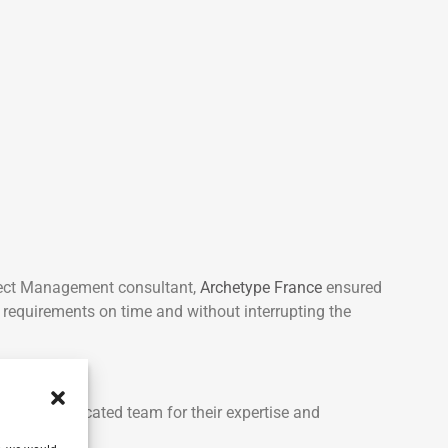
ject Management consultant,
Archetype France
ensured
al requirements on time and without interrupting the
e: HERE
nd to our dedicated team for their expertise and