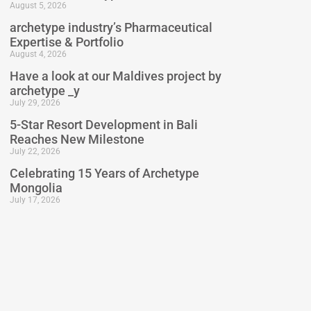
August 5, 2026
archetype industry’s Pharmaceutical
Expertise & Portfolio
August 4, 2026
Have a look at our Maldives project by
archetype _y
July 29, 2026
5-Star Resort Development in Bali
Reaches New Milestone
July 22, 2026
Celebrating 15 Years of Archetype
Mongolia
July 17, 2026