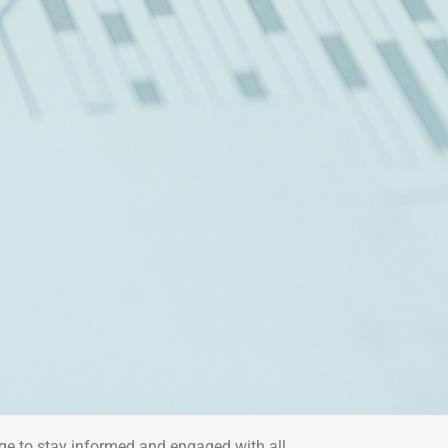
ge to stay informed and engaged with all