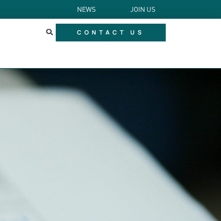
NEWS
JOIN US
CONTACT US