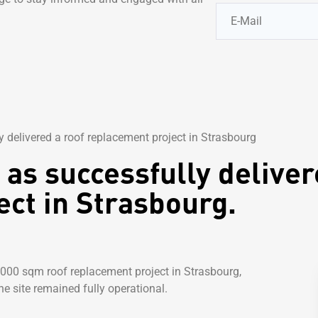
 delivered a roof replacement project in Strasbourg
as successfully deliver
ct in Strasbourg.
,000 sqm roof replacement project in Strasbourg,
he site remained fully operational.