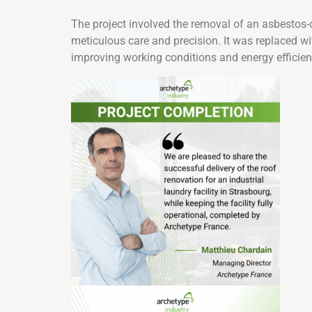
The project involved the removal of an asbestos-c
meticulous care and precision. It was replaced wit
improving working conditions and energy efficien