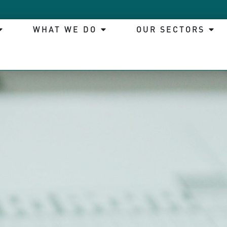
WHAT WE DO
OUR SECTORS