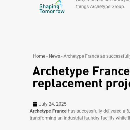
things Archetype Group.
Home
-
News
-
Archetype France as successfully
Archetype France 
replacement proje
July 24, 2025
Archetype France
has successfully delivered a 6
transforming an industrial laundry facility while t