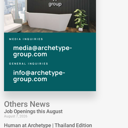
MEDIA INQUIRIES
media@archetype-
group.com
GENERAL INQUIRIES
info@archetype-
group.com
Others News
Job Openings this August
August 7, 2026
Human at Archetype | Thailand Edition