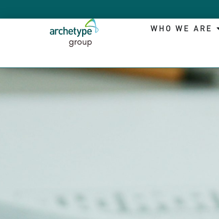
WHO WE ARE