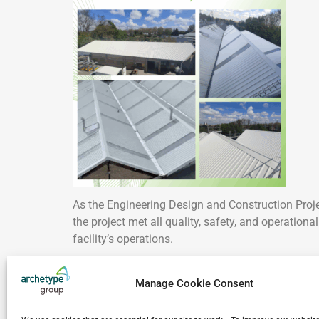
As the Engineering Design and Construction Pro
the project met all quality, safety, and operation
facility’s operations.
Take a closer look at our work throughout Franc
Manage Cookie Consent
A sincere thank you to our client for their trust a
commitment throughout this complex project.